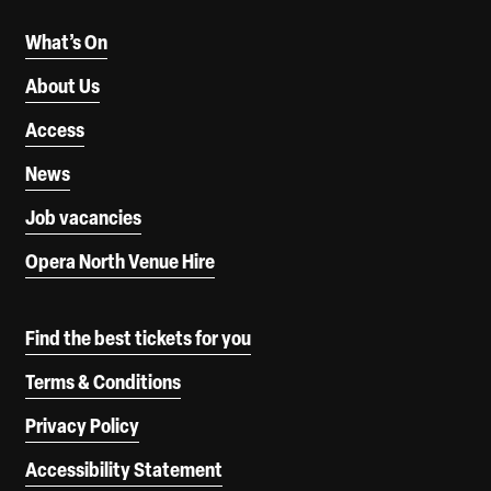
What’s On
About Us
Access
News
Job vacancies
Opera North Venue Hire
Find the best tickets for you
Terms & Conditions
Privacy Policy
Accessibility Statement