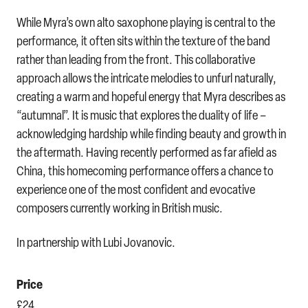
While Myra’s own alto saxophone playing is central to the
performance, it often sits within the texture of the band
rather than leading from the front. This collaborative
approach allows the intricate melodies to unfurl naturally,
creating a warm and hopeful energy that Myra describes as
“autumnal”. It is music that explores the duality of life –
acknowledging hardship while finding beauty and growth in
the aftermath. Having recently performed as far afield as
China, this homecoming performance offers a chance to
experience one of the most confident and evocative
composers currently working in British music.
In partnership with Lubi Jovanovic.
Price
£24