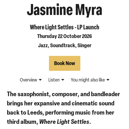
Jasmine Myra
Where Light Settles - LP Launch
Thursday 22 October 2026
Jazz, Soundtrack, Singer
Book Now
Overview
Listen
You might also like
The saxophonist, composer, and bandleader
brings her expansive and cinematic sound
back to Leeds, performing music from her
third album,
Where Light Settles
.