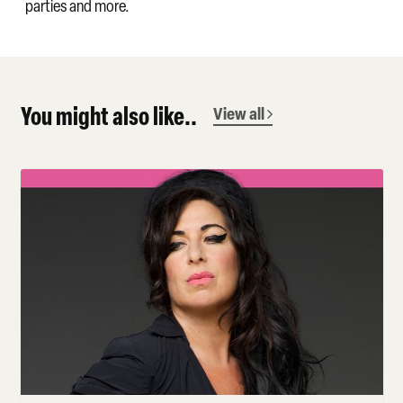
parties and more.
You might also like..
View all