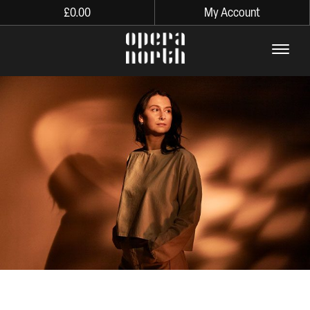
£
0.00
My Account
The words Opera North in lo