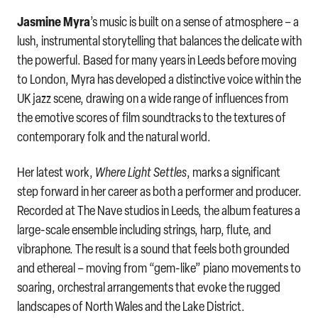
Jasmine Myra
’s music is built on a sense of atmosphere – a
lush, instrumental storytelling that balances the delicate with
the powerful. Based for many years in Leeds before moving
to London, Myra has developed a distinctive voice within the
UK jazz scene, drawing on a wide range of influences from
the emotive scores of film soundtracks to the textures of
contemporary folk and the natural world.
Her latest work,
Where Light Settles
, marks a significant
step forward in her career as both a performer and producer.
Recorded at The Nave studios in Leeds, the album features a
large-scale ensemble including strings, harp, flute, and
vibraphone. The result is a sound that feels both grounded
and ethereal – moving from “gem-like” piano movements to
soaring, orchestral arrangements that evoke the rugged
landscapes of North Wales and the Lake District.