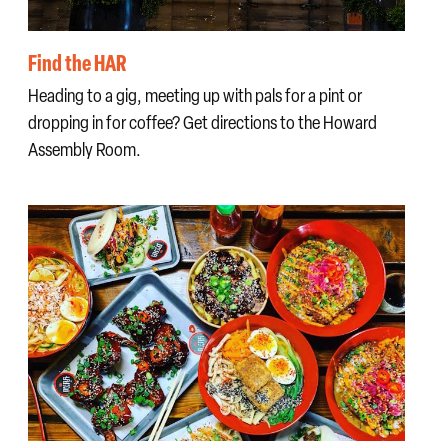
Find the HAR
Heading to a gig, meeting up with pals for a pint or
dropping in for coffee? Get directions to the Howard
Assembly Room.