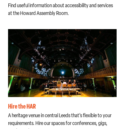
Find useful information about accessibility and services
at the Howard Assembly Room.
Hire the HAR
A heritage venue in central Leeds that’s flexible to your
requirements. Hire our spaces for conferences, gigs,