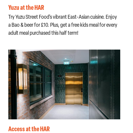
Yuzu at the HAR
Try Yuzu Street Food’s vibrant East-Asian cuisine. Enjoy
a Bao & beer for £10. Plus, get a free kids meal for every
adult meal purchased this half term!
Access at the HAR