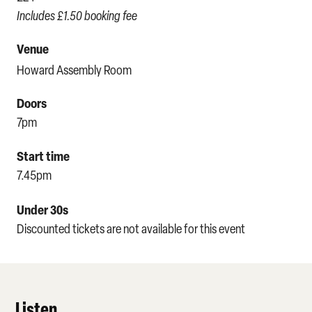
Includes £1.50 booking fee
Venue
Howard Assembly Room
Doors
7pm
Start time
7.45pm
Under 30s
Discounted tickets are not available for this event
Listen