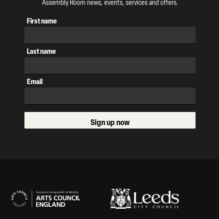
Assembly Room news, events, services and offers.
First name
Last name
Email
Sign up now
Our Supporters