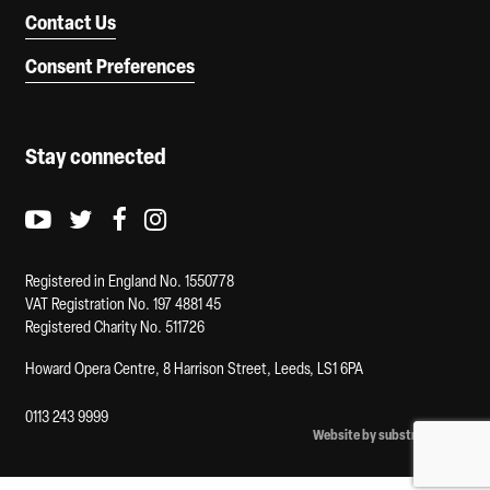
Contact Us
Consent Preferences
Stay connected
Youtube logo
Twitter logo
Facebook logo
Instagram logo
Registered in England No. 1550778
VAT Registration No. 197 4881 45
Registered Charity No. 511726
Howard Opera Centre, 8 Harrison Street, Leeds, LS1 6PA
0113 243 9999
Website by substrakt