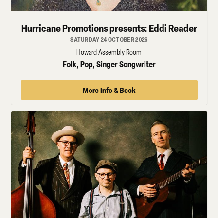
Hurricane Promotions presents: Eddi Reader
SATURDAY 24 OCTOBER 2026
Howard Assembly Room
Folk, Pop, Singer Songwriter
More Info & Book