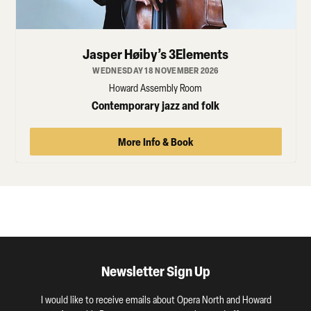
Jasper Høiby’s 3Elements
WEDNESDAY 18 NOVEMBER 2026
Howard Assembly Room
Contemporary jazz and folk
More Info & Book
Newsletter Sign Up
I would like to receive emails about Opera North and Howard