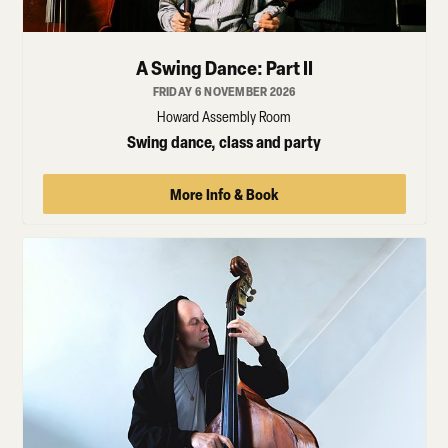
A Swing Dance: Part II
FRIDAY 6 NOVEMBER 2026
Howard Assembly Room
Swing dance, class and party
More Info & Book