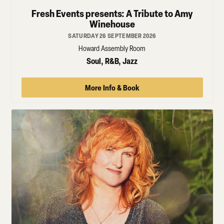
Fresh Events presents: A Tribute to Amy
Winehouse
SATURDAY 26 SEPTEMBER 2026
Howard Assembly Room
Soul, R&B, Jazz
More Info & Book