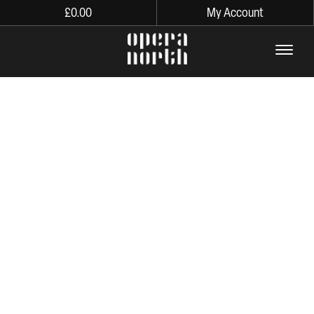
£
0.00
My Account
The words Opera North in lo