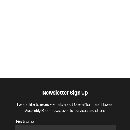
Newsletter Sign Up
I would like to receive emails about Opera North and Howard
Assembly Room news, events, services and offers.
First name