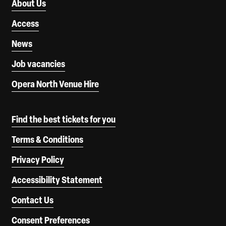
About Us
Access
News
Job vacancies
Opera North Venue Hire
Find the best tickets for you
Terms & Conditions
Privacy Policy
Accessibility Statement
Contact Us
Consent Preferences