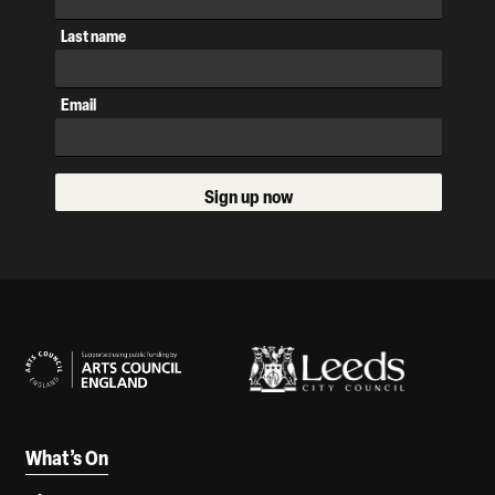
Last name
Email
Sign up now
Our Supporters
What’s On