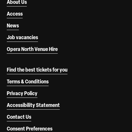
About Us
Access
News
Job vacancies
Opera North Venue Hire
Find the best tickets for you
Terms & Conditions
Privacy Policy
Accessibility Statement
Contact Us
Consent Preferences