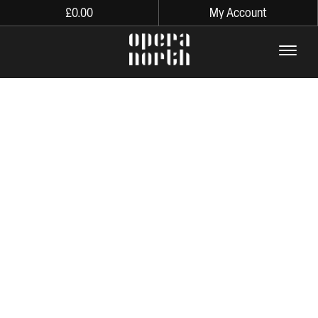
£
0.00
My Account
The words Opera North in lo