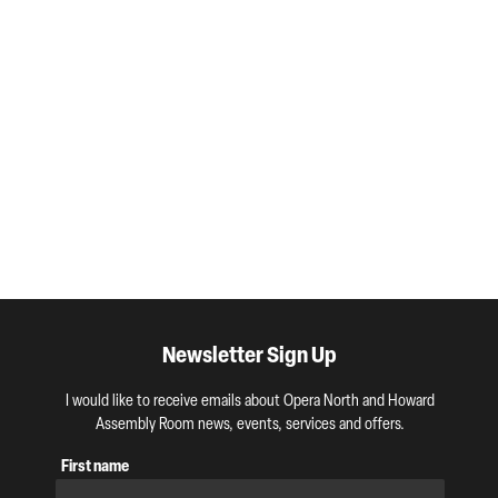
Newsletter Sign Up
I would like to receive emails about Opera North and Howard
Assembly Room news, events, services and offers.
First name