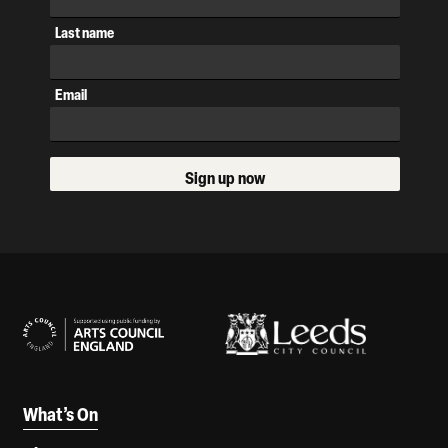
Last name
Email
Sign up now
Our Supporters
What’s On