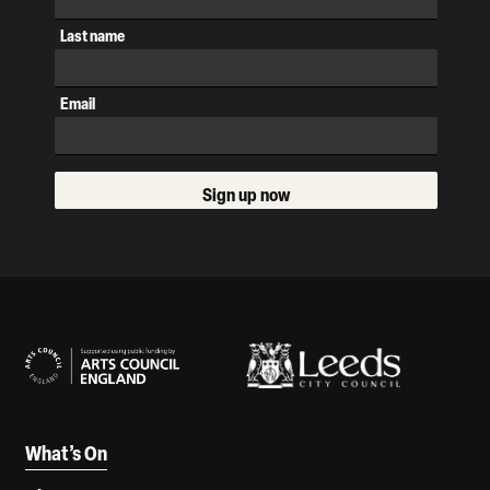
Last name
Email
Sign up now
Our Supporters
What’s On