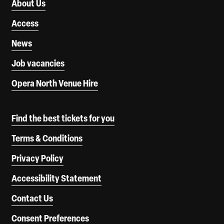
About Us
Access
News
Job vacancies
Opera North Venue Hire
Find the best tickets for you
Terms & Conditions
Privacy Policy
Accessibility Statement
Contact Us
Consent Preferences