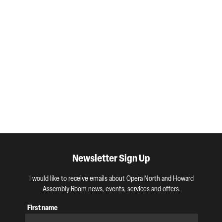
Newsletter Sign Up
I would like to receive emails about Opera North and Howard
Assembly Room news, events, services and offers.
First name