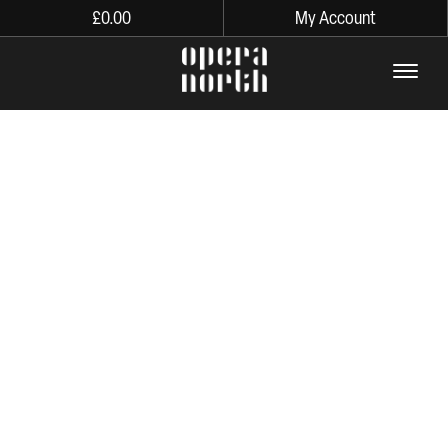
£
0.00
My Account
The words Opera North in lo