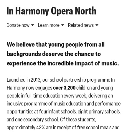
In Harmony Opera North
Donate now
Learn more
Related news
We believe that young people from all
backgrounds deserve the chance to
experience the incredible impact of music.
Launched in 2013, our school partnership programme In
over 3,200
Harmony now engages
children and young
people in full-time education every week, delivering an
inclusive programme of music education and performance
opportunities at four infant schools, eight primary schools,
and one secondary school. Of these students,
approximately 42% are in receipt of free school meals and