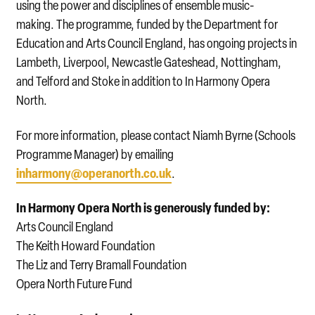
using the power and disciplines of ensemble music-
making. The programme, funded by the Department for
Education and Arts Council England, has ongoing projects in
Lambeth, Liverpool, Newcastle Gateshead, Nottingham,
and Telford and Stoke in addition to In Harmony Opera
North.
For more information, please contact Niamh Byrne (Schools
Programme Manager) by emailing
inharmony@operanorth.co.uk
.
In Harmony Opera North is generously funded by:
Arts Council England
The Keith Howard Foundation
The Liz and Terry Bramall Foundation
Opera North Future Fund