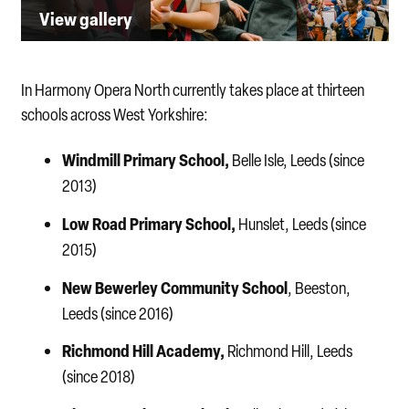
View gallery
In Harmony Opera North currently takes place at thirteen
schools across West Yorkshire:
Windmill Primary School,
Belle Isle, Leeds (since
2013)
Low Road Primary School,
Hunslet, Leeds (since
2015)
New Bewerley Community School
, Beeston,
Leeds (since 2016)
Richmond Hill Academy,
Richmond Hill, Leeds
(since 2018)