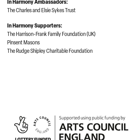
In Harmony Ambassadors:
The Charles and Elsie Sykes Trust
In Harmony Supporters:
The Harrison-Frank Family Foundation (UK)
Pinsent Masons
The Rudge Shipley Charitable Foundation