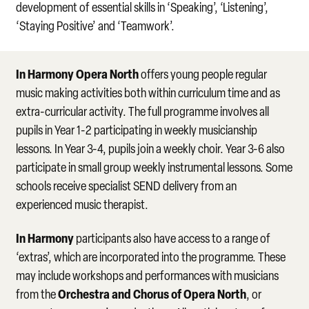
development of essential skills in ‘Speaking’, ‘Listening’,
‘Staying Positive’ and ‘Teamwork’.
In Harmony Opera North
offers young people regular
music making activities both within curriculum time and as
extra-curricular activity. The full programme involves all
pupils in Year 1-2 participating in weekly musicianship
lessons. In Year 3-4, pupils join a weekly choir. Year 3-6 also
participate in small group weekly instrumental lessons. Some
schools receive specialist SEND delivery from an
experienced music therapist.
In Harmony
participants also have access to a range of
‘extras’, which are incorporated into the programme. These
may include workshops and performances with musicians
Orchestra and Chorus of Opera North
from the
, or