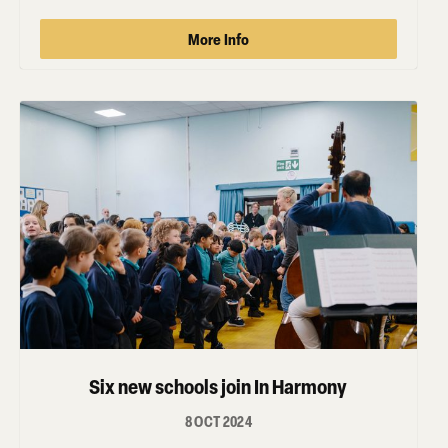
More Info
Six new schools join In Harmony
8 OCT 2024