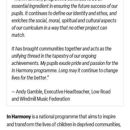
essential ingredient in ensuring the future success of our
pupils. It continues to define our identity and ethos, and
enriches the social, moral, spiritual and cultural aspects
of our curriculum in a way that no other project can
match.
It has brought communities together and acts as the
unifying thread in the tapestry of our ongoing
achievements. My pupils exude pride and passion for the
In Harmony programme. Long may it continue to change
lives for the better
.”
— Andy Gamble, Executive Headteacher, Low Road
and Windmill Music Federation
In Harmony
is a national programme that aims to inspire
and transform the lives of children in deprived communities,