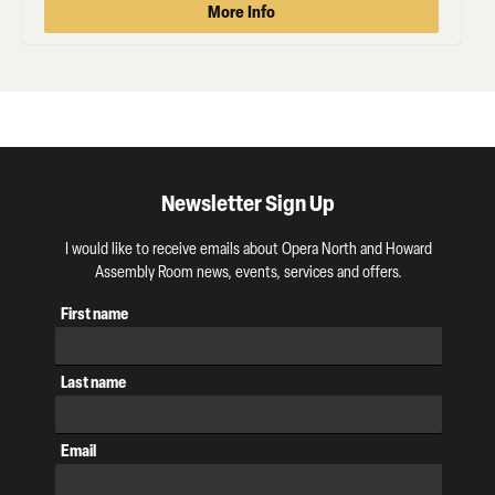
More Info
Newsletter Sign Up
I would like to receive emails about Opera North and Howard
Assembly Room news, events, services and offers.
First name
Last name
Email