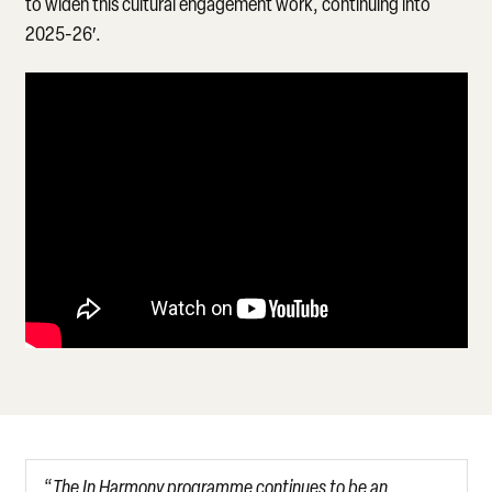
to widen this cultural engagement work, continuing into
2025-26′.
“
The In Harmony programme continues to be an