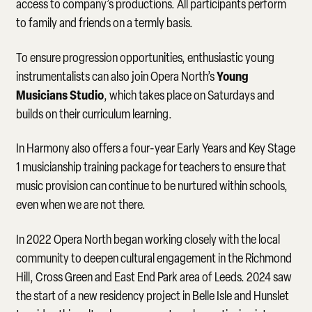
access to company’s productions. All participants perform
to family and friends on a termly basis.
To ensure progression opportunities, enthusiastic young
Young
instrumentalists can also join Opera North’s
Musicians Studio
, which takes place on Saturdays and
builds on their curriculum learning.
In Harmony also offers a four-year Early Years and Key Stage
1 musicianship training package for teachers to ensure that
music provision can continue to be nurtured within schools,
even when we are not there.
In 2022 Opera North began working closely with the local
community to deepen cultural engagement in the Richmond
Hill, Cross Green and East End Park area of Leeds. 2024 saw
the start of a new residency project in Belle Isle and Hunslet