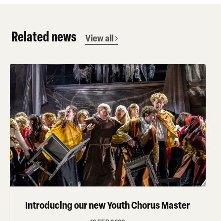
Related news
View all
Introducing our new Youth Chorus Master