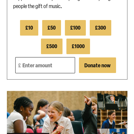
.
people the gift of music
£10
£50
£100
£300
£500
£1000
Enter amount
Donate now