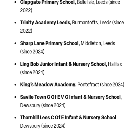
Clapgate Primary School,
Belle Isle, Leeds (since
2022)
Trinity Academy Leeds,
Burmantofts, Leeds (since
2022)
Sharp Lane Primary School,
Middleton, Leeds
(since 2024)
Ling Bob
Junior Infant & Nursery School,
Halifax
(since 2024)
King’s Meadow Academy,
Pontefract (since 2024)
Savile Town C Of E V C Infant & Nursery School
,
Dewsbury (since 2024)
Thornhill Lees C Of E Infant & Nursery School
,
Dewsbury (since 2024)