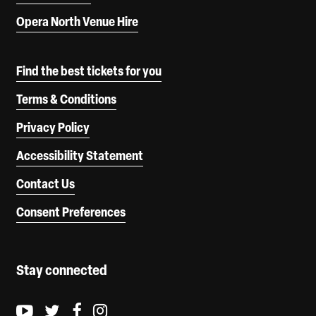
Opera North Venue Hire
Find the best tickets for you
Terms & Conditions
Privacy Policy
Accessibility Statement
Contact Us
Consent Preferences
Stay connected
Youtube logo
Twitter logo
Facebook logo
Instagram logo