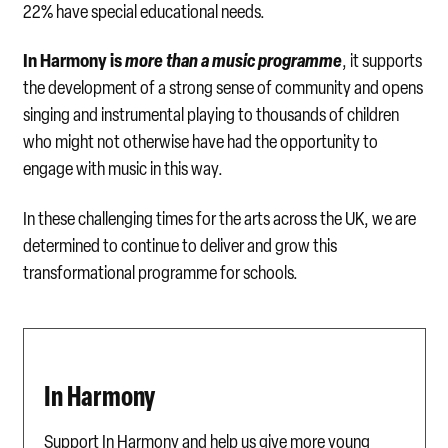
22% have special educational needs.
In Harmony is
more than a music programme
, it supports
the development of a strong sense of community and opens
singing and instrumental playing to thousands of children
who might not otherwise have had the opportunity to
engage with music in this way.
In these challenging times for the arts across the UK, we are
determined to continue to deliver and grow this
transformational programme for schools.
In Harmony
Support In Harmony and help us give more young