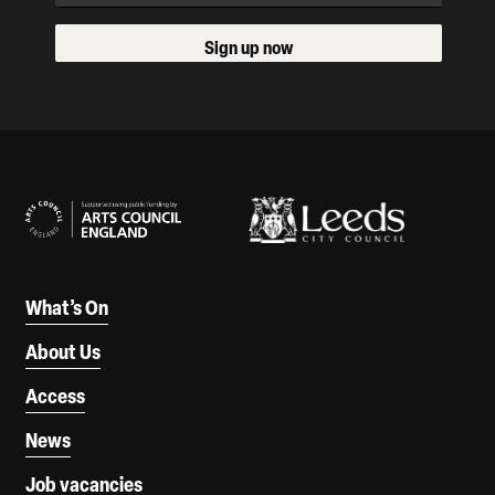
Sign up now
Our Supporters
What’s On
About Us
Access
News
Job vacancies