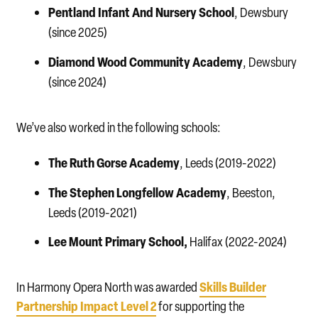
Pentland Infant And Nursery School
, Dewsbury
(since 2025)
Diamond Wood
Community Academy
, Dewsbury
(since 2024)
We’ve also worked in the following schools:
The Ruth Gorse Academy
, Leeds (2019-2022)
The Stephen Longfellow Academy
, Beeston,
Leeds (2019-2021)
Lee Mount Primary School,
Halifax (2022-2024)
Skills Builder
In Harmony Opera North was awarded
Partnership Impact Level 2
for supporting the