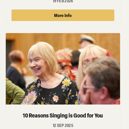
19 FEB 2026
More Info
10 Reasons Singing is Good for You
12 SEP 2025