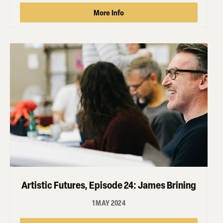
More Info
Artistic Futures, Episode 24: James Brining
1 MAY 2024