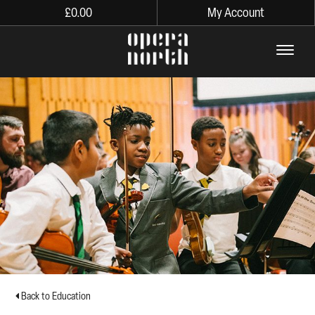
£
0.00
My Account
The words Opera North in lo
Back to Education