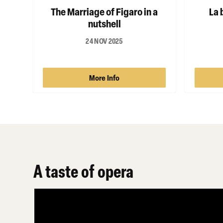
The Marriage of Figaro in a
La 
nutshell
24 NOV 2025
More Info
A taste of opera