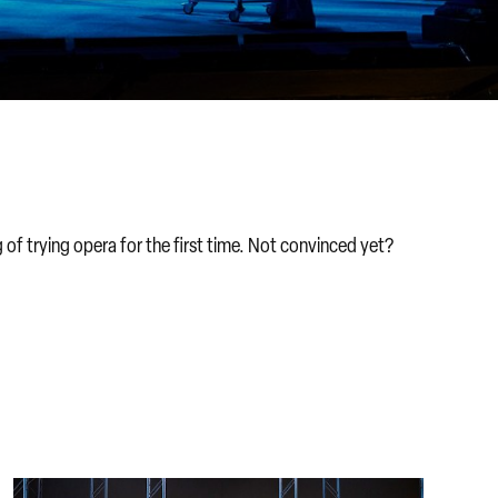
of trying opera for the first time. Not convinced yet?
New to opera FAQs