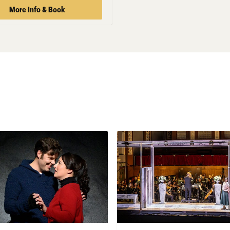
More Info & Book