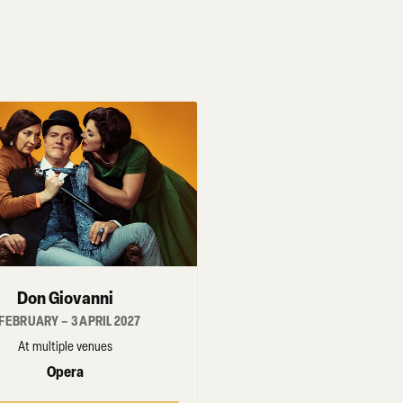
Don Giovanni
 FEBRUARY – 3 APRIL 2027
At multiple venues
Opera