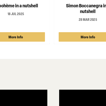
bohème in a nutshell
Simon Boccanegra in
nutshell
18 JUL 2025
28 MAR 2025
More Info
More Info