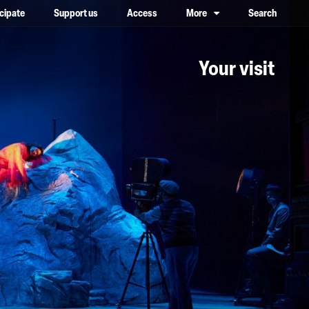
icipate
Support us
Access
More
Search
lower case, one on top of the other
Your visit