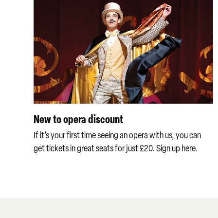
New to opera discount
If it’s your first time seeing an opera with us, you can
get tickets in great seats for just £20. Sign up here.