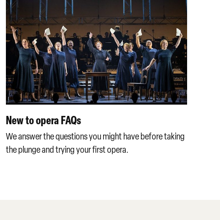
New to opera FAQs
We answer the questions you might have before taking
the plunge and trying your first opera.