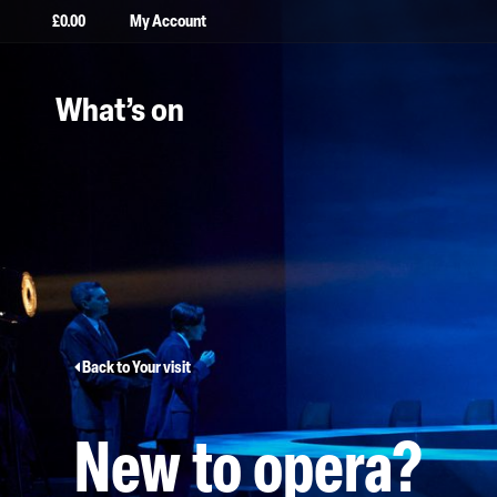
£
0.00
My Account
What’s on
Back to Your visit
New to opera?