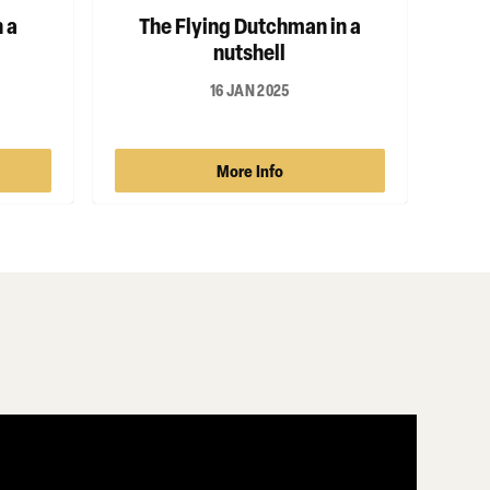
 a
The Flying Dutchman in a
nutshell
16 JAN 2025
More Info