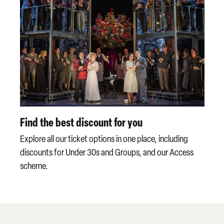
Find the best discount for you
Explore all our ticket options in one place, including
discounts for Under 30s and Groups, and our Access
scheme.