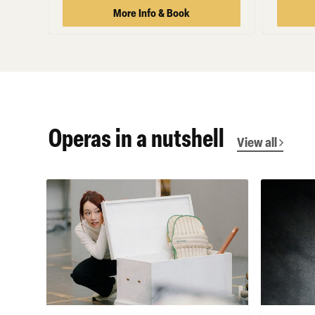
More Info & Book
Operas in a nutshell
View all