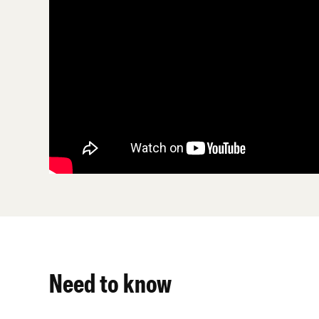
Need to know