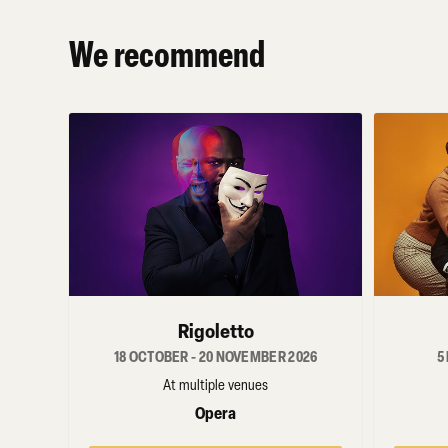
We recommend
Rigoletto
18 OCTOBER - 20 NOVEMBER 2026
5
At multiple venues
Opera