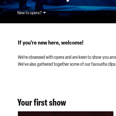
New to opera?
If you’re new here, welcome!
We’re obsessed with opera and are keen to show you around
We’ve also gathered together some of our favourite clip
Your first show
New to opera discount