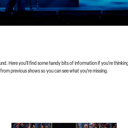
. Here you’ll find some handy bits of information if you’re thinking 
s from previous shows so you can see what you’re missing.
Find the best discount for you