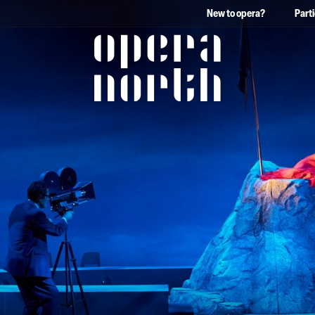
New to opera?
Part
The words Opera North in 