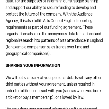
data, for the purposes of informing our strategic planning
and support our ability to secure funding to develop and
protect the future of the company. With the Audience
Agency, this also fulfils Arts Council England reporting
requirements as part of our funding agreement. These
organisations also use the anonymous data for national and
regional research into patterns of arts attendance in England
(for example comparison sales trends over time and
geographical comparisons).
SHARING YOUR INFORMATION
We will not share any of your personal details with any other
third parties without your agreement, unless required in
order to fulfil our contract with you (such as when you book
a ticket or buy a membership), or allowed by law.