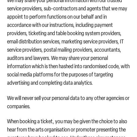
We may share your personal information with our trusted
service providers, sub-contractors and agents that we may
appoint to perform functions on our behalf and in
accordance with our instructions, including payment
providers, ticketing and table booking system providers,
email distribution services, marketing service providers, IT
service providers, postal mailing providers, accountants,
auditors and lawyers. We may share your personal
information which is then hashed into randomised code, with
social media platforms for the purposes of targeting
advertising and completing data analytics.
We will never sell your personal data to any other agencies or
companies.
When booking a ticket, you may be given the choice to also
hear from the arts organisation or promoter presenting the