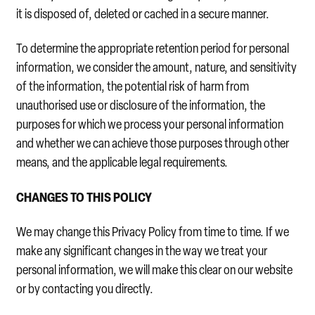
it is disposed of, deleted or cached in a secure manner.
To determine the appropriate retention period for personal
information, we consider the amount, nature, and sensitivity
of the information, the potential risk of harm from
unauthorised use or disclosure of the information, the
purposes for which we process your personal information
and whether we can achieve those purposes through other
means, and the applicable legal requirements.
CHANGES TO THIS POLICY
We may change this Privacy Policy from time to time. If we
make any significant changes in the way we treat your
personal information, we will make this clear on our website
or by contacting you directly.