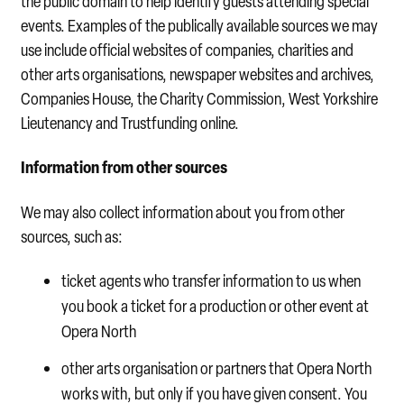
the public domain to help identify guests attending special
events. Examples of the publically available sources we may
use include official websites of companies, charities and
other arts organisations, newspaper websites and archives,
Companies House, the Charity Commission, West Yorkshire
Lieutenancy and Trustfunding online.
Information from other sources
We may also collect information about you from other
sources, such as:
ticket agents who transfer information to us when
you book a ticket for a production or other event at
Opera North
other arts organisation or partners that Opera North
works with, but only if you have given consent. You