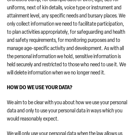
uniforms, next of kin details, voice type or instrument and
attainment level, any specific needs and bursary places. We
only collect information we need to facilitate participation,
to plan activities appropriately, for safeguarding and health
and safety requirements, for monitoring purposes and to
manage age-specific activity and development. As with all
the personal information we hold, sensitive information is
held securely and restricted to those who need to use it. We
will delete information when we no longer need it.
HOW DO WE USE YOUR DATA?
We aim to be clear with you about how we use your personal
data and only to use your personal data in ways which you
would reasonably expect.
We will only use your personal data when the law allows us