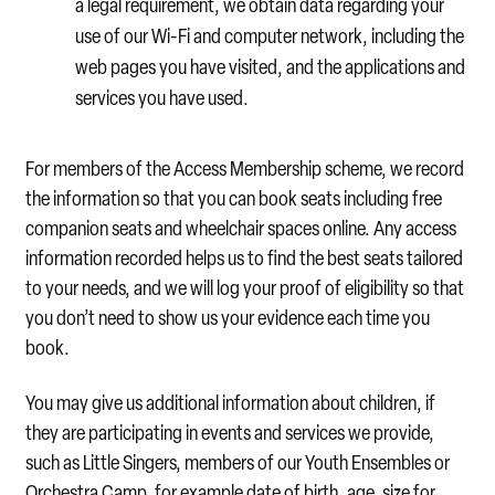
a legal requirement, we obtain data regarding your
use of our Wi-Fi and computer network, including the
web pages you have visited, and the applications and
services you have used.
For members of the Access Membership scheme, we record
the information so that you can book seats including free
companion seats and wheelchair spaces online. Any access
information recorded helps us to find the best seats tailored
to your needs, and we will log your proof of eligibility so that
you don’t need to show us your evidence each time you
book.
You may give us additional information about children, if
they are participating in events and services we provide,
such as Little Singers, members of our Youth Ensembles or
Orchestra Camp, for example date of birth, age, size for