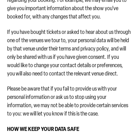
give you important information about the show you’ve
booked for, with any changes that affect you.
If you have bought tickets or asked to hear about us through
one of the venues we tour to, your personal data will be held
by that venue under their terms and privacy policy, and will
only be shared with us if you have given consent. If you
would like to change your contact details or preferences,
you will also need to contact the relevant venue direct.
Please be aware that if you fail to provide us with your
personal information or ask us to stop using your
information, we may not be able to provide certain services
to you: we will let you know if this is the case.
HOW WE KEEP YOUR DATA SAFE