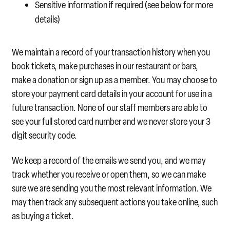
Sensitive information if required (see below for more
details)
We maintain a record of your transaction history when you
book tickets, make purchases in our restaurant or bars,
make a donation or sign up as a member. You may choose to
store your payment card details in your account for use in a
future transaction. None of our staff members are able to
see your full stored card number and we never store your 3
digit security code.
We keep a record of the emails we send you, and we may
track whether you receive or open them, so we can make
sure we are sending you the most relevant information. We
may then track any subsequent actions you take online, such
as buying a ticket.