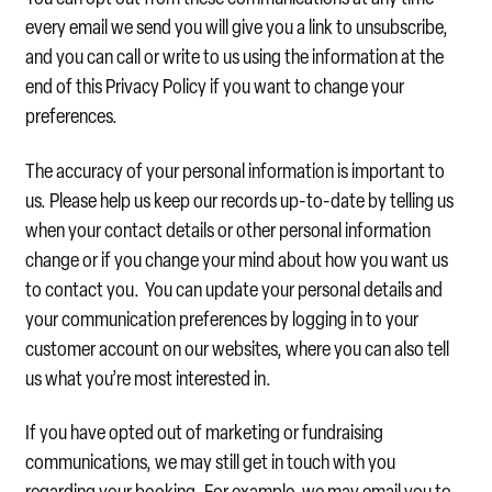
every email we send you will give you a link to unsubscribe,
and you can call or write to us using the information at the
end of this Privacy Policy if you want to change your
preferences.
The accuracy of your personal information is important to
us. Please help us keep our records up-to-date by telling us
when your contact details or other personal information
change or if you change your mind about how you want us
to contact you. You can update your personal details and
your communication preferences by logging in to your
customer account on our websites, where you can also tell
us what you’re most interested in.
If you have opted out of marketing or fundraising
communications, we may still get in touch with you
regarding your booking. For example, we may email you to