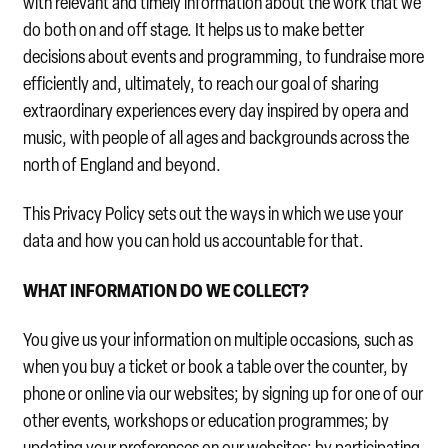
with relevant and timely information about the work that we
do both on and off stage. It helps us to make better
decisions about events and programming, to fundraise more
efficiently and, ultimately, to reach our goal of sharing
extraordinary experiences every day inspired by opera and
music, with people of all ages and backgrounds across the
north of England and beyond.
This Privacy Policy sets out the ways in which we use your
data and how you can hold us accountable for that.
WHAT INFORMATION DO WE COLLECT?
You give us your information on multiple occasions, such as
when you buy a ticket or book a table over the counter, by
phone or online via our websites; by signing up for one of our
other events, workshops or education programmes; by
updating your preferences on our websites; by participating