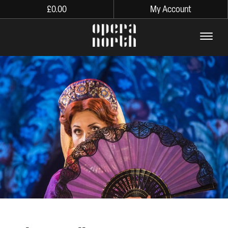
£
0.00
My Account
The words Opera North in lo