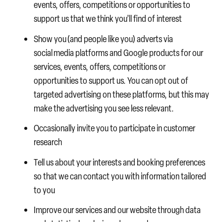
events, offers, competitions or opportunities to
support us that we think you’ll find of interest
Show you (and people like you) adverts via
social media platforms and Google products for our
services, events, offers, competitions or
opportunities to support us. You can opt out of
targeted advertising on these platforms, but this may
make the advertising you see less relevant.
Occasionally invite you to participate in customer
research
Tell us about your interests and booking preferences
so that we can contact you with information tailored
to you
Improve our services and our website through data