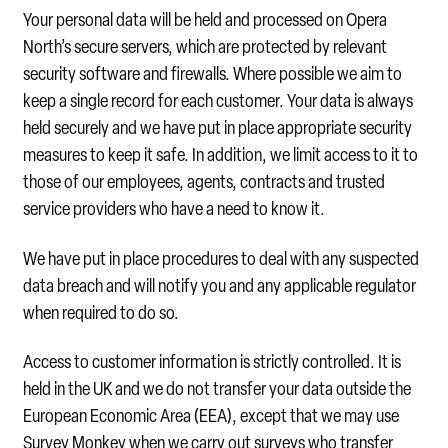
Your personal data will be held and processed on Opera
North’s secure servers, which are protected by relevant
security software and firewalls. Where possible we aim to
keep a single record for each customer. Your data is always
held securely and we have put in place appropriate security
measures to keep it safe. In addition, we limit access to it to
those of our employees, agents, contracts and trusted
service providers who have a need to know it.
We have put in place procedures to deal with any suspected
data breach and will notify you and any applicable regulator
when required to do so.
Access to customer information is strictly controlled. It is
held in the UK and we do not transfer your data outside the
European Economic Area (EEA), except that we may use
Survey Monkey when we carry out surveys who transfer