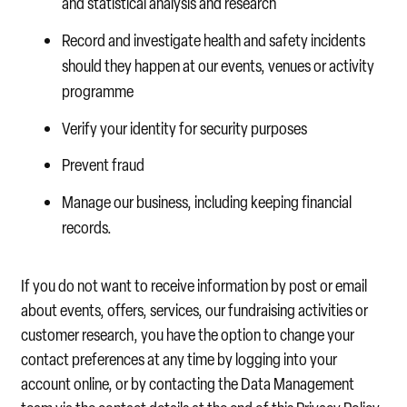
and statistical analysis and research
Record and investigate health and safety incidents
should they happen at our events, venues or activity
programme
Verify your identity for security purposes
Prevent fraud
Manage our business, including keeping financial
records.
If you do not want to receive information by post or email
about events, offers, services, our fundraising activities or
customer research, you have the option to change your
contact preferences at any time by logging into your
account online, or by contacting the Data Management