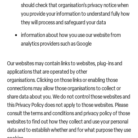
should check that organisation’s privacy notice when
you provide your information to understand fully how
they will process and safeguard your data
information about how you use our website from
analytics providers such as Google
Our websites may contain links to websites, plug-ins and
applications that are operated by other
organisations. Clicking on those links or enabling those
connections may allow those organisations to collect or
share data about you. We do not control those websites and
this Privacy Policy does not apply to those websites. Please
consult the terms and conditions and privacy policy of those
websites to find out how they collect and use your personal
data and to establish whether and for what purpose they use