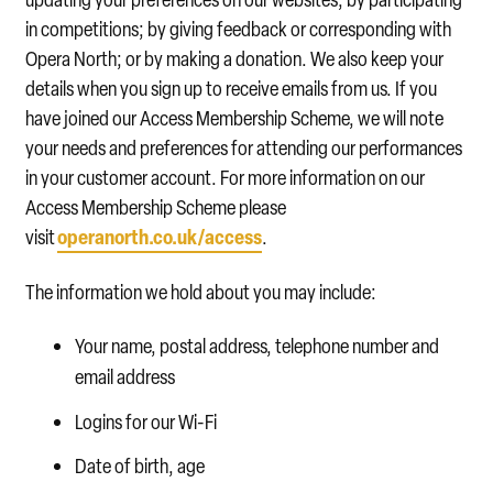
in competitions; by giving feedback or corresponding with
Opera North; or by making a donation. We also keep your
details when you sign up to receive emails from us. If you
have joined our Access Membership Scheme, we will note
your needs and preferences for attending our performances
in your customer account. For more information on our
Access Membership Scheme please
operanorth.co.uk/access
visit
.
The information we hold about you may include:
Your name, postal address, telephone number and
email address
Logins for our Wi-Fi
Date of birth, age