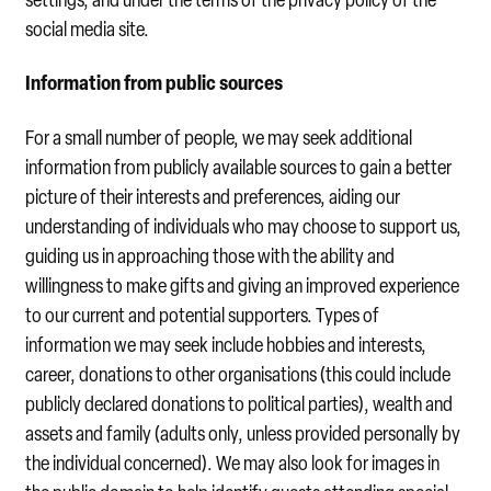
social media site.
Information from public sources
For a small number of people, we may seek additional
information from publicly available sources to gain a better
picture of their interests and preferences, aiding our
understanding of individuals who may choose to support us,
guiding us in approaching those with the ability and
willingness to make gifts and giving an improved experience
to our current and potential supporters. Types of
information we may seek include hobbies and interests,
career, donations to other organisations (this could include
publicly declared donations to political parties), wealth and
assets and family (adults only, unless provided personally by
the individual concerned). We may also look for images in