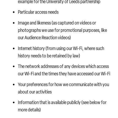
example for the University of Leeds partnership
Particular access needs
Image and likeness (as captured on videos or
photographs we use for promotional purposes, like
our Audience Reaction videos)
Internet history (from using our Wi-Fi, where such
history needs to be retained by law)
The network addresses of any devices which access
our Wi-Fi and the times they have accessed our Wi-Fi
Your preferences for how we communicate with you
about our activities
Information that is available publicly (see below for
more details)