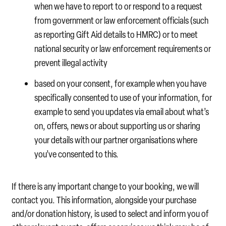
when we have to report to or respond to a request
from government or law enforcement officials (such
as reporting Gift Aid details to HMRC) or to meet
national security or law enforcement requirements or
prevent illegal activity
based on your consent, for example when you have
specifically consented to use of your information, for
example to send you updates via email about what’s
on, offers, news or about supporting us or sharing
your details with our partner organisations where
you’ve consented to this.
If there is any important change to your booking, we will
contact you. This information, alongside your purchase
and/or donation history, is used to select and inform you of