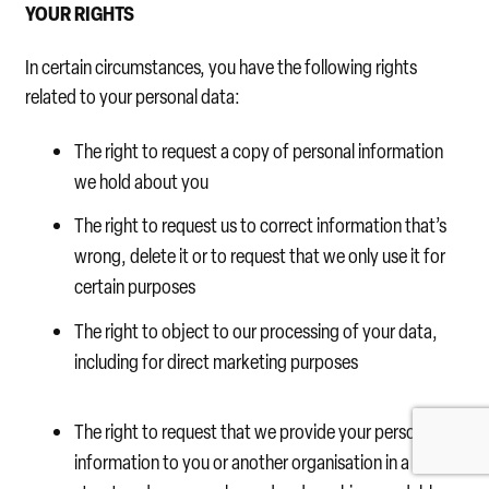
YOUR RIGHTS
In certain circumstances, you have the following rights
related to your personal data:
The right to request a copy of personal information
we hold about you
The right to request us to correct information that’s
wrong, delete it or to request that we only use it for
certain purposes
The right to object to our processing of your data,
including for direct marketing purposes
The right to request that we provide your personal
information to you or another organisation in a