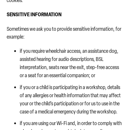
cookies.
SENSITIVE INFORMATION
Sometimes we ask you to provide sensitive information, for
example:
if you require wheelchair access, an assistance dog,
assisted hearing for audio descriptions, BSL
interpretation, seats near the exit, step-free access
or a seat for an essential companion; or
if you or a child is participating in a workshop, details
of any allergies or health information that may affect
your or the child’s participation or for us to use in the
case of a medical emergency during the workshop.
if you are using our Wi-Fi and, in order to comply with