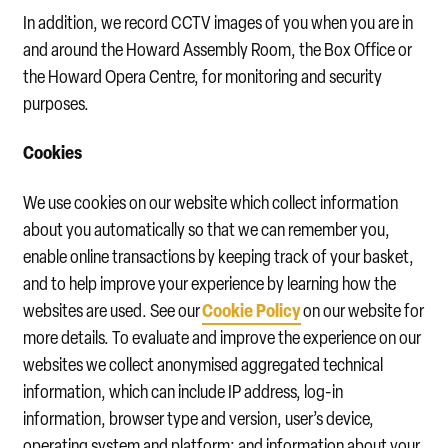
In addition, we record CCTV images of you when you are in
and around the Howard Assembly Room, the Box Office or
the Howard Opera Centre, for monitoring and security
purposes.
Cookies
We use cookies on our website which collect information
about you automatically so that we can remember you,
enable online transactions by keeping track of your basket,
and to help improve your experience by learning how the
Cookie Policy
websites are used. See our
on our website for
more details. To evaluate and improve the experience on our
websites we collect anonymised aggregated technical
information, which can include IP address, log-in
information, browser type and version, user’s device,
operating system and platform; and information about your