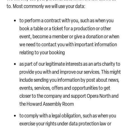
to. Most commonly we will use your data:
to perform a contract with you, such as when you
book a table or a ticket for a production or other
event, become a member or give a donation or when
we need to contact you with important information
relating to your booking
as part of our legitimate interests as an arts charity to
provide you with and improve our services. This might
include sending you information by post about news,
events, services, offers and opportunities to get
closer to the company and support Opera North and
the Howard Assembly Room
to comply with a legal obligation, such as when you
exercise your rights under data protection law or