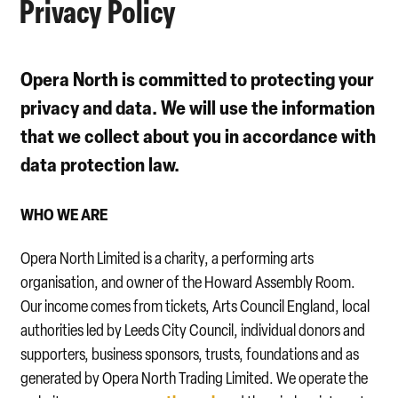
Privacy Policy
Opera North is committed to protecting your
privacy and data. We will use the information
that we collect about you in accordance with
data protection law.
WHO WE ARE
Opera North Limited is a charity, a performing arts
organisation, and owner of the Howard Assembly Room.
Our income comes from tickets, Arts Council England, local
authorities led by Leeds City Council, individual donors and
supporters, business sponsors, trusts, foundations and as
generated by Opera North Trading Limited. We operate the