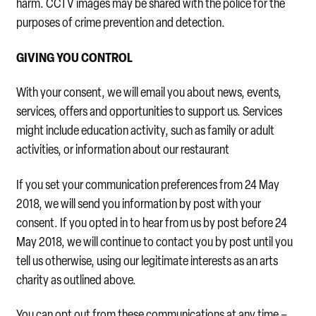
harm. CCTV images may be shared with the police for the
purposes of crime prevention and detection.
GIVING YOU CONTROL
With your consent, we will email you about news, events,
services, offers and opportunities to support us. Services
might include education activity, such as family or adult
activities, or information about our restaurant
If you set your communication preferences from 24 May
2018, we will send you information by post with your
consent. If you opted in to hear from us by post before 24
May 2018, we will continue to contact you by post until you
tell us otherwise, using our legitimate interests as an arts
charity as outlined above.
You can opt out from these communications at any time –