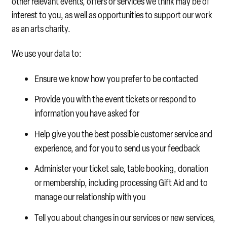
other relevant events, offers or services we think may be of
interest to you, as well as opportunities to support our work
as an arts charity.
We use your data to:
Ensure we know how you prefer to be contacted
Provide you with the event tickets or respond to
information you have asked for
Help give you the best possible customer service and
experience, and for you to send us your feedback
Administer your ticket sale, table booking, donation
or membership, including processing Gift Aid and to
manage our relationship with you
Tell you about changes in our services or new services,