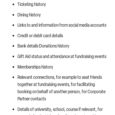
Ticketing history
Dining history
Links to and information from social media accounts
Credit or debit card details
Bank details
Donations history
Gift Aid status and attendance at fundraising events
Memberships history
Relevant connections, for example to seat friends
together at fundraising events, for facilitating
booking on behalf of another person, for Corporate
Partner contacts
Details of university, school, course if relevant, for