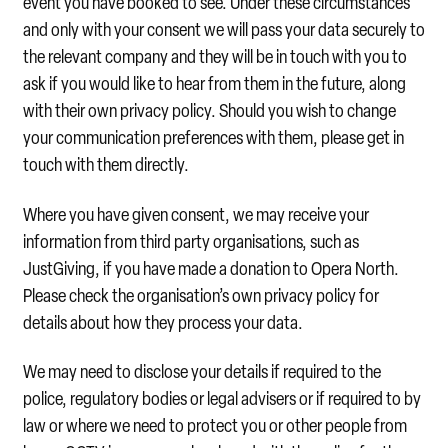
event you have booked to see. Under these circumstances
and only with your consent we will pass your data securely to
the relevant company and they will be in touch with you to
ask if you would like to hear from them in the future, along
with their own privacy policy. Should you wish to change
your communication preferences with them, please get in
touch with them directly.
Where you have given consent, we may receive your
information from third party organisations, such as
JustGiving, if you have made a donation to Opera North.
Please check the organisation’s own privacy policy for
details about how they process your data.
We may need to disclose your details if required to the
police, regulatory bodies or legal advisers or if required to by
law or where we need to protect you or other people from