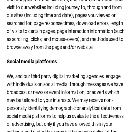
visit to our websites including journey to, through and from
our sites (including time and date), pages you viewed or
searched for, page response times, download errors, length
of visits to certain pages, page interaction information (such
as scrolling, clicks, and mouse-overs), and methods used to
browse away from the page and/or website.
Social media platforms
We, and our third party digital marketing agencies, engage
with individuals on social media, through messages we have
broadcast or news or event information, or adverts which
may be tailored to your interests. We may receive non-
personally identifying demographic or analytical data from
social media platforms to help us evaluate the effectiveness
of advertising, but only if you have allowed this in your
settings, and under the terms of the privacy policy of the