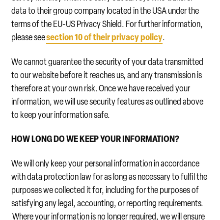
data to their group company located in the USA under the
terms of the EU-US Privacy Shield. For further information,
section 10 of their privacy policy
please see
.
We cannot guarantee the security of your data transmitted
to our website before it reaches us, and any transmission is
therefore at your own risk. Once we have received your
information, we will use security features as outlined above
to keep your information safe.
HOW LONG DO WE KEEP YOUR INFORMATION?
We will only keep your personal information in accordance
with data protection law for as long as necessary to fulfil the
purposes we collected it for, including for the purposes of
satisfying any legal, accounting, or reporting requirements.
Where your information is no longer required, we will ensure