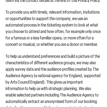
team via the contact details at the end of this Privacy Policy.
To provide you with timely, relevant information, invitations
or opportunities to support the company, we use an
automated process in the ticketing system to look at what
you choose to attend and how often, for example only once
for a famous or a less familiar opera, or more often for a
concert or musical, or whether you are a donor or member.
To help us understand preferences and build a picture of the
characteristics of different audience groups, we may also
apply survey data and the audience profiles created by The
Audience Agency (a national agency for England, supported
by Arts Council England). This gives us important
information to help us with strategic planning. We also
enable selected partners including The Audience Agency to
automatically extract an anonymised form of our booking