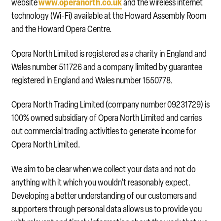
www.operanorth.co.uk
website
and the wireless internet
technology (Wi-Fi) available at the Howard Assembly Room
and the Howard Opera Centre.
Opera North Limited is registered as a charity in England and
Wales number 511726 and a company limited by guarantee
registered in England and Wales number 1550778.
Opera North Trading Limited (company number 09231729) is
100% owned subsidiary of Opera North Limited and carries
out commercial trading activities to generate income for
Opera North Limited
.
We aim to be clear when we collect your data and not do
anything with it which you wouldn’t reasonably expect.
Developing a better understanding of our customers and
supporters through personal data allows us to provide you