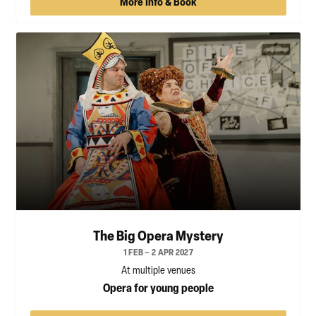
More Info & Book
The Big Opera Mystery
1 FEB – 2 APR 2027
At multiple venues
Opera for young people