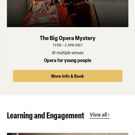
The Big Opera Mystery
1 FEB – 2 APR 2027
At multiple venues
Opera for young people
More Info & Book
Learning and Engagement
View all