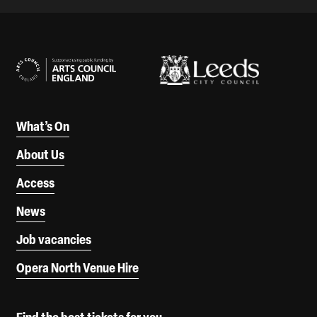
Our Supporters
What’s On
About Us
Access
News
Job vacancies
Opera North Venue Hire