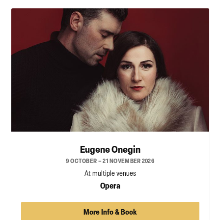
Eugene Onegin
9 OCTOBER – 21 NOVEMBER 2026
At multiple venues
Opera
More Info & Book