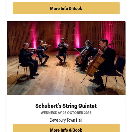
More Info & Book
Schubert’s String Quintet
WEDNESDAY 28 OCTOBER 2026
Dewsbury Town Hall
More Info & Book