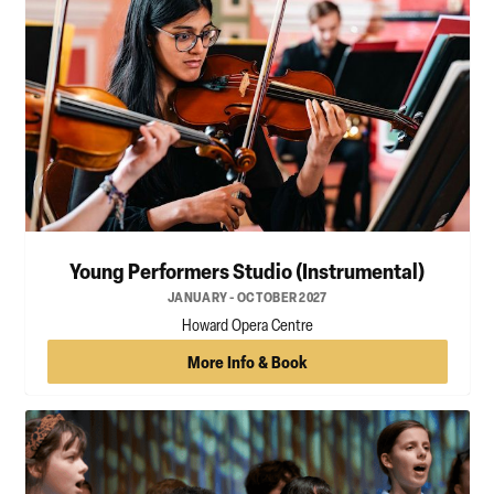
Young Performers Studio (Instrumental)
JANUARY - OCTOBER 2027
Howard Opera Centre
More Info & Book