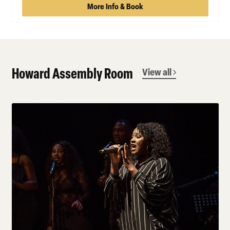
More Info & Book
Howard Assembly Room
View all