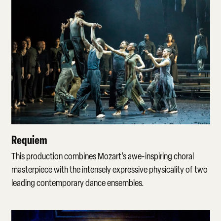
Requiem
Requiem
This production combines Mozart’s awe-inspiring choral
masterpiece with the intensely expressive physicality of two
leading contemporary dance ensembles.
Watch more