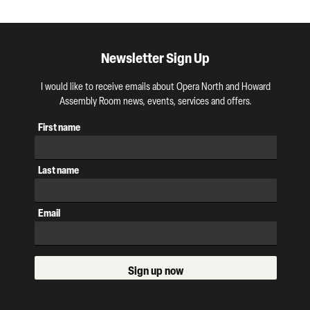
Newsletter Sign Up
I would like to receive emails about Opera North and Howard
Assembly Room news, events, services and offers.
First name
Last name
Email
Sign up now