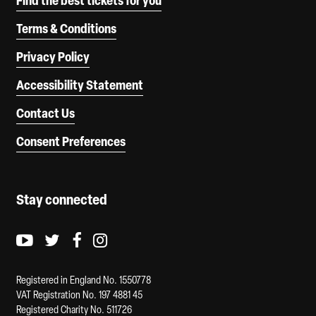
Find the best tickets for you
Terms & Conditions
Privacy Policy
Accessibility Statement
Contact Us
Consent Preferences
Stay connected
Youtube logo
Twitter logo
Facebook logo
Instagram logo
Registered in England No. 1550778
VAT Registration No. 197 4881 45
Registered Charity No. 511726