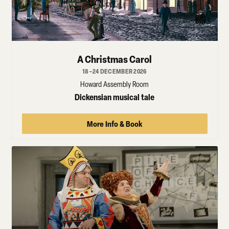
A Christmas Carol
18–24 DECEMBER 2026
Howard Assembly Room
Dickensian musical tale
More Info & Book