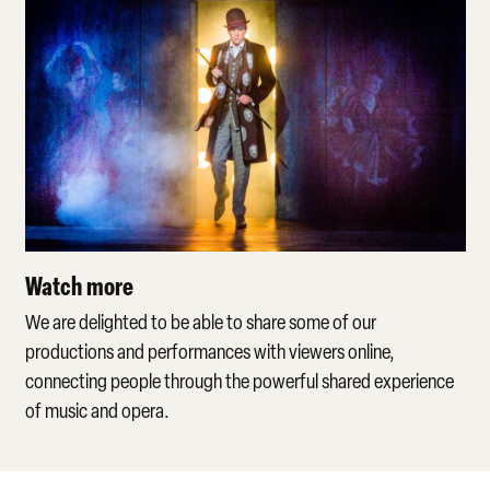
Watch more
We are delighted to be able to share some of our
productions and performances with viewers online,
connecting people through the powerful shared experience
of music and opera.