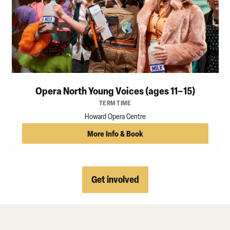
Opera North Young Voices (ages 11–15)
TERM TIME
Howard Opera Centre
More Info & Book
Get involved