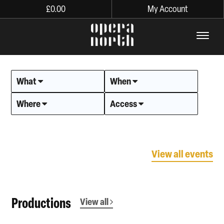
£
0.00
My Account
The words Opera North in lo
What
When
Where
Access
View all events
Productions
View all