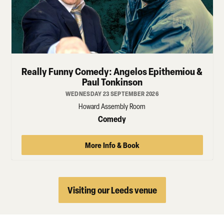
Really Funny Comedy: Angelos Epithemiou &
Paul Tonkinson
WEDNESDAY 23 SEPTEMBER 2026
Howard Assembly Room
Comedy
More Info & Book
Visiting our Leeds venue