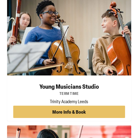
Young Musicians Studio
TERM TIME
Trinity Academy Leeds
More Info & Book