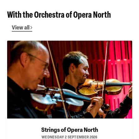
With the Orchestra of Opera North
View all
Strings of Opera North
WEDNESDAY 2 SEPTEMBER 2026