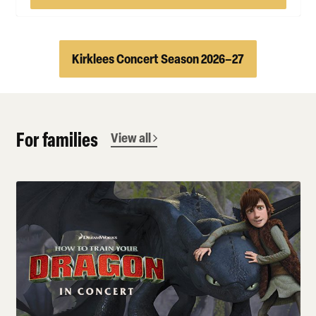
Kirklees Concert Season 2026–27
For families
View all