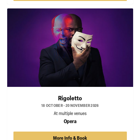
Rigoletto
18 OCTOBER - 20 NOVEMBER 2026
At multiple venues
Opera
More Info & Book