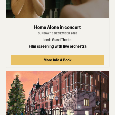
Home Alone in concert
SUNDAY 13 DECEMBER 2026
Leeds Grand Theatre
Film screening with live orchestra
More Info & Book