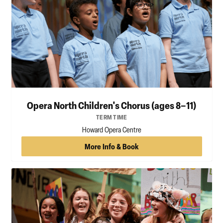
Opera North Children's Chorus (ages 8–11)
TERM TIME
Howard Opera Centre
More Info & Book