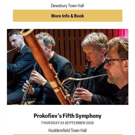
Dewsbury Town Hall
More Info & Book
Prokofiev's Fifth Symphony
THURSDAY 24 SEPTEMBER 2026
Huddersfield Town Hall