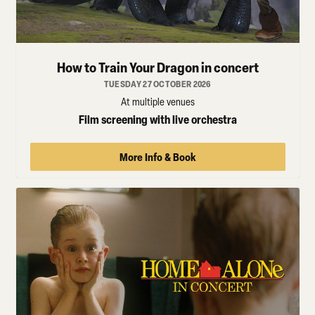
How to Train Your Dragon in concert
TUESDAY 27 OCTOBER 2026
At multiple venues
Film screening with live orchestra
More Info & Book