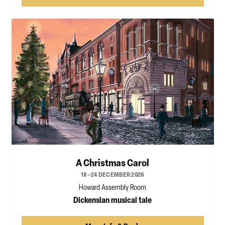
A Christmas Carol
18–24 DECEMBER 2026
Howard Assembly Room
Dickensian musical tale