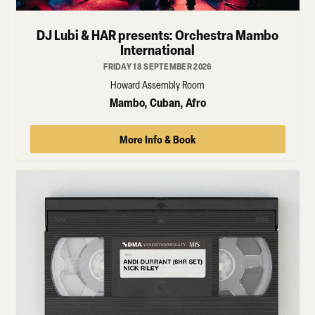
DJ Lubi & HAR presents: Orchestra Mambo
International
FRIDAY 18 SEPTEMBER 2026
Howard Assembly Room
Mambo, Cuban, Afro
More Info & Book