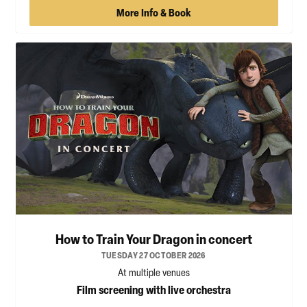
More Info & Book
How to Train Your Dragon in concert
TUESDAY 27 OCTOBER 2026
At multiple venues
Film screening with live orchestra