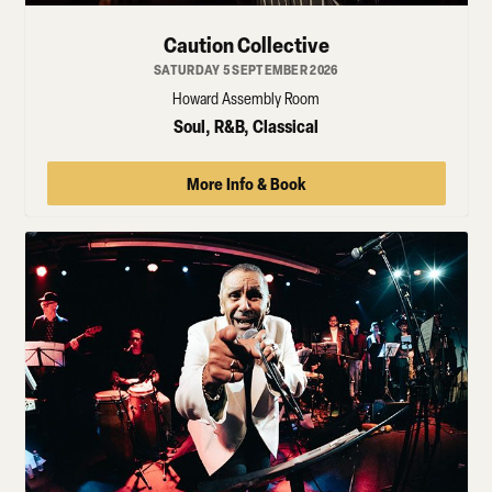
Caution Collective
SATURDAY 5 SEPTEMBER 2026
Howard Assembly Room
Soul, R&B, Classical
More Info & Book