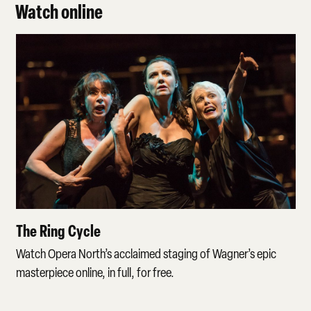
Watch online
The Ring Cycle
The Ring Cycle
Watch Opera North’s acclaimed staging of Wagner’s epic
masterpiece online, in full, for free.