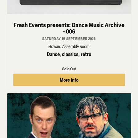
Fresh Events presents: Dance Music Archive
- 006
SATURDAY 19 SEPTEMBER 2026
Howard Assembly Room
Dance, classics, retro
Sold Out
More Info