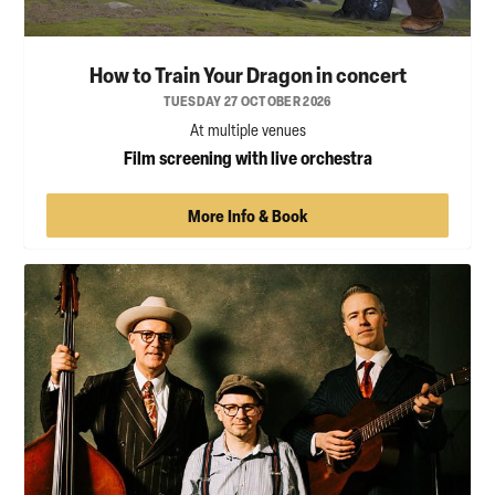
How to Train Your Dragon in concert
TUESDAY 27 OCTOBER 2026
At multiple venues
Film screening with live orchestra
More Info & Book