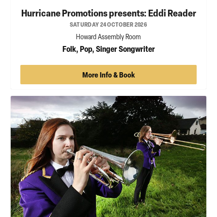
Hurricane Promotions presents: Eddi Reader
SATURDAY 24 OCTOBER 2026
Howard Assembly Room
Folk, Pop, Singer Songwriter
More Info & Book