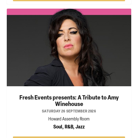
Fresh Events presents: A Tribute to Amy
Winehouse
SATURDAY 26 SEPTEMBER 2026
Howard Assembly Room
Soul, R&B, Jazz