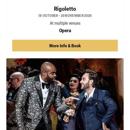
Rigoletto
18 OCTOBER - 20 NOVEMBER 2026
At multiple venues
Opera
More Info & Book