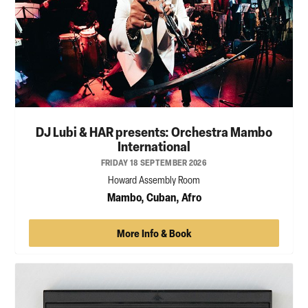
DJ Lubi & HAR presents: Orchestra Mambo
International
FRIDAY 18 SEPTEMBER 2026
Howard Assembly Room
Mambo, Cuban, Afro
More Info & Book