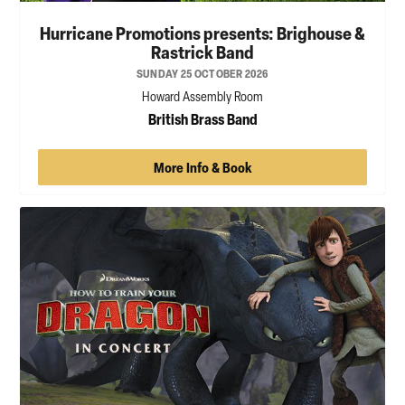
Hurricane Promotions presents: Brighouse &
Rastrick Band
SUNDAY 25 OCTOBER 2026
Howard Assembly Room
British Brass Band
More Info & Book