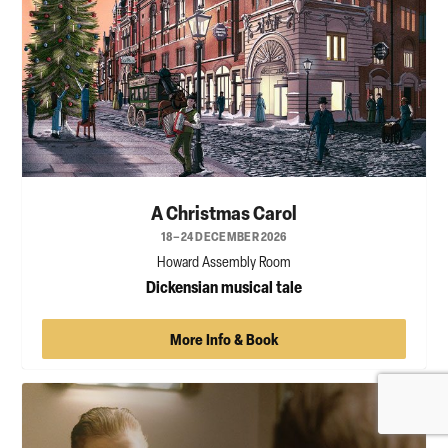
A Christmas Carol
18–24 DECEMBER 2026
Howard Assembly Room
Dickensian musical tale
More Info & Book