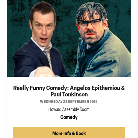
Really Funny Comedy: Angelos Epithemiou &
Paul Tonkinson
WEDNESDAY 23 SEPTEMBER 2026
Howard Assembly Room
Comedy
More Info & Book