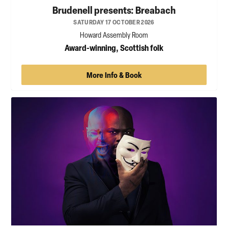
Brudenell presents: Breabach
SATURDAY 17 OCTOBER 2026
Howard Assembly Room
Award-winning, Scottish folk
More Info & Book