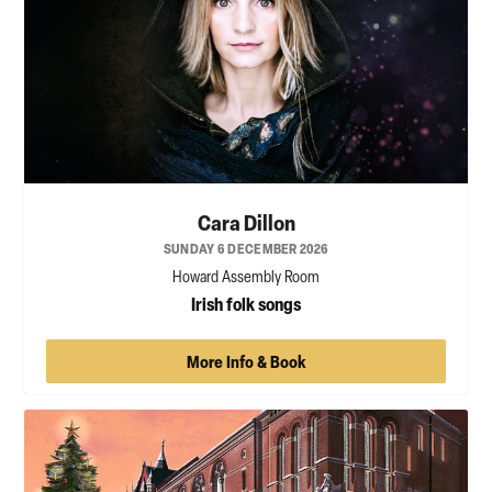
Cara Dillon
SUNDAY 6 DECEMBER 2026
Howard Assembly Room
Irish folk songs
More Info & Book