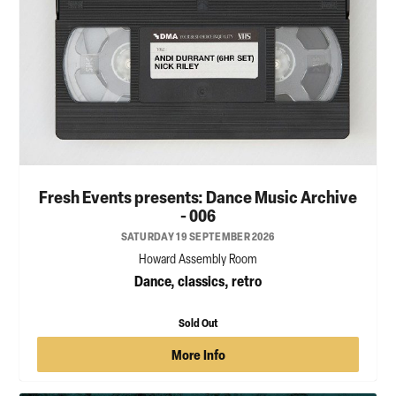
Fresh Events presents: Dance Music Archive
- 006
SATURDAY 19 SEPTEMBER 2026
Howard Assembly Room
Dance, classics, retro
Sold Out
More Info