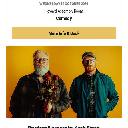
WEDNESDAY 14 OCTOBER 2026
Howard Assembly Room
Comedy
More Info & Book
Brudenell presents: Arab Strap