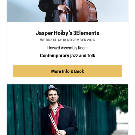
Jasper Høiby’s 3Elements
WEDNESDAY 18 NOVEMBER 2026
Howard Assembly Room
Contemporary jazz and folk
More Info & Book