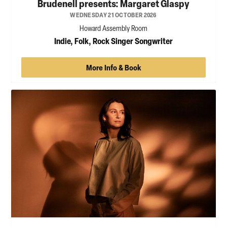
Brudenell presents: Margaret Glaspy
WEDNESDAY 21 OCTOBER 2026
Howard Assembly Room
Indie, Folk, Rock Singer Songwriter
More Info & Book