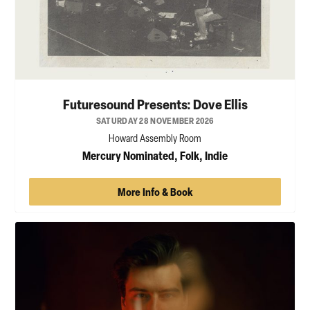
Futuresound Presents: Dove Ellis
SATURDAY 28 NOVEMBER 2026
Howard Assembly Room
Mercury Nominated, Folk, Indie
More Info & Book