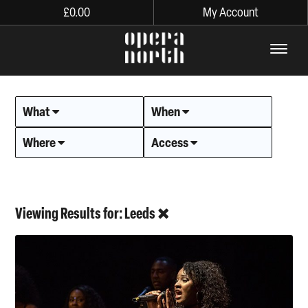
£
0.00
My Account
The words Opera North in lo
What
When
Where
Access
Viewing Results for: Leeds