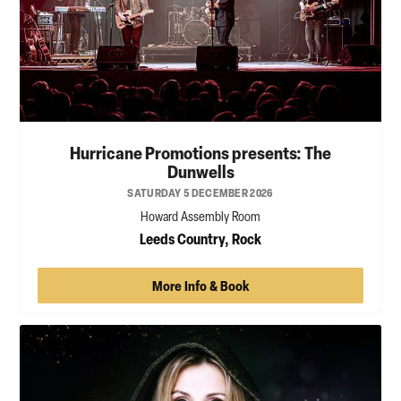
Hurricane Promotions presents: The
Dunwells
SATURDAY 5 DECEMBER 2026
Howard Assembly Room
Leeds Country, Rock
More Info & Book