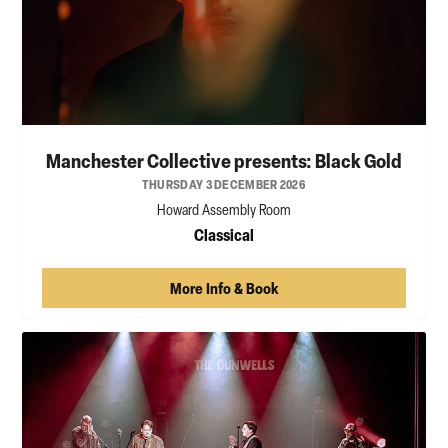
Manchester Collective presents: Black Gold
THURSDAY 3 DECEMBER 2026
Howard Assembly Room
Classical
More Info & Book