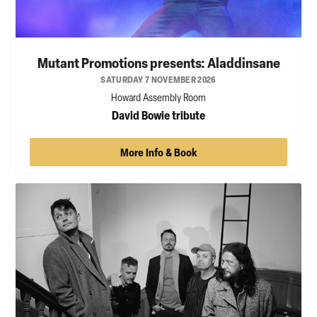
Mutant Promotions presents: Aladdinsane
SATURDAY 7 NOVEMBER 2026
Howard Assembly Room
David Bowie tribute
More Info & Book