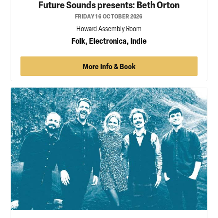
Future Sounds presents: Beth Orton
FRIDAY 16 OCTOBER 2026
Howard Assembly Room
Folk, Electronica, Indie
More Info & Book