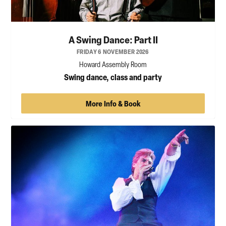
A Swing Dance: Part II
FRIDAY 6 NOVEMBER 2026
Howard Assembly Room
Swing dance, class and party
More Info & Book