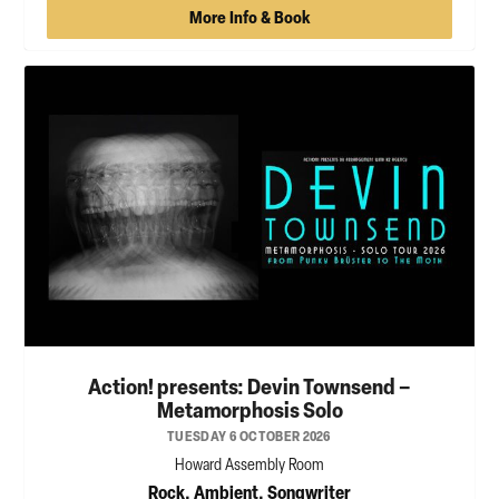
More Info & Book
Action! presents: Devin Townsend –
Metamorphosis Solo
TUESDAY 6 OCTOBER 2026
Howard Assembly Room
Rock, Ambient, Songwriter