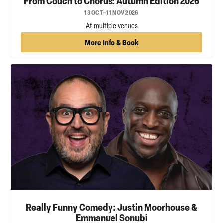
From Couch to Chorus: Autumn Edition 2026
13 OCT–11 NOV 2026
At multiple venues
More Info & Book
Really Funny Comedy: Justin Moorhouse &
Emmanuel Sonubi