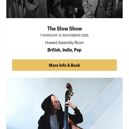
The Slow Show
THURSDAY 12 NOVEMBER 2026
Howard Assembly Room
British, Indie, Pop
More Info & Book