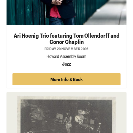
Ari Hoenig Trio featuring Tom Ollendorff and
Conor Chaplin
FRIDAY 20 NOVEMBER 2026
Howard Assembly Room
Jazz
More Info & Book