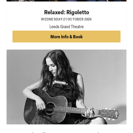
Relaxed: Rigoletto
WEDNESDAY 21 OCTOBER 2026
Leeds Grand Theatre
More Info & Book