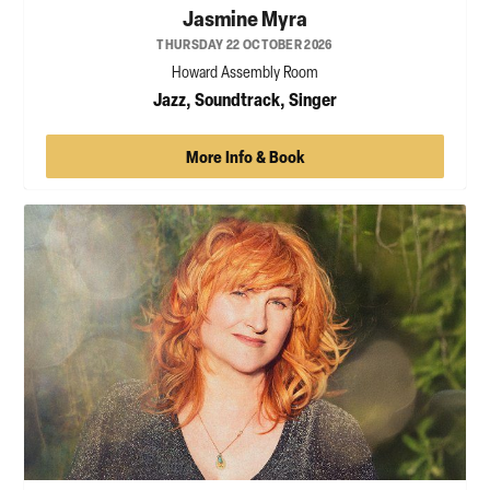
Jasmine Myra
THURSDAY 22 OCTOBER 2026
Howard Assembly Room
Jazz, Soundtrack, Singer
More Info & Book