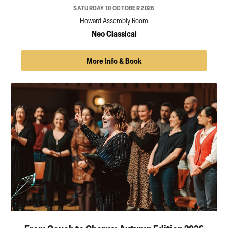
SATURDAY 10 OCTOBER 2026
Howard Assembly Room
Neo Classical
More Info & Book