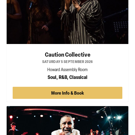
Caution Collective
SATURDAY 5 SEPTEMBER 2026
Howard Assembly Room
Soul, R&B, Classical
More Info & Book