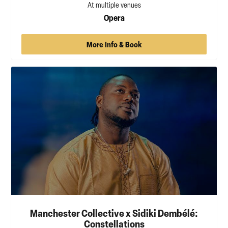
At multiple venues
Opera
More Info & Book
Manchester Collective x Sidiki Dembélé:
Constellations