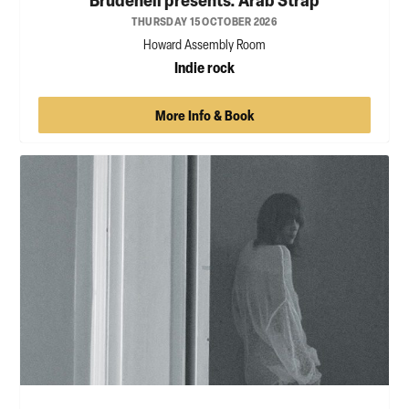
THURSDAY 15 OCTOBER 2026
Howard Assembly Room
Indie rock
More Info & Book