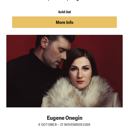
Sold Out
More Info
Eugene Onegin
9 OCTOBER – 21 NOVEMBER 2026