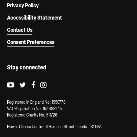
Privacy Policy
Accessibility Statement
Contact Us
Consent Preferences
Stay connected
Youtube logo
Twitter logo
Facebook logo
Instagram logo
Registered in England No. 1550778
VAT Registration No. 197 4881 45
Registered Charity No. 511726
Howard Opera Centre, 8 Harrison Street, Leeds, LS1 6PA