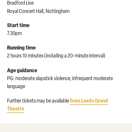
Bradford Live
Royal Concert Hall, Nottingham
Start time
7.30pm
Running time
2 hours 10 minutes (including a 20-minute interval)
Age guidance
PG: moderate slapstick violence, infrequent moderate
language
from Leeds Grand
Further tickets may be available
Theatre