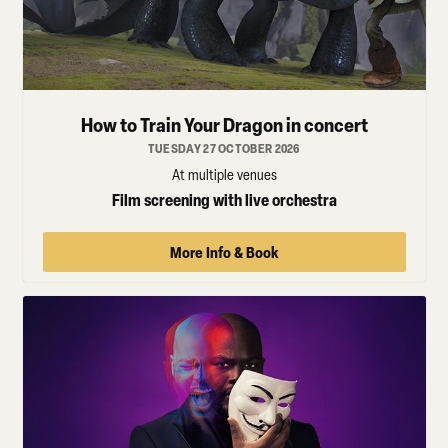
How to Train Your Dragon in concert
TUESDAY 27 OCTOBER 2026
At multiple venues
Film screening with live orchestra
More Info & Book