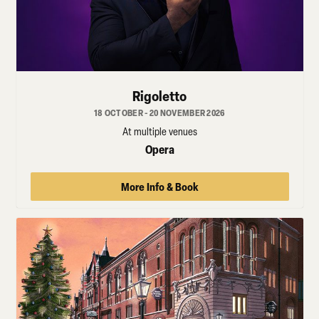
Rigoletto
18 OCTOBER - 20 NOVEMBER 2026
At multiple venues
Opera
More Info & Book