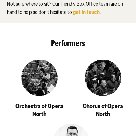
Not sure where to sit? Our friendly Box Office team are on
get in touch
hand to help so don’t hesitate to
.
Performers
Orchestra of Opera
Chorus of Opera
North
North