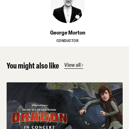
George Morton
CONDUCTOR
You might also like
View all