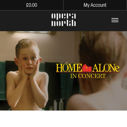
£
0.00
My Account
The words Opera North in lo