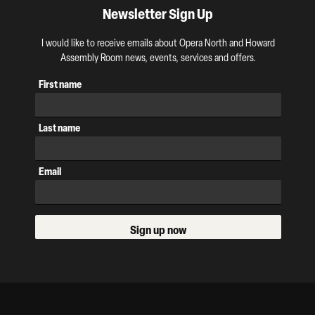
Newsletter Sign Up
I would like to receive emails about Opera North and Howard
Assembly Room news, events, services and offers.
First name
Last name
Email
Sign up now
Our Supporters