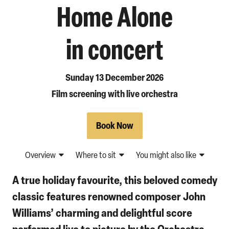
Home Alone
in concert
Sunday 13 December 2026
Film screening with live orchestra
Book Now
Overview
Where to sit
You might also like
A true holiday favourite, this beloved comedy
classic features renowned composer John
Williams’ charming and delightful score
performed live to picture by the Orchestra