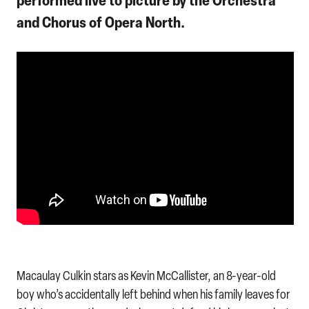
and Chorus of Opera North.
Macaulay Culkin stars as Kevin McCallister, an 8-year-old
boy who’s accidentally left behind when his family leaves for