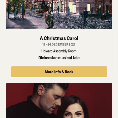
A Christmas Carol
18–24 DECEMBER 2026
Howard Assembly Room
Dickensian musical tale
More Info & Book