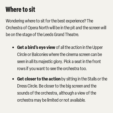
Where to sit
Wondering where to sit for the best experience? The
Orchestra of Opera North will be in the pit and the screen will
be on the stage of the Leeds Grand Theatre.
Get a bird’s eye view
of all the action in the Upper
Circle or Balconies where the cinema screen can be
seen in all its majestic glory. Pick a seat in the front
rows if you want to see the orchestra too.
Get closer to the action
by sitting in the Stalls or the
Dress Circle. Be closer to the big screen and the
sounds of the orchestra, although a view of the
orchestra may be limited or not available.