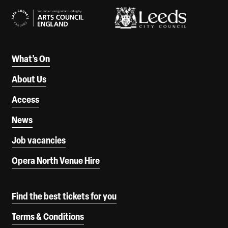
What’s On
About Us
Access
News
Job vacancies
Opera North Venue Hire
Find the best tickets for you
Terms & Conditions