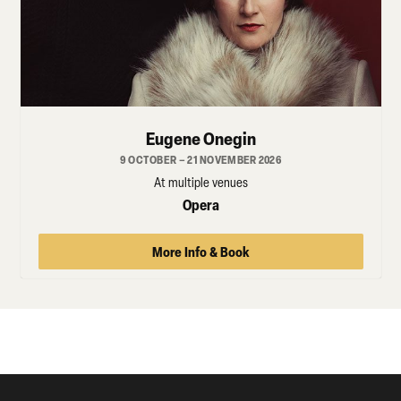
Eugene Onegin
9 OCTOBER – 21 NOVEMBER 2026
At multiple venues
Opera
More Info & Book