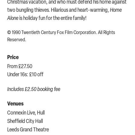
Christmas vacation, and who must defend his home against
two bungling thieves. Hilarious and heart-warming,
Home
Alone
is holiday fun for the entire family!
© 1990 Twentieth Century Fox Film Corporation. All Rights
Reserved.
Price
From £27.50
Under 16s: £10 off
Includes £2.50 booking fee
Venues
Connexin Live, Hull
Sheffield City Hall
Leeds Grand Theatre