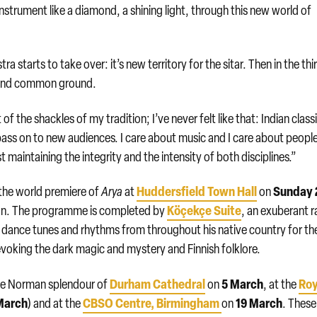
nstrument like a diamond, a shining light, through this new world of
starts to take over: it’s new territory for the sitar. Then in the thi
find common ground.
f the shackles of my tradition; I’ve never felt like that: Indian class
o pass on to new audiences. I care about music and I care about peopl
 maintaining the integrity and the intensity of both disciplines.”
Huddersfield Town Hall
Sunday 
 the world premiere of
Arya
at
on
Köçekçe Suite
ason. The programme is completed by
, an exuberant r
 dance tunes and rhythms from throughout his native country for th
evoking the dark magic and mystery and Finnish folklore.
Durham Cathedral
5 March
Roy
 the Norman splendour of
on
, at the
March
CBSO Centre
,
Birmingham
19 March
) and at the
on
. These