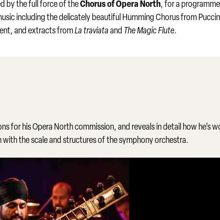
Chorus of Opera North
 by the full force of the
, for a programme
music including the delicately beautiful Humming Chorus from Puccin
ament, and extracts from
La traviata
and
The Magic Flute
.
ons for his Opera North commission, and reveals in detail how he’s 
on with the scale and structures of the symphony orchestra.