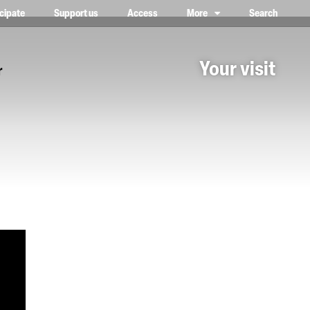
icipate
Support us
Access
More
Search
lower case, one on top of the other
Your visit
r