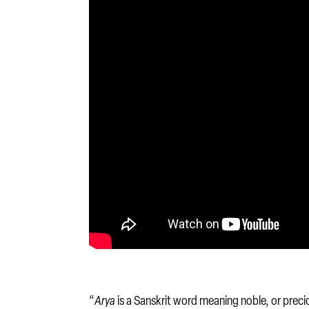
“
Arya
is a Sanskrit word meaning noble, or precio