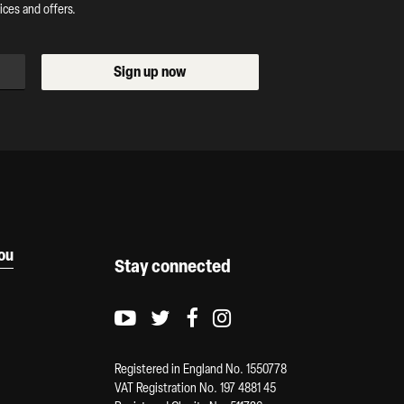
ces and offers.
Sign up now
you
Stay connected
Youtube logo
Twitter logo
Facebook logo
Instagram logo
Registered in England No. 1550778
VAT Registration No. 197 4881 45