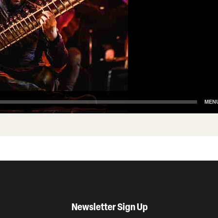
Newsletter Sign Up