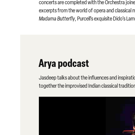
concerts are completed with the Orchestra joined
excerpts from the world of opera and classical 
Madama Butterfly
, Purcell’s exquisite Dido’s L
Arya podcast
Jasdeep talks about the influences and inspirati
together the improvised Indian classical traditi