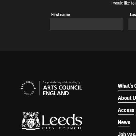
I would like t
First name
Las
Our Supporters
What’s 
About U
Access
News
Job vac