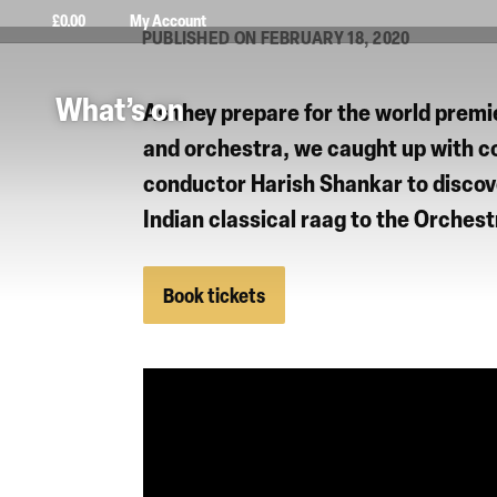
£
0.00
My Account
PUBLISHED ON FEBRUARY 18, 2020
What’s on
As they prepare for the world premi
and orchestra, we caught up with 
conductor
Harish Shankar
to discov
Indian classical raag to the
Orchest
Book tickets