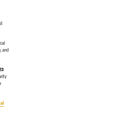
rd
ical
e, and
23
arity
e
al