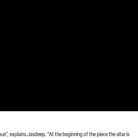
us”, explains Jasdeep. “At the beginning of the piece the sitar is