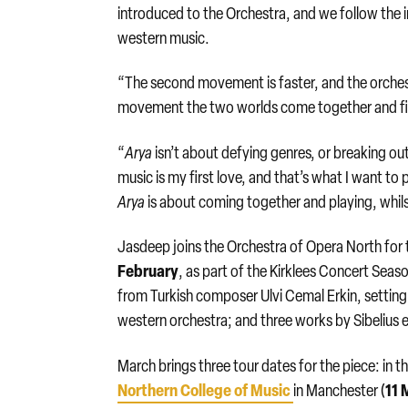
introduced to the Orchestra, and we follow the i
western music.
“The second movement is faster, and the orchestra 
movement the two worlds come together and 
“
Arya
isn’t about defying genres, or breaking out o
music is my first love, and that’s what I want t
Arya
is about coming together and playing, whilst
Jasdeep joins the Orchestra of Opera North for
February
, as part of the Kirklees Concert Se
from Turkish composer Ulvi Cemal Erkin, setting
western orchestra; and three works by Sibelius 
March brings three tour dates for the piece: in
Northern College of Music
11 
in Manchester (