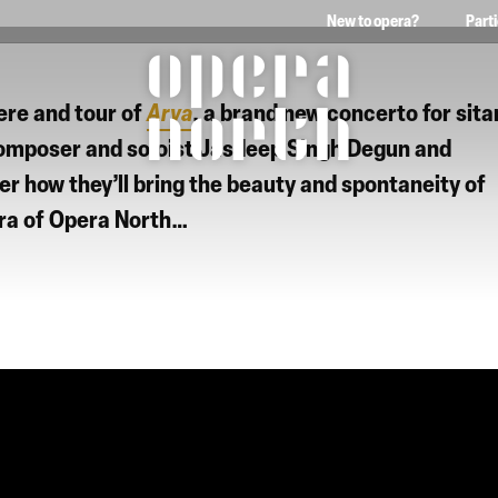
New to opera?
Part
The words Opera North in 
ere and tour of
Arya
, a brand new concerto for sita
composer and soloist
Jasdeep Singh Degun
and
er how they’ll bring the beauty and spontaneity of
ra of Opera North
…