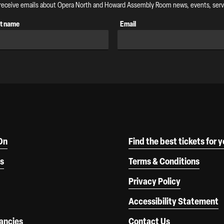
o receive emails about Opera North and Howard Assembly Room news, events, servi
t name
Email
On
Find the best tickets for 
s
Terms & Conditions
Privacy Policy
Accessibility Statement
ancies
Contact Us