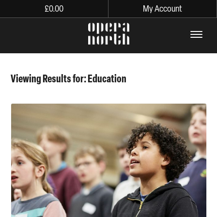
£
0.00
My Account
The words Opera North in lo
Viewing Results for: Education