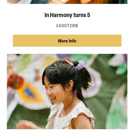
In Harmony turns 5
24 OCT 2018
More Info