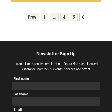
Prev
1
…
4
5
6
Newsletter Sign Up
I would like to receive emails about Opera North and Howard
Assembly Room news, events, services and offers.
First name
Last name
Email