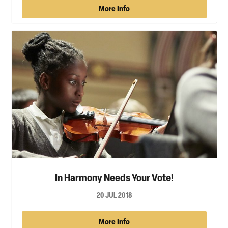
More Info
In Harmony Needs Your Vote!
20 JUL 2018
More Info