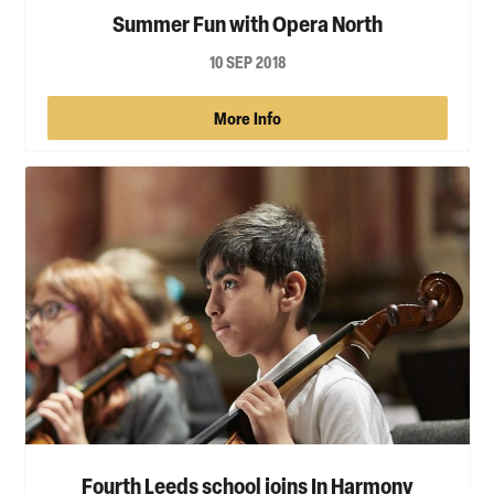
Summer Fun with Opera North
10 SEP 2018
More Info
Fourth Leeds school joins In Harmony