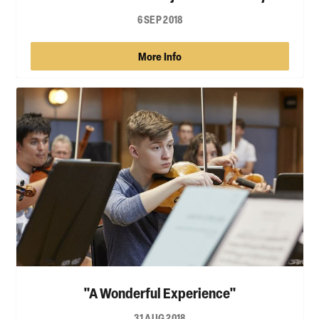
6 SEP 2018
More Info
"A Wonderful Experience"
31 AUG 2018