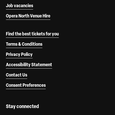
Job vacancies
Opera North Venue Hire
Find the best tickets for you
Terms & Conditions
Privacy Policy
Accessibility Statement
Contact Us
Consent Preferences
Stay connected