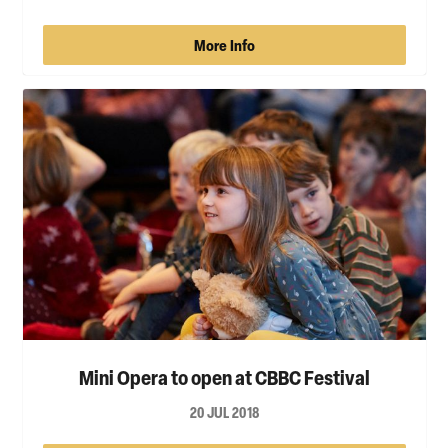
More Info
Mini Opera to open at CBBC Festival
20 JUL 2018