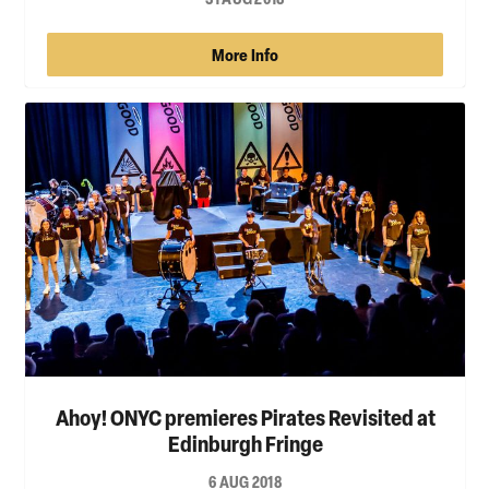
More Info
Ahoy! ONYC premieres Pirates Revisited at
Edinburgh Fringe
6 AUG 2018