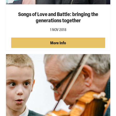
Songs of Love and Battle: bringing the
generations together
1 NOV 2018
More Info