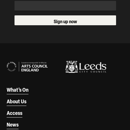
Sign up now
Our Supporters
What’s On
About Us
Access
News