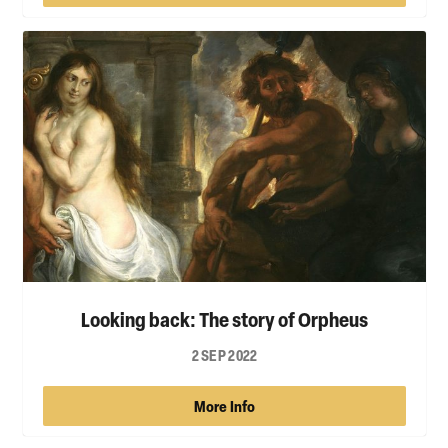
Looking back: The story of Orpheus
2 SEP 2022
More Info