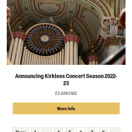
Announcing Kirklees Concert Season 2022-
23
23 JUN 2022
More Info