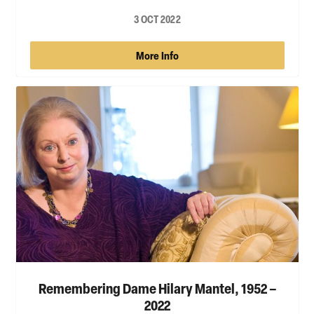
3 OCT 2022
More Info
Remembering Dame Hilary Mantel, 1952 –
2022