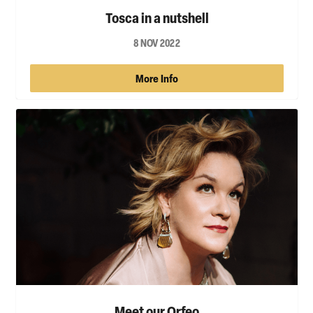
Tosca in a nutshell
8 NOV 2022
More Info
Meet our Orfeo