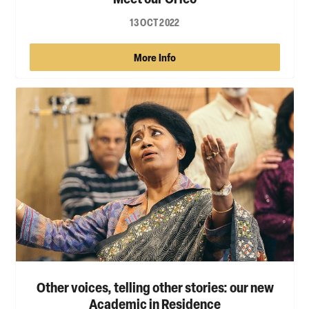
13 OCT 2022
More Info
Other voices, telling other stories: our new
Academic in Residence