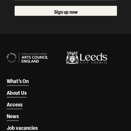
Sign up now
Our Supporters
What’s On
About Us
Access
News
Job vacancies