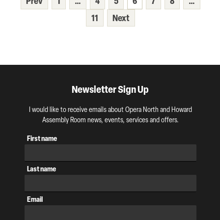
Prev
1
…
4
5
6
7
8
…
11
Next
Newsletter Sign Up
I would like to receive emails about Opera North and Howard
Assembly Room news, events, services and offers.
First name
Last name
Email