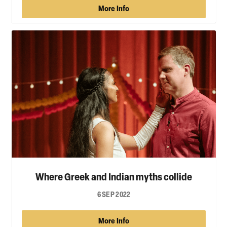
More Info
Where Greek and Indian myths collide
6 SEP 2022
More Info