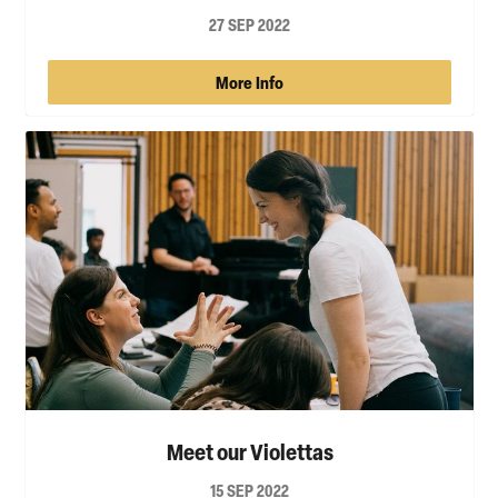
27 SEP 2022
More Info
Meet our Violettas
15 SEP 2022