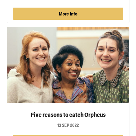
More Info
Five reasons to catch Orpheus
13 SEP 2022