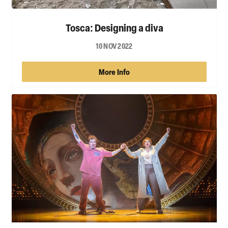
Tosca: Designing a diva
10 NOV 2022
More Info