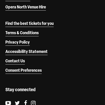
Opera North Venue Hire
Find the best tickets for you
Terms & Conditions
Privacy Policy
Accessibility Statement
Contact Us
Consent Preferences
Stay connected
Youtube logo
Twitter logo
Facebook logo
Instagram logo