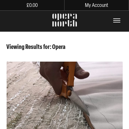
£
0.00
My Account
The words Opera North in lo
Viewing Results for: Opera