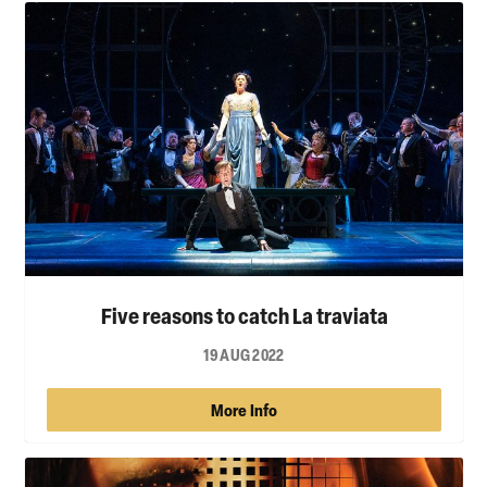
Five reasons to catch La traviata
19 AUG 2022
More Info