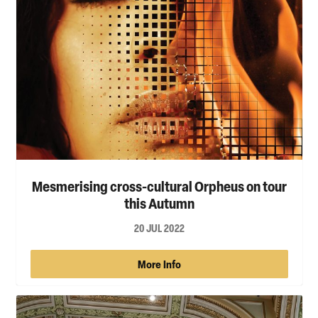
Mesmerising cross-cultural Orpheus on tour
this Autumn
20 JUL 2022
More Info