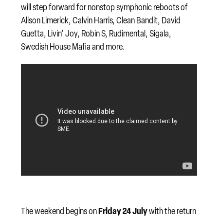
will step forward for nonstop symphonic reboots of
Alison Limerick, Calvin Harris, Clean Bandit, David
Guetta, Livin’ Joy, Robin S, Rudimental, Sigala,
Swedish House Mafia and more.
Friday 24 July
The weekend begins on
with the return