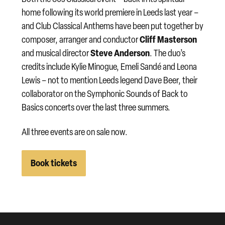
home following its world premiere in Leeds last year –
and Club Classical Anthems have been put together by
Cliff Masterson
composer, arranger and conductor
Steve Anderson
and musical director
. The duo’s
credits include Kylie Minogue, Emeli Sandé and Leona
Lewis – not to mention Leeds legend Dave Beer, their
collaborator on the Symphonic Sounds of Back to
Basics concerts over the last three summers.
All three events are on sale now.
Book tickets