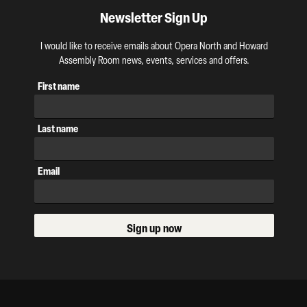
Newsletter Sign Up
I would like to receive emails about Opera North and Howard
Assembly Room news, events, services and offers.
First name
Last name
Email
Sign up now
Our Supporters