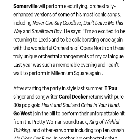
Somerville
will perform electrifying, orchestrally-
enhanced versions of some of his most iconic songs,
including
Never Can Say Goodbye
,
Don’t Leave Me This
Way
and
Smalltown Boy
. He says: “I’m so excited to be
returning to Leeds and to be collaborating once again
with the wonderful Orchestra of Opera North on these
truly unique orchestral arrangements of my catalogue.
Last year was such a memorable evening and I can’t
wait to perform in Millennium Square again”.
T’Pau
After starting the party in style last summer,
Carol Decker
singer and songwriter
returns with pure
80s pop gold
Heart and Soul
and
China In Your Hand
.
Go West
join the bill to perform their unforgettable hit
from the Pretty Woman soundtrack,
King of Wishful
Thinking
, and other earworms including top ten smash
We Close Our Eyes
. In another live orchestral debut,