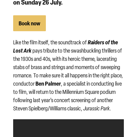
on
Sunday 26 July
.
Book now
Raiders of the
Like the film itself, the soundtrack of
Lost Ark
pays tribute to the swashbuckling thrillers of
the 1930s and 40s, with its heroic theme, lacerating
stabs of brass and strings and moments of sweeping
romance. To make sure it all happens in the right place,
Ben Palmer
conductor
, a specialist in conducting live
to film, will return to the Millennium Square podium
following last year’s concert screening of another
Steven Spielberg/Williams classic,
Jurassic Park
.