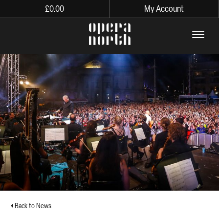
£
0.00
My Account
The words Opera North in lo
Back to News