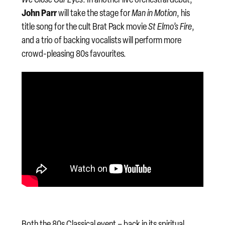
John Parr
will take the stage for
Man in Motion
, his
title song for the cult Brat Pack movie
St Elmo’s Fire
,
and a trio of backing vocalists will perform more
crowd-pleasing 80s favourites.
Both the 80s Classical event – back in its spiritual