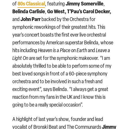
80s Classical
Jimmy Somerville
of
, featuring
,
Belinda Carlisle
Go West, T’Pau’s Carol Decker,
,
John Parr
and
backed by the Orchestra for
symphonic reworkings of their greatest hits. This
year’s concert boasts the first ever live orchestral
performances by American superstar Belinda, whose
hits including
Heaven is a Place on Earth
and
Leave a
Light On
are set for the symphonic makeover. “I am
absolutely thrilled to be able to perform some of my
best loved songs in front of a 60-piece symphony
orchestra and to be involved in such a fresh and
exciting event”, says Belinda. “I always get a great
reaction from my fans in the UK and I know this is
going to be a really special occasion”.
A highlight of last year’s show, founder and lead
Jimmy
vocalist of Bronski Beat and The Communards