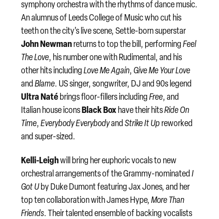
symphony orchestra with the rhythms of dance music.
An alumnus of Leeds College of Music who cut his
teeth on the city’s live scene, Settle-born superstar
John Newman
returns to top the bill, performing
Feel
The Love
, his number one with Rudimental, and his
other hits including
Love Me Again
,
Give Me Your Love
and
Blame
. US singer, songwriter, DJ and 90s legend
Ultra Naté
brings floor-fillers including
Free
, and
Black Box
Italian house icons
have their hits
Ride On
Time
,
Everybody Everybody
and
Strike It Up
reworked
and super-sized.
Kelli-Leigh
will bring her euphoric vocals to new
orchestral arrangements of the Grammy-nominated
I
Got U
by Duke Dumont featuring Jax Jones, and her
top ten collaboration with James Hype,
More Than
Friends
. Their talented ensemble of backing vocalists