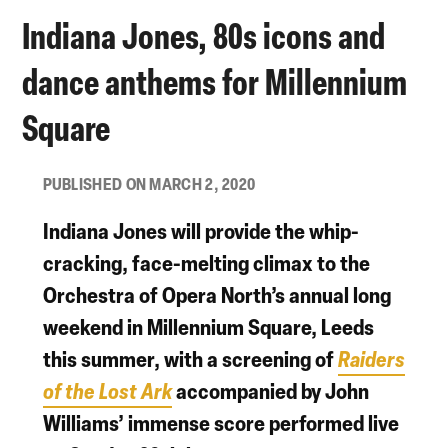
Indiana Jones, 80s icons and
dance anthems for Millennium
Square
PUBLISHED ON MARCH 2, 2020
Indiana Jones will provide the whip-
cracking, face-melting climax to the
Orchestra of Opera North
’s annual long
weekend in
Millennium Square, Leeds
this summer, with a screening of
Raiders
of the Lost Ark
accompanied by John
Williams’ immense score performed live