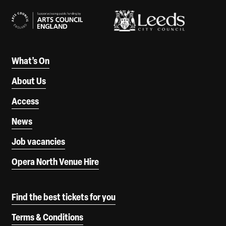
What’s On
About Us
Access
News
Job vacancies
Opera North Venue Hire
Find the best tickets for you
Terms & Conditions