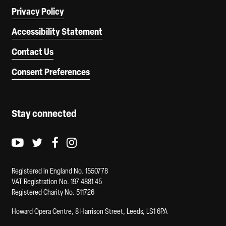
Privacy Policy
Accessibility Statement
Contact Us
Consent Preferences
Stay connected
Youtube logo
Twitter logo
Facebook logo
Instagram logo
Registered in England No. 1550778
VAT Registration No. 197 4881 45
Registered Charity No. 511726
Howard Opera Centre, 8 Harrison Street, Leeds, LS1 6PA