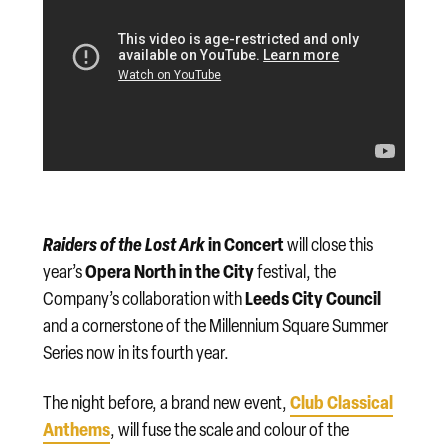
Raiders of the Lost Ark
in Concert
will close this
Opera North in the City
year’s
festival, the
Leeds City Council
Company’s collaboration with
and a cornerstone of the Millennium Square Summer
Series now in its fourth year.
Club Classical
The night before, a brand new event,
Anthems
, will fuse the scale and colour of the