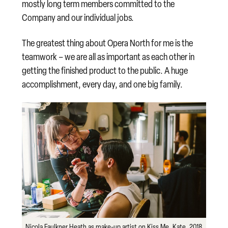
mostly long term members committed to the
Company and our individual jobs.
The greatest thing about Opera North for me is the
teamwork – we are all as important as each other in
getting the finished product to the public. A huge
accomplishment, every day, and one big family.
Nicola Faulkner Heath as make-up artist on Kiss Me, Kate, 2018