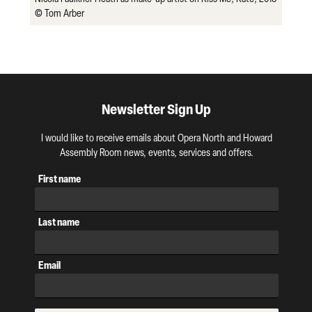
© Tom Arber
Newsletter Sign Up
I would like to receive emails about Opera North and Howard
Assembly Room news, events, services and offers.
First name
Last name
Email