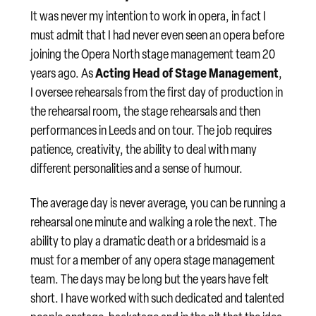
It was never my intention to work in opera, in fact I
must admit that I had never even seen an opera before
joining the Opera North stage management team 20
Acting Head of Stage Management
years ago. As
,
I oversee rehearsals from the first day of production in
the rehearsal room, the stage rehearsals and then
performances in Leeds and on tour. The job requires
patience, creativity, the ability to deal with many
different personalities and a sense of humour.
The average day is never average, you can be running a
rehearsal one minute and walking a role the next. The
ability to play a dramatic death or a bridesmaid is a
must for a member of any opera stage management
team. The days may be long but the years have felt
short. I have worked with such dedicated and talented