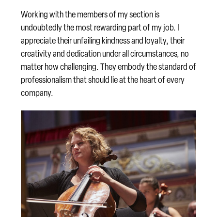
Working with the members of my section is
undoubtedly the most rewarding part of my job. I
appreciate their unfailing kindness and loyalty, their
creativity and dedication under all circumstances, no
matter how challenging. They embody the standard of
professionalism that should lie at the heart of every
company.