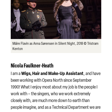
Máire Flavin as Anna Sørensen in Silent Night, 2018 © Tristram
Kenton
Nicola Faulkner-Heath
Wigs, Hair and Make-Up Assistant
I am a
, and have
been working with Opera North since September
1990! What I enjoy most about my job is the people I
work with – the singers, who we work extremely
closely with, are much more down to earth than
people imagine, and as a Technical Department we are