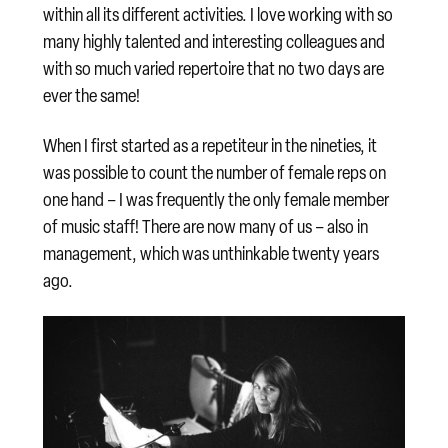
within all its different activities. I love working with so
many highly talented and interesting colleagues and
with so much varied repertoire that no two days are
ever the same!
When I first started as a repetiteur in the nineties, it
was possible to count the number of female reps on
one hand – I was frequently the only female member
of music staff! There are now many of us – also in
management, which was unthinkable twenty years
ago.