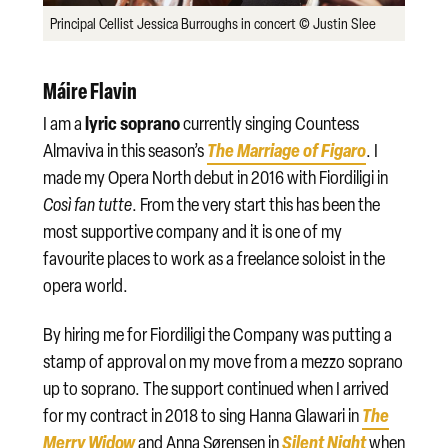
Principal Cellist Jessica Burroughs in concert © Justin Slee
Máire Flavin
lyric soprano
I am a
currently singing Countess
The Marriage of Figaro
Almaviva in this season’s
. I
made my Opera North debut in 2016 with Fiordiligi in
Così fan tutte
. From the very start this has been the
most supportive company and it is one of my
favourite places to work as a freelance soloist in the
opera world.
By hiring me for Fiordiligi the Company was putting a
stamp of approval on my move from a mezzo soprano
up to soprano. The support continued when I arrived
The
for my contract in 2018 to sing Hanna Glawari in
Merry Widow
Silent Night
and Anna Sørensen in
when