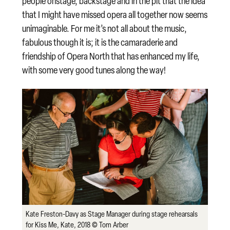
people onstage, backstage and in the pit that the idea
that I might have missed opera all together now seems
unimaginable. For me it’s not all about the music,
fabulous though it is; it is the camaraderie and
friendship of Opera North that has enhanced my life,
with some very good tunes along the way!
Kate Freston-Davy as Stage Manager during stage rehearsals
for Kiss Me, Kate, 2018 © Tom Arber