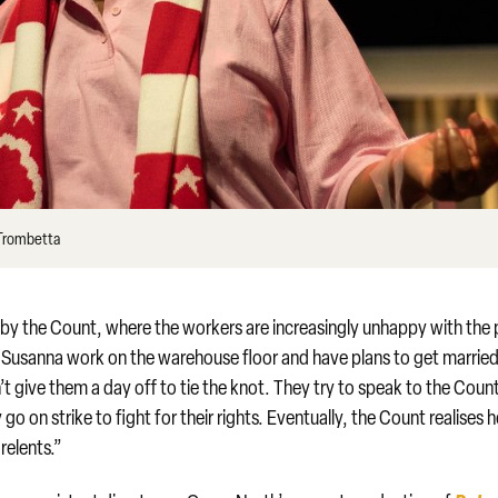
 Trombetta
 by the Count, where the workers are increasingly unhappy with the
d Susanna work on the warehouse floor and have plans to get married
’t give them a day off to tie the knot. They try to speak to the Coun
o on strike to fight for their rights. Eventually, the Count realises 
relents.”