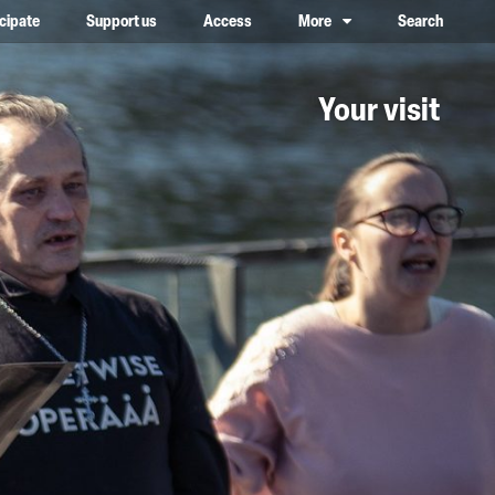
icipate
Support us
Access
More
Search
lower case, one on top of the other
Your visit