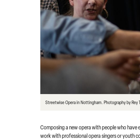
Streetwise Opera in Nottingham. Photography by Rey
Composing a new opera with people who have ex
work with professional opera singers or youth c