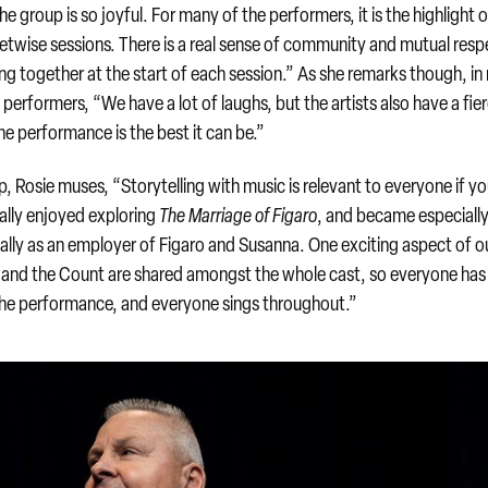
group is so joyful. For many of the performers, it is the highlight o
eetwise sessions. There is a real sense of community and mutual resp
ng together at the start of each session.” As she remarks though, i
 performers, “We have a lot of laughs, but the artists also have a fie
 performance is the best it can be.”
, Rosie muses, “Storytelling with music is relevant to everyone if yo
eally enjoyed exploring
The Marriage of Figaro
, and became especiall
ially as an employer of Figaro and Susanna. One exciting aspect of o
a and the Count are shared amongst the whole cast, so everyone has
the performance, and everyone sings throughout.”