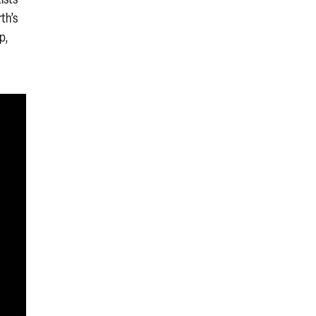
th’s
p,