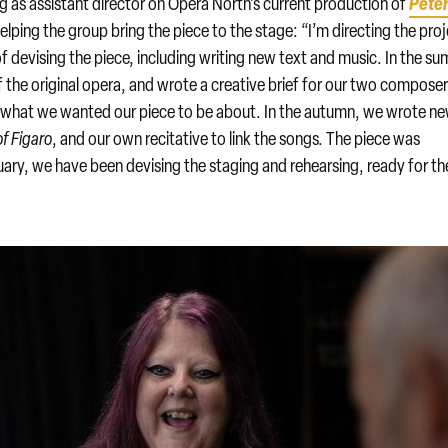
Pete
ng as assistant director on Opera North’s current production of
 helping the group bring the piece to the stage: “I’m directing the pro
of devising the piece, including writing new text and music. In the s
 the original opera, and wrote a creative brief for our two compose
f what we wanted our piece to be about. In the autumn, we wrote n
f Figaro
, and our own recitative to link the songs. The piece was
ary, we have been devising the staging and rehearsing, ready for th