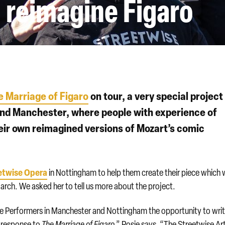
 reimagine Figaro
e Marriage of Figaro
on tour, a very special project 
and Manchester, where people with experience of
eir own reimagined versions of Mozart’s comic
etwise Opera
in Nottingham to help them create their piece which w
rch. We asked her to tell us more about the project.
se Performers in Manchester and Nottingham the opportunity to writ
n response to
The Marriage of Figaro
,” Rosie says. “The Streetwise Art