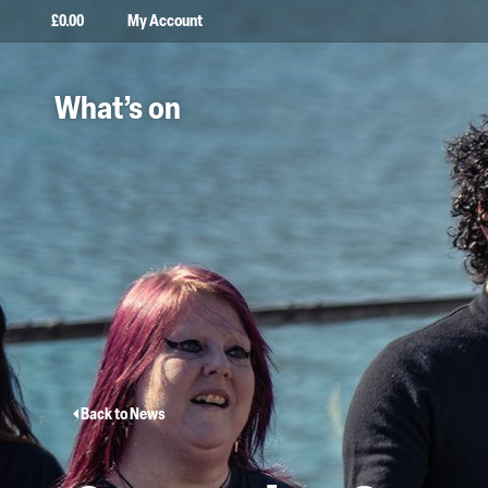
£
0.00
My Account
What’s on
Back to News