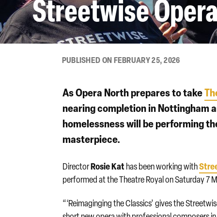
Streetwise Opera
PUBLISHED ON FEBRUARY 25, 2026
As Opera North prepares to take
Th
nearing completion in Nottingham 
homelessness will be performing th
masterpiece.
Rosie Kat
Stre
Director
has been working with
performed at the Theatre Royal on Saturday 7 Ma
“‘Reimaginging the Classics’ gives the Streetwi
short new opera with professional composers i