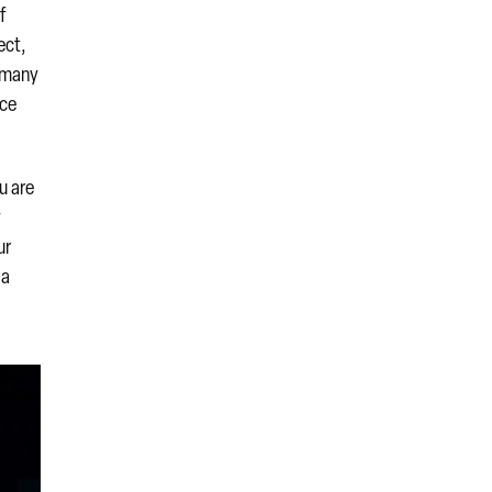
f
ect,
n many
rce
u are
y
ur
 a