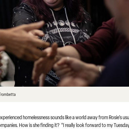
 Trombetta
perienced homelessness sounds like a world away from Rosie’s usu
ompanies. How is she finding it? “I really look forward to my Tuesda