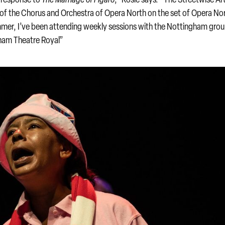
of the Chorus and Orchestra of Opera North on the set of Opera Nor
mer, I’ve been attending weekly sessions with the Nottingham grou
gham Theatre Royal”