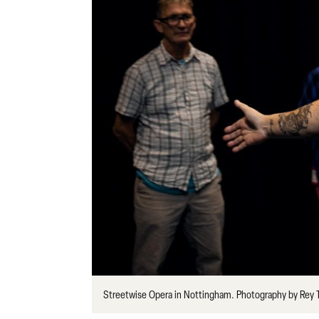
Streetwise Opera in Nottingham. Photography by Rey