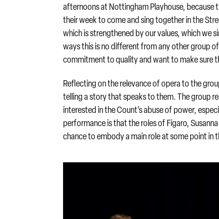
afternoons at Nottingham Playhouse, because the 
their week to come and sing together in the Str
which is strengthened by our values, which we si
ways this is no different from any other group of
commitment to quality and want to make sure the
Reflecting on the relevance of opera to the group
telling a story that speaks to them. The group r
interested in the Count’s abuse of power, espec
performance is that the roles of Figaro, Susann
chance to embody a main role at some point in 