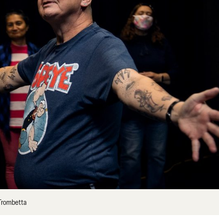
 Trombetta