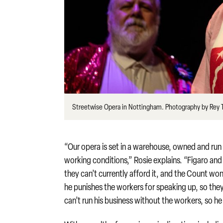
Streetwise Opera in Nottingham. Photography by Rey
“Our opera is set in a warehouse, owned and run
working conditions,” Rosie explains. “Figaro an
they can’t currently afford it, and the Count won
he punishes the workers for speaking up, so they g
can’t run his business without the workers, so he 