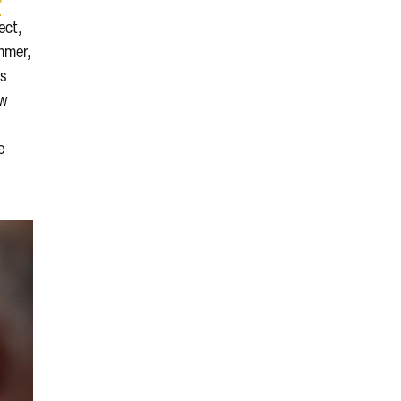
r
ject,
ummer,
rs
ew
e