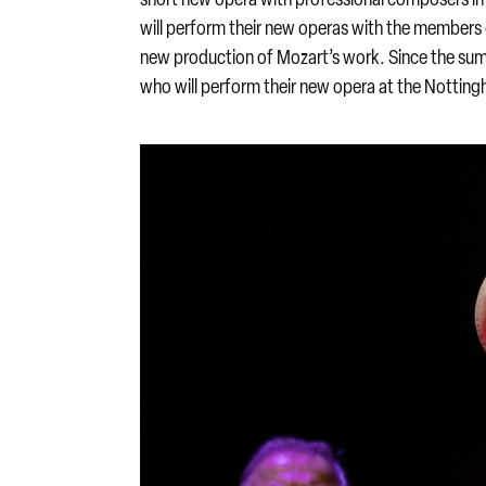
will perform their new operas with the members 
new production of Mozart’s work. Since the sum
who will perform their new opera at the Nottin