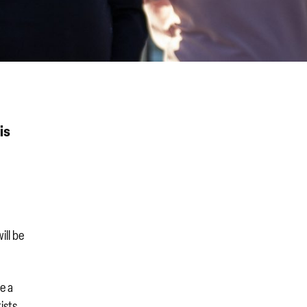
is
ill be
e a
ists