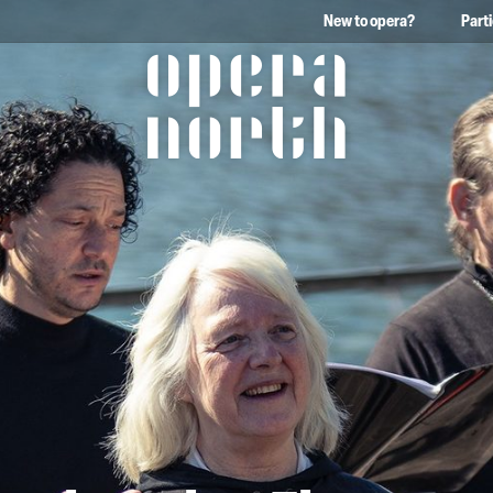
New to opera?
Part
The words Opera North in 