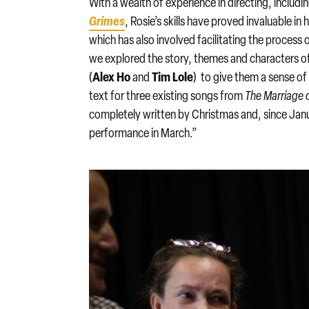
With a wealth of experience in directing, includi
Grimes
, Rosie’s skills have proved invaluable in
which has also involved facilitating the process 
we explored the story, themes and characters of
Alex Ho
Tim Lole
(
and
) to give them a sense o
text for three existing songs from
The Marriage o
completely written by Christmas and, since Janu
performance in March.”