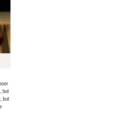
 poor
, but
t, but
he