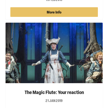
More Info
The Magic Flute: Your reaction
21 JAN 2019