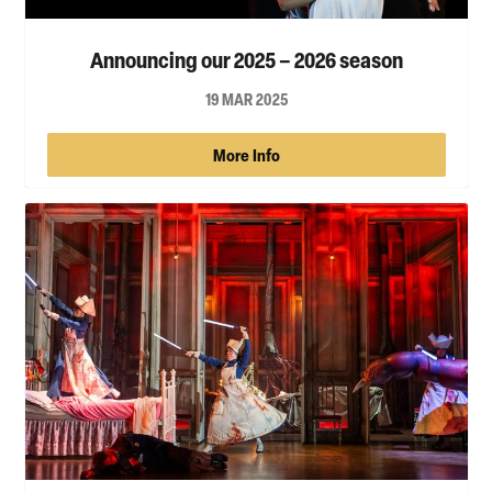
Announcing our 2025 – 2026 season
19 MAR 2025
More Info