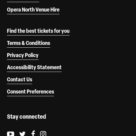
Opera North Venue Hire
Find the best tickets for you
Terms & Conditions
Privacy Policy
Accessibility Statement
Contact Us
Consent Preferences
Stay connected
Youtube logo
Twitter logo
Facebook logo
Instagram logo