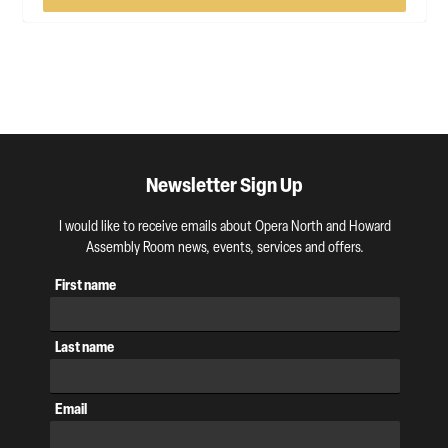
Newsletter Sign Up
I would like to receive emails about Opera North and Howard
Assembly Room news, events, services and offers.
First name
Last name
Email