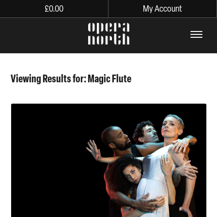
£
0.00
My Account
The words Opera North in lo
Viewing Results for: Magic Flute