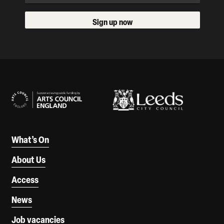
Sign up now
Our Supporters
What’s On
About Us
Access
News
Job vacancies