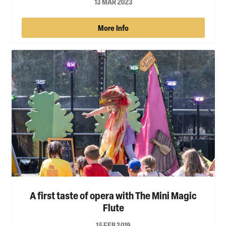
13 MAR 2023
More Info
A first taste of opera with The Mini Magic
Flute
15 FEB 2019