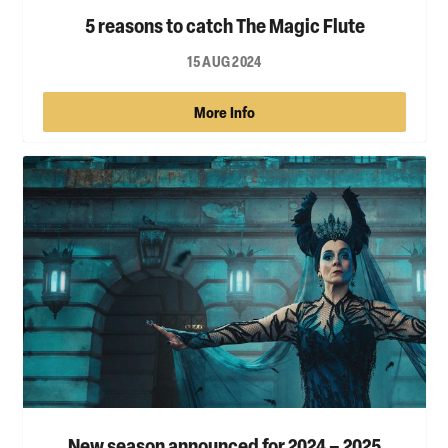
5 reasons to catch The Magic Flute
15 AUG 2024
More Info
New season announced for 2024 – 2025