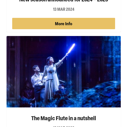
13 MAR 2024
More Info
The Magic Flute in a nutshell