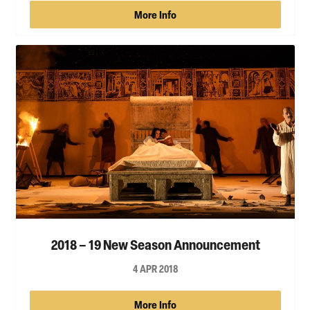
More Info
2018 – 19 New Season Announcement
4 APR 2018
More Info