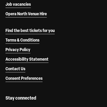
Job vacancies
Opera North Venue Hire
Find the best tickets for you
Terms & Conditions
Privacy Policy
Accessibility Statement
Contact Us
Consent Preferences
Stay connected