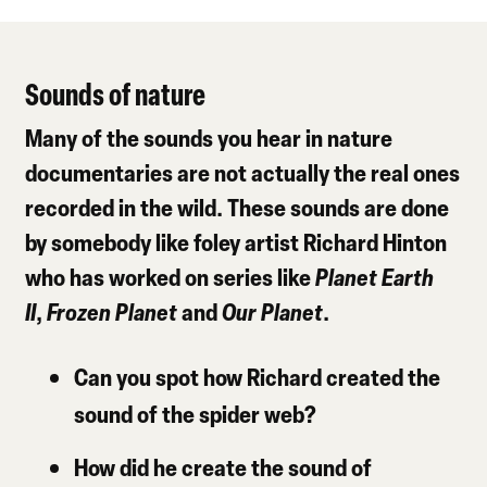
Sounds of nature
Many of the sounds you hear in nature
documentaries are not actually the real ones
recorded in the wild. These sounds are done
by somebody like foley artist Richard Hinton
who has worked on series like
Planet Earth
II
,
Frozen Planet
and
Our Planet
.
Can you spot how Richard created the
sound of the spider web?
How did he create the sound of