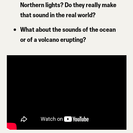
Northern lights? Do they really make
that sound in the real world?
What about the sounds of the ocean
or of a volcano erupting?