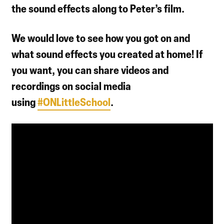
the sound effects along to Peter’s film.
We would love to see how you got on and
what sound effects you created at home! If
you want, you can share videos and
recordings on social media
using
#ONLittleSchool
.