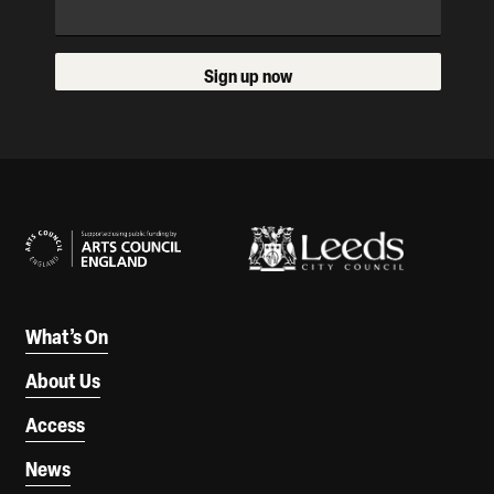
Sign up now
Our Supporters
What’s On
About Us
Access
News