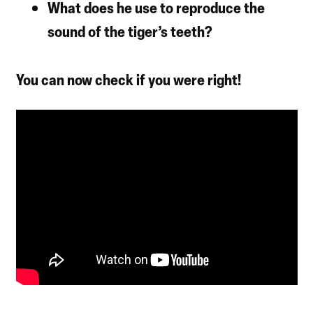
What does he use to reproduce the
sound of the tiger’s teeth?
You can now check if you were right!