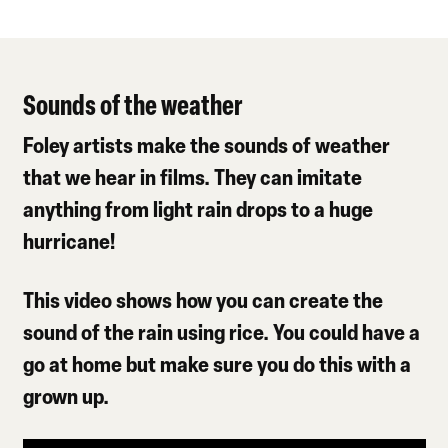
Sounds of the weather
Foley artists make the sounds of weather
that we hear in films. They can imitate
anything from light rain drops to a huge
hurricane!
This video shows how you can create the
sound of the rain using rice. You could have a
go at home but make sure you do this with a
grown up.