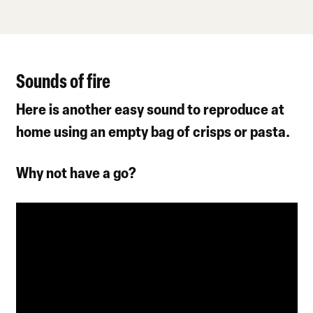
Sounds of fire
Here is another easy sound to reproduce at
home using an empty bag of crisps or pasta.
Why not have a go?