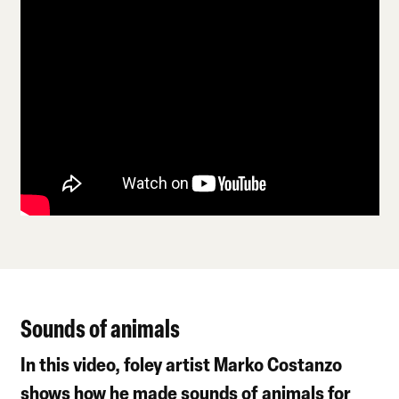
Sounds of animals
In this video, foley artist Marko Costanzo
shows how he made sounds of animals for