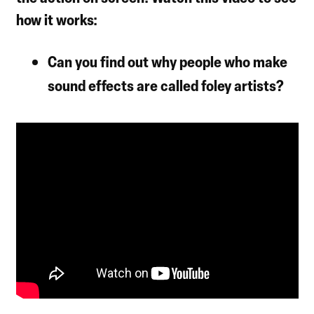
how it works:
Can you find out why people who make
sound effects are called foley artists?