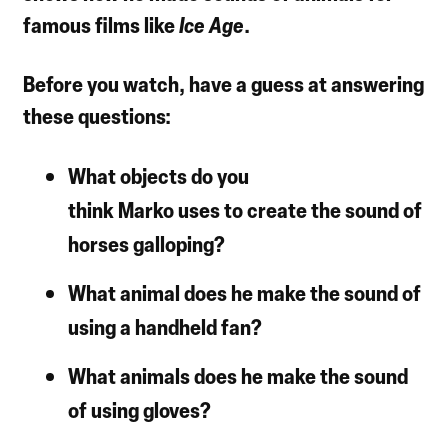
famous films like
Ice Age
.
Before you watch, have a guess at answering
these questions:
What objects do you
think Marko uses to create the sound of
horses galloping?
What animal does he make the sound of
using a handheld fan?
What animals does he make the sound
of using gloves?