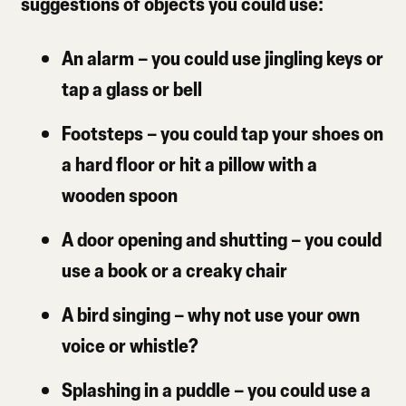
suggestions of objects you could use:
An alarm
– you could use jingling keys or
tap a glass or bell
Footsteps
– you could tap your shoes on
a hard floor or hit a pillow with a
wooden spoon
A door opening and shutting
– you could
use a book or a creaky chair
A bird singing
– why not use your own
voice or whistle?
Splashing in a puddle
– you could use a