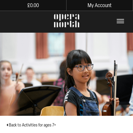
£
0.00
My Account
The words Opera North in lo
Back to Activities for ages 7+