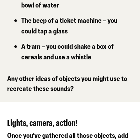
bowl of water
The beep of a ticket machine
– you
could tap a glass
A tram
– you could shake a box of
cereals and use a whistle
Any other ideas of objects you might use to
recreate these sounds?
Lights, camera, action!
Once you’ve gathered all those objects, add