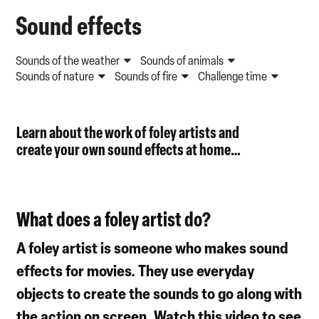
Sound effects
Sounds of the weather
Sounds of animals
Sounds of nature
Sounds of fire
Challenge time
Learn about the work of foley artists and
cr
e
ate
your own sound effects
at home
…
What does a foley artist do?
A foley artist is someone who makes sound
effects for movies. They use everyday
objects to create the sounds to go along with
the action on screen. Watch this video to see