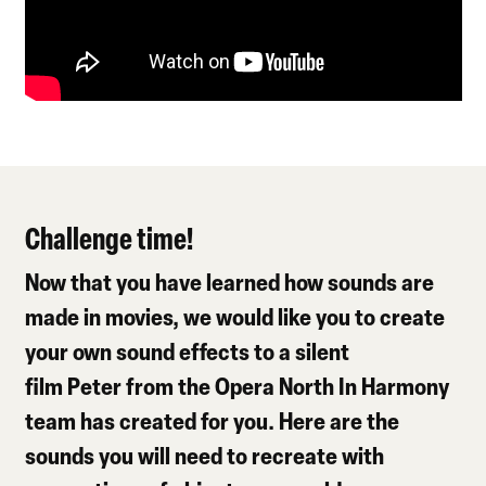
Challenge time!
Now that you have learned how sounds are
made in movies, we would like you to create
your own sound effects to a silent
film Peter from the Opera North In Harmony
team has created for you. Here are the
sounds you will need to recreate with