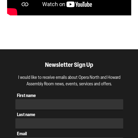
Newsletter Sign Up
I would like to receive emails about Opera North and Howard
Assembly Room news, events, services and offers.
First name
Last name
Email