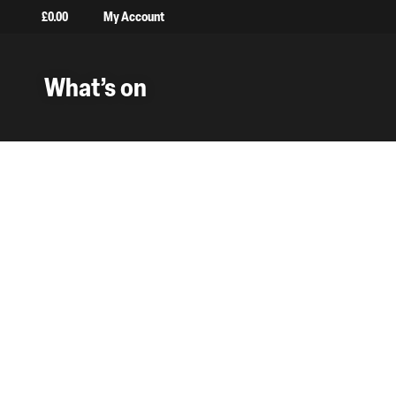
£
0.00
My Account
What’s on