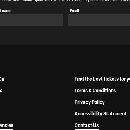
t name
Email
On
Find the best tickets for 
s
Terms & Conditions
Privacy Policy
Accessibility Statement
ancies
Contact Us