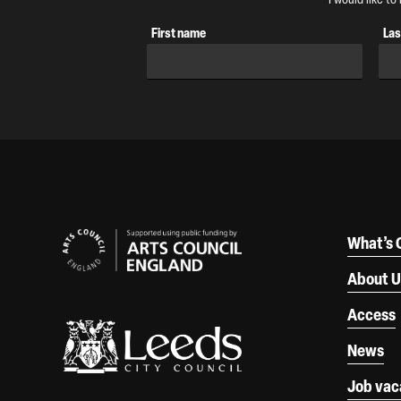
First name
Las
Our Supporters
What’s 
About U
Access
News
Job vac