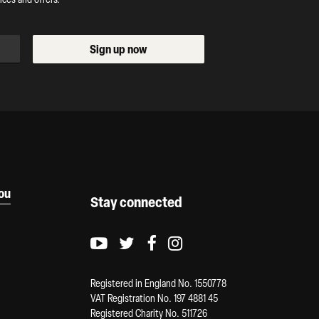
Sign up now
you
Stay connected
Youtube logo
Twitter logo
Facebook logo
Instagram logo
Registered in England No. 1550778
VAT Registration No. 197 4881 45
Registered Charity No. 511726