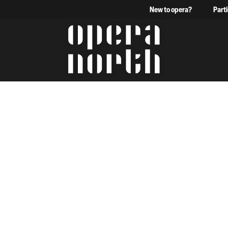
New to opera?
Part
The words Opera North in 