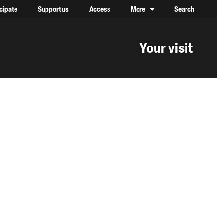
icipate
Support us
Access
More
Search
lower case, one on top of the other
Your visit