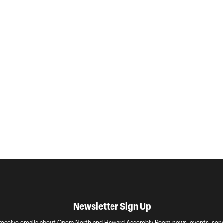
Newsletter Sign Up
o receive emails about Opera North and Howard Assembly Room news, events, servi