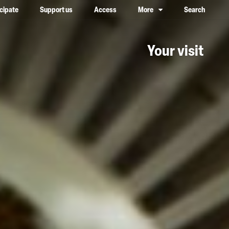
icipate
Support us
Access
More
Search
lower case, one on top of the other
Your visit