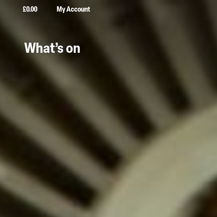
£
0.00
My Account
What’s on