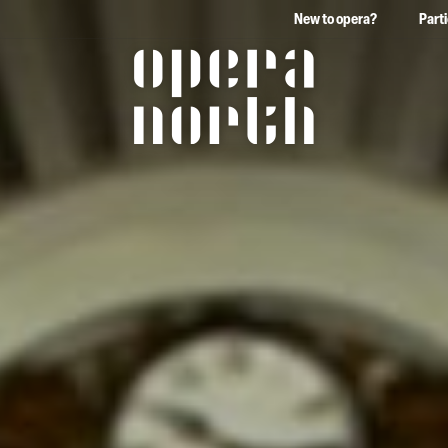
New to opera?
Part
The words Opera North in 