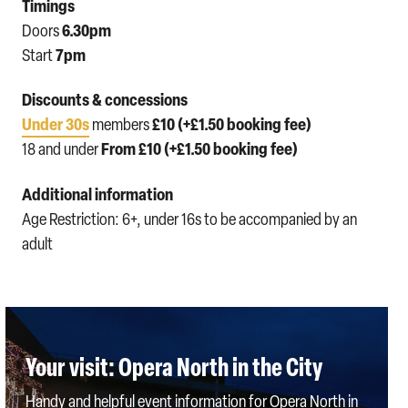
Timings
6.30pm
Doors
7pm
Start
Discounts & concessions
Under 30s
£10 (+£1.50 booking fee)
members
From £10 (+£1.50 booking fee)
18 and under
Additional information
Age Restriction: 6+, under 16s to be accompanied by an
adult
Your visit: Opera North in the City
Handy and helpful event information for Opera North in