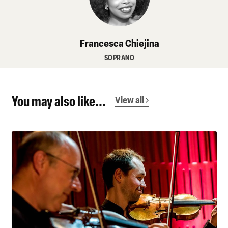
Francesca Chiejina
SOPRANO
You may also like...
View all