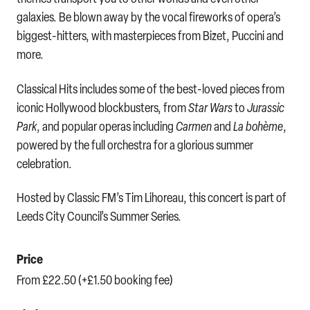
galaxies. Be blown away by the vocal fireworks of opera’s
biggest-hitters, with masterpieces from Bizet, Puccini and
more.
Classical Hits includes some of the best-loved pieces from
iconic Hollywood blockbusters, from
Star Wars
to
Jurassic
Park
, and popular operas including
Carmen
and
La bohème
,
powered by the full orchestra for a glorious summer
celebration.
Hosted by Classic FM’s Tim Lihoreau, this concert is part of
Leeds City Council’s Summer Series.
Price
From £22.50 (+£1.50 booking fee)