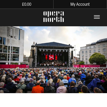
£
0.00
My Account
The words Opera North in lo