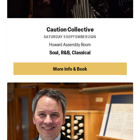
Caution Collective
SATURDAY 5 SEPTEMBER 2026
Howard Assembly Room
Soul, R&B, Classical
More Info & Book