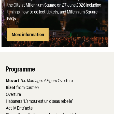
the City at Millennium Square on 27 June 2026 including
timings, how to collect tickets, and Millennium Square
FAQs.
More information
Programme
Mozart
The Marriage of Figaro
Overture
Bizet
from
Carmen
Overture
Habanera ‘L’amour est un oiseau rebelle’
Act IV Entr’acte