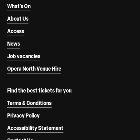
What’s On
About Us
Access
News
Job vacancies
Opera North Venue Hire
Find the best tickets for you
Terms & Conditions
Privacy Policy
Accessibility Statement