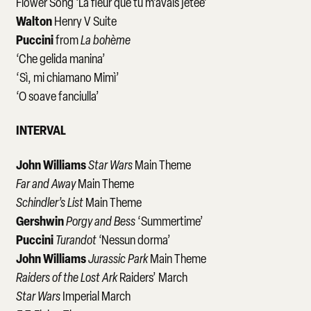
Flower Song ‘La fleur que tu m’avais jetée’
Walton
Henry V Suite
Puccini
from
La bohème
‘Che gelida manina’
‘Sì, mi chiamano Mimì’
‘O soave fanciulla’
INTERVAL
John Williams
Star Wars
Main Theme
Far and Away
Main Theme
Schindler’s List
Main Theme
Gershwin
Porgy and Bess
‘Summertime’
Puccini
Turandot
‘Nessun dorma’
John Williams
Jurassic Park
Main Theme
Raiders of the Lost Ark
Raiders’ March
Star Wars
Imperial March