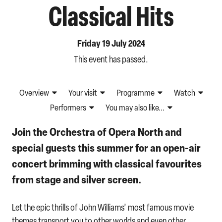
Classical Hits
Friday 19 July 2024
This event has passed.
Overview
Your visit
Programme
Watch
Performers
You may also like...
Join the Orchestra of Opera North and
special guests this summer for an open-air
concert brimming with classical favourites
from stage and silver screen.
Let the epic thrills of John Williams’ most famous movie
themes transport you to other worlds and even other