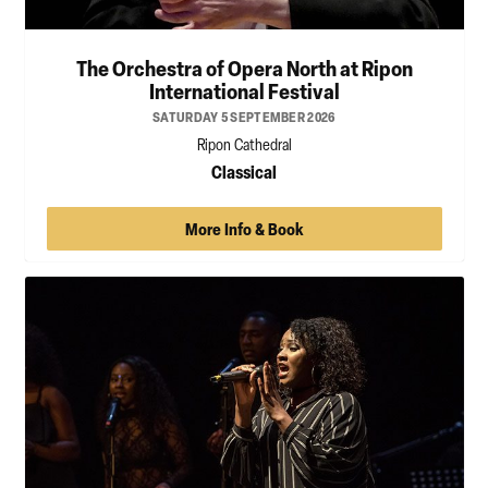
The Orchestra of Opera North at Ripon
International Festival
SATURDAY 5 SEPTEMBER 2026
Ripon Cathedral
Classical
More Info & Book