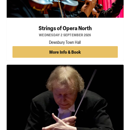
Strings of Opera North
WEDNESDAY 2 SEPTEMBER 2026
Dewsbury Town Hall
More Info & Book