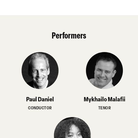
Performers
Paul Daniel
Mykhailo Malafii
CONDUCTOR
TENOR