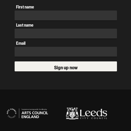
First name
Last name
Email
Sign up now
Our Supporters