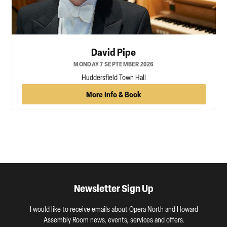
David Pipe
MONDAY 7 SEPTEMBER 2026
Huddersfield Town Hall
More Info & Book
Newsletter Sign Up
I would like to receive emails about Opera North and Howard
Assembly Room news, events, services and offers.