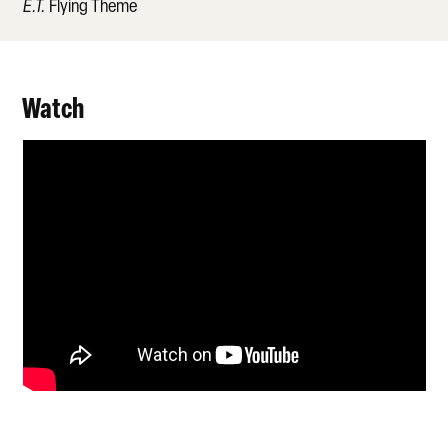
E.T.
Flying Theme
Watch