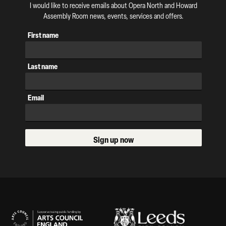
I would like to receive emails about Opera North and Howard
Assembly Room news, events, services and offers.
First name
Last name
Email
Sign up now
Our Supporters