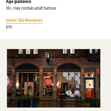
Age guidance
16+, may contain adult humour
Under 30s Members
£10