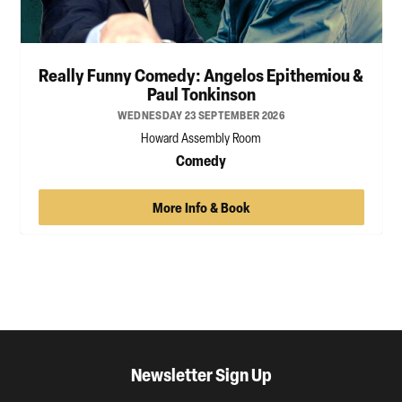
Really Funny Comedy: Angelos Epithemiou &
Paul Tonkinson
WEDNESDAY 23 SEPTEMBER 2026
Howard Assembly Room
Comedy
More Info & Book
Newsletter Sign Up