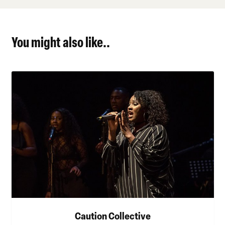
You might also like..
Caution Collective