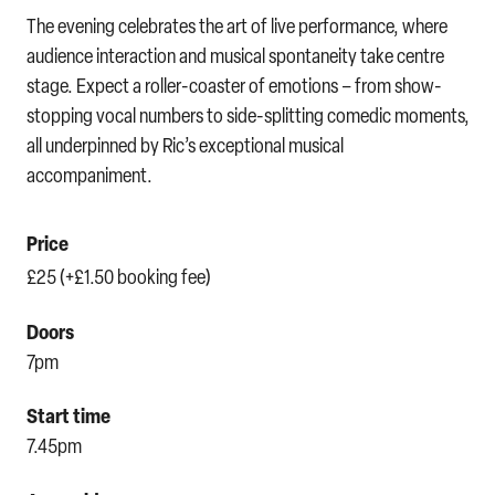
The evening celebrates the art of live performance, where
audience interaction and musical spontaneity take centre
stage. Expect a roller-coaster of emotions – from show-
stopping vocal numbers to side-splitting comedic moments,
all underpinned by Ric’s exceptional musical
accompaniment.
Price
£25 (+£1.50 booking fee)
Doors
7pm
Start time
7.45pm