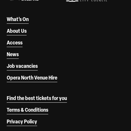
What’s On
About Us
Access
News
Job vacancies
Opera North Venue Hire
Find the best tickets for you
Terms & Conditions
Privacy Policy