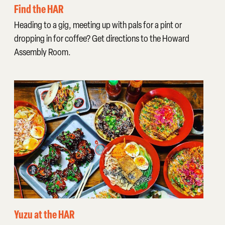
Find the HAR
Heading to a gig, meeting up with pals for a pint or
dropping in for coffee? Get directions to the Howard
Assembly Room.
Yuzu at the HAR