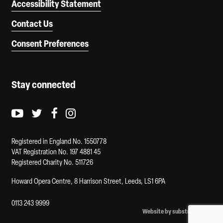
Accessibility Statement
Contact Us
Consent Preferences
Stay connected
Youtube logo
Twitter logo
Facebook logo
Instagram logo
Registered in England No. 1550778
VAT Registration No. 197 4881 45
Registered Charity No. 511726
Howard Opera Centre, 8 Harrison Street, Leeds, LS1 6PA
0113 243 9999
Website by substrakt