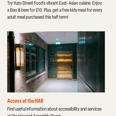
Try Yuzu Street Food’s vibrant East-Asian cuisine. Enjoy
a Bao & beer for £10. Plus, get a free kids meal for every
adult meal purchased this half term!
Access at the HAR
Find useful information about accessibility and services
at the Howard Assembly Room.