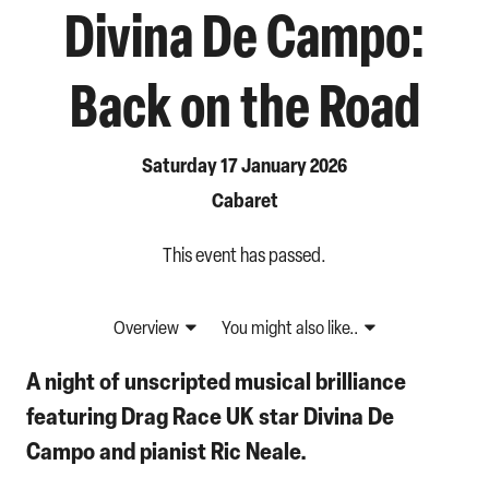
Divina De Campo:
Back on the Road
Saturday 17 January 2026
Cabaret
This event has passed.
Overview
You might also like..
A night of unscripted musical brilliance
featuring Drag Race UK star Divina De
Campo and pianist Ric Neale.