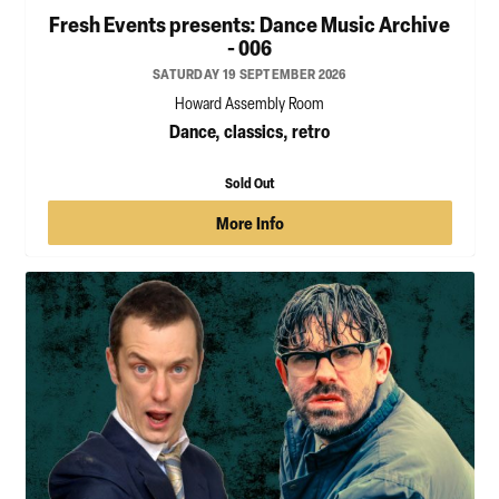
Fresh Events presents: Dance Music Archive
- 006
SATURDAY 19 SEPTEMBER 2026
Howard Assembly Room
Dance, classics, retro
Sold Out
More Info