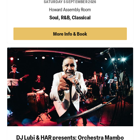
SATURDAY 5 SEPTEMBER 2026
Howard Assembly Room
Soul, R&B, Classical
More Info & Book
DJ Lubi & HAR presents: Orchestra Mambo