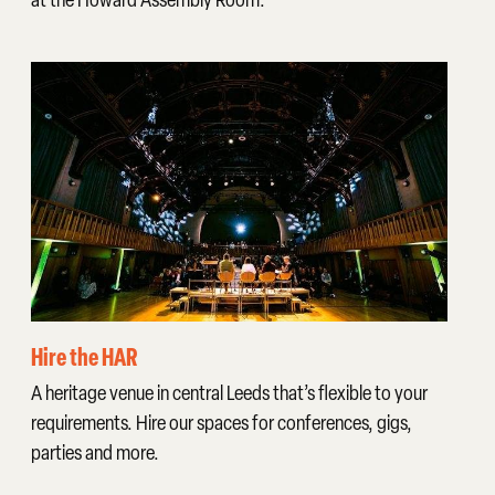
Hire the HAR
A heritage venue in central Leeds that’s flexible to your
requirements. Hire our spaces for conferences, gigs,
parties and more.