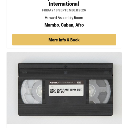
International
FRIDAY 18 SEPTEMBER 2026
Howard Assembly Room
Mambo, Cuban, Afro
More Info & Book