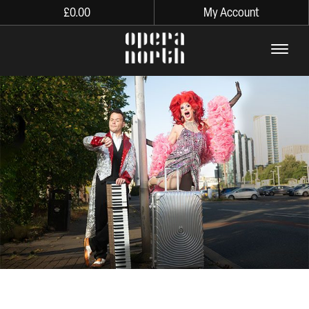
£
0.00
My Account
The words Opera North in lo