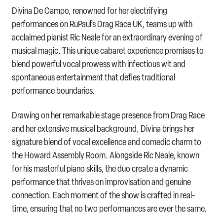
Divina De Campo, renowned for her electrifying
performances on RuPaul’s Drag Race UK, teams up with
acclaimed pianist Ric Neale for an extraordinary evening of
musical magic. This unique cabaret experience promises to
blend powerful vocal prowess with infectious wit and
spontaneous entertainment that defies traditional
performance boundaries.
Drawing on her remarkable stage presence from Drag Race
and her extensive musical background, Divina brings her
signature blend of vocal excellence and comedic charm to
the Howard Assembly Room. Alongside Ric Neale, known
for his masterful piano skills, the duo create a dynamic
performance that thrives on improvisation and genuine
connection. Each moment of the show is crafted in real-
time, ensuring that no two performances are ever the same.