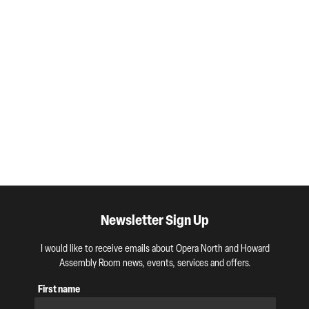
Newsletter Sign Up
I would like to receive emails about Opera North and Howard
Assembly Room news, events, services and offers.
First name