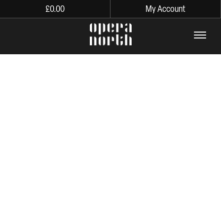
£
0.00
My Account
The words Opera North in lo