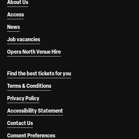
About Us
Access
News
Job vacancies
Opera North Venue Hire
Find the best tickets for you
Terms & Conditions
Privacy Policy
Accessibility Statement
Contact Us
Consent Preferences