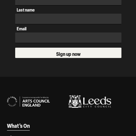
Last name
Email
Sign up now
Our Supporters
What’s On