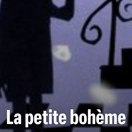
La petite bohème