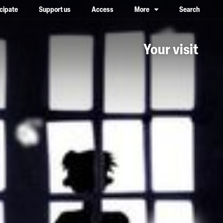
icipate
Support us
Access
More
Search
lower case, one on top of the other
Your visit