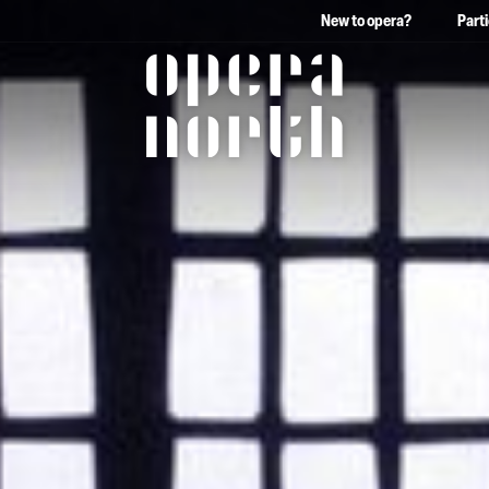
New to opera?
Part
The words Opera North in 