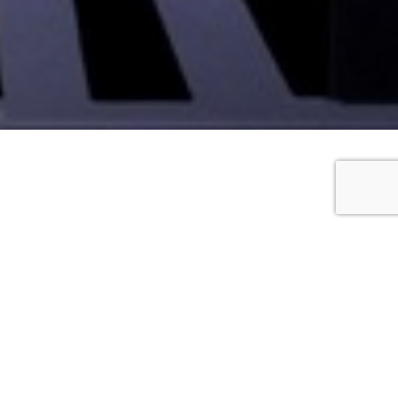
talian with English titles
imes
, 6.30pm
on
tes