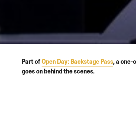
Part of
Open Day: Backstage Pass
, a one-
goes on behind the scenes.
Visit the newly reopened Howard Assembly Room and grab
immersive screening of this 20-minute animated re-imagi
Once madly in love, Rodolfo and Mimì have fallen on hard 
Rodolfo is driven to jealousy and rage. In this famously 
point. Can their love survive the harsh winter?