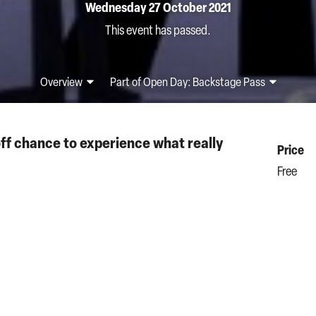
Wednesday 27 October 2021
This event has passed.
Overview
Part of Open Day: Backstage Pass
off chance to experience what really
Price
Free
 a pair of our special headphones for an
Sung in I
ning of Puccini’s best-loved opera
La bohème
.
Start t
times – Mimì’s illness is getting worse and
3.45pm
heart-breaking act, the couple reaches breaking
Durati
20 minu