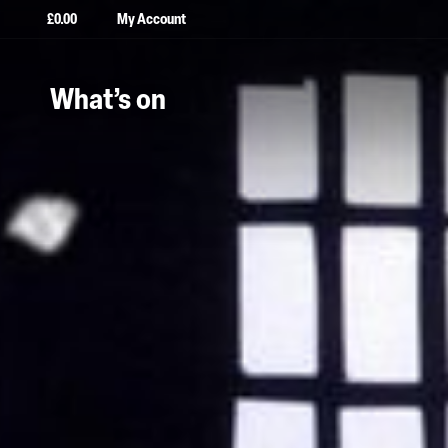
£
0.00
My Account
What’s on