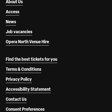
About Us
Access
News
Job vacancies
Opera North Venue Hire
Find the best tickets for you
Terms & Conditions
Privacy Policy
Accessibility Statement
Contact Us
Consent Preferences