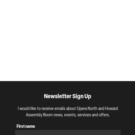
Newsletter Sign Up
I would like to receive emails about Opera North and Howard
Assembly Room news, events, services and offers.
First name