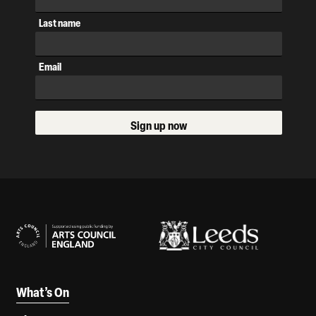
Last name
Email
Sign up now
Our Supporters
What’s On