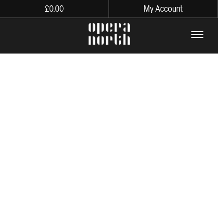
£
0.00
My Account
The words Opera North in lo