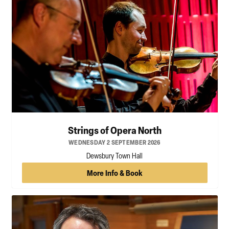
Strings of Opera North
WEDNESDAY 2 SEPTEMBER 2026
Dewsbury Town Hall
More Info & Book