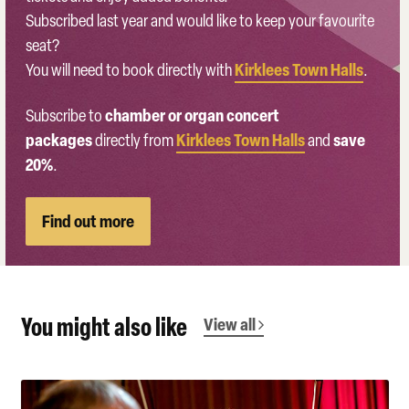
Subscribed last year and would like to keep your favourite
seat?
Kirklees Town Halls
You will need to book directly with
.
chamber or organ concert
Subscribe to
packages
Kirklees Town Halls
save
directly from
and
20%
.
Find out more
You might also like
View all