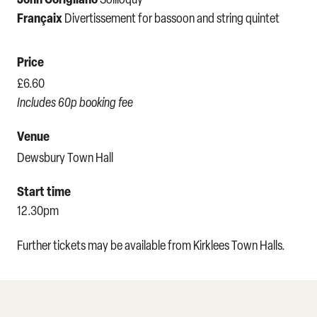
Françaix
Divertissement for bassoon and string quintet
Price
£6.60
Includes 60p booking fee
Venue
Dewsbury Town Hall
Start time
12.30pm
Further tickets may be available from Kirklees Town Halls.