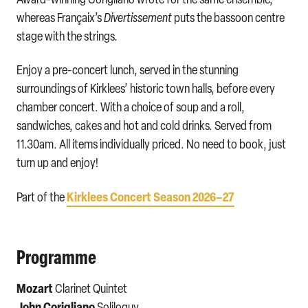
whereas Françaix’s
Divertissement
puts the bassoon centre
stage with the strings.
Enjoy a pre-concert lunch, served in the stunning
surroundings of Kirklees’ historic town halls, before every
chamber concert. With a choice of soup and a roll,
sandwiches, cakes and hot and cold drinks. Served from
11.30am. All items individually priced. No need to book, just
turn up and enjoy!
Kirklees Concert Season 2026–27
Part of the
Programme
Mozart
Clarinet Quintet
John Corigliano
Soliloquy