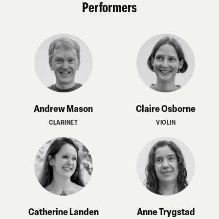
Performers
Andrew Mason
Claire Osborne
CLARINET
VIOLIN
Catherine Landen
Anne Trygstad