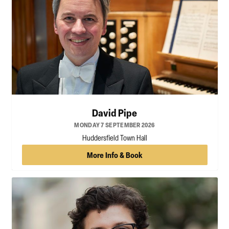
David Pipe
MONDAY 7 SEPTEMBER 2026
Huddersfield Town Hall
More Info & Book