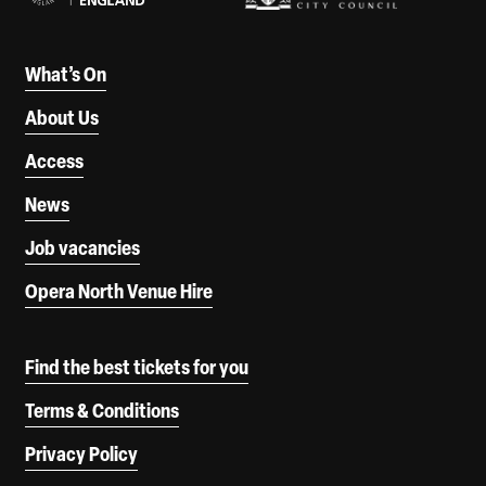
What’s On
About Us
Access
News
Job vacancies
Opera North Venue Hire
Find the best tickets for you
Terms & Conditions
Privacy Policy