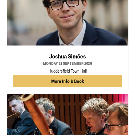
Joshua Simões
MONDAY 21 SEPTEMBER 2026
Huddersfield Town Hall
More Info & Book