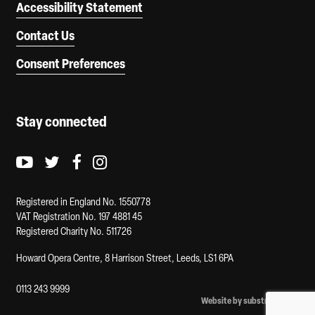
Accessibility Statement
Contact Us
Consent Preferences
Stay connected
Youtube logo
Twitter logo
Facebook logo
Instagram logo
Registered in England No. 1550778
VAT Registration No. 197 4881 45
Registered Charity No. 511726
Howard Opera Centre, 8 Harrison Street, Leeds, LS1 6PA
0113 243 9999
Website by substrakt