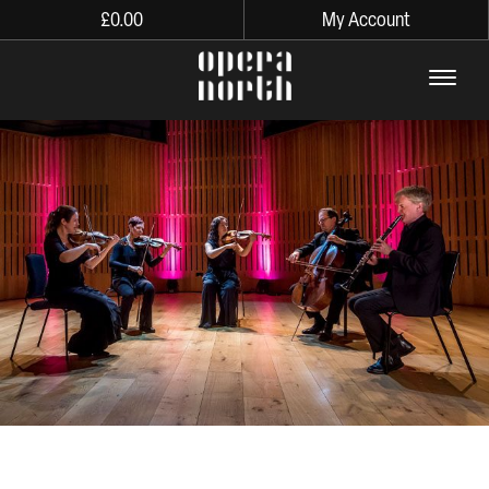
£
0.00
My Account
The words Opera North in lo