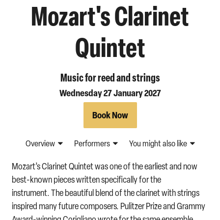
Mozart's Clarinet
Quintet
Music for reed and strings
Wednesday 27 January 2027
Book Now
Overview
Performers
You might also like
Mozart’s Clarinet Quintet was one of the earliest and now
best-known pieces written specifically for the
instrument. The beautiful blend of the clarinet with strings
inspired many future composers. Pulitzer Prize and Grammy
Award-winning Corigliano wrote for the same ensemble,