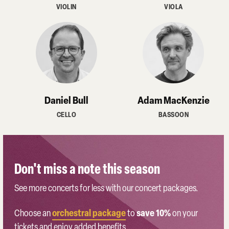
VIOLIN
VIOLA
Daniel Bull
Adam MacKenzie
CELLO
BASSOON
Don't miss a note this season
See more concerts for less with our concert packages.
orchestral package
save 10%
Choose an
to
on your
tickets and enjoy added benefits.