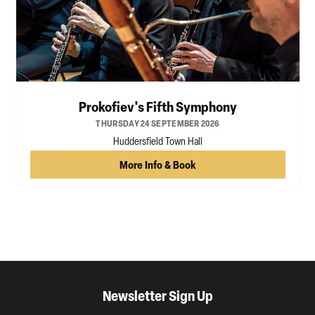
Prokofiev's Fifth Symphony
THURSDAY 24 SEPTEMBER 2026
Huddersfield Town Hall
More Info & Book
Newsletter Sign Up