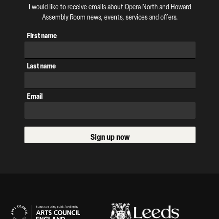
I would like to receive emails about Opera North and Howard
Assembly Room news, events, services and offers.
First name
Last name
Email
Sign up now
Our Supporters