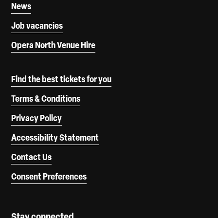
News
Job vacancies
Opera North Venue Hire
Find the best tickets for you
Terms & Conditions
Privacy Policy
Accessibility Statement
Contact Us
Consent Preferences
Stay connected