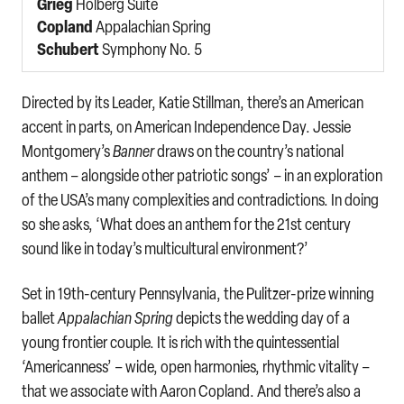
Grieg
Holberg Suite
Copland
Appalachian Spring
Schubert
Symphony No. 5
Directed by its Leader, Katie Stillman, there’s an American
accent in parts, on American Independence Day. Jessie
Montgomery’s
Banner
draws on the country’s national
anthem – alongside other patriotic songs’ – in an exploration
of the USA’s many complexities and contradictions. In doing
so she asks, ‘What does an anthem for the 21st century
sound like in today’s multicultural environment?’
Set in 19th-century Pennsylvania, the Pulitzer-prize winning
ballet
Appalachian Spring
depicts the wedding day of a
young frontier couple. It is rich with the quintessential
‘Americanness’ – wide, open harmonies, rhythmic vitality –
that we associate with Aaron Copland. And there’s also a