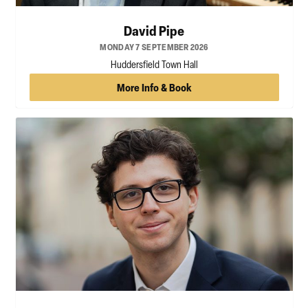
David Pipe
MONDAY 7 SEPTEMBER 2026
Huddersfield Town Hall
More Info & Book