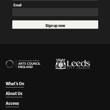
Email
Sign up now
Our Supporters
What’s On
About Us
Access