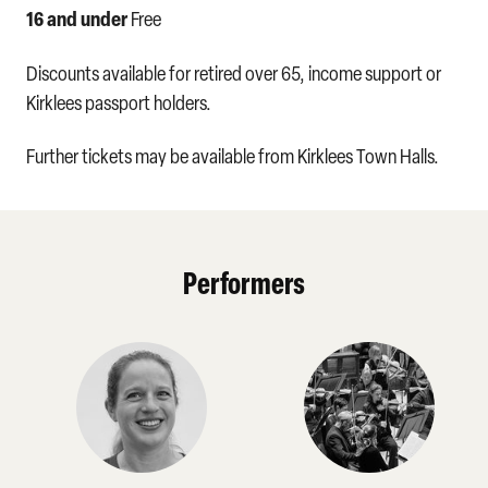
16 and under
Free
Discounts available for retired over 65, income support or
Kirklees passport holders.
Further tickets may be available from Kirklees Town Halls.
Performers