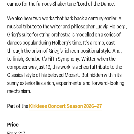
cameo for the famous Shaker tune ‘Lord of the Dance’.
We also hear two works that hark back a century earlier. A
musical tribute to the writer and philosopher Ludvig Holberg,
Grieg’s suite for string orchestra is modelled on a series of
dances popular during Holberg’s time. It’s a romp, cast
through the prism of Grieg’s rich compositional style. And,
to finish, Schubert’s Fifth Symphony. Written when the
composer was just 19, this work is a cheerful tribute to the
Classical style of his beloved Mozart. But hidden within its
sunny exterior lies a rich, experimental and forward-looking
mechanism.
Kirklees Concert Season 2026–27
Part of the
Price
From £17