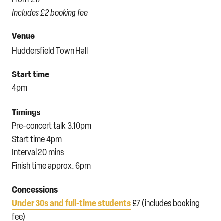
Includes £2 booking fee
Venue
Huddersfield Town Hall
Start time
4pm
Timings
Pre-concert talk 3.10pm
Start time 4pm
Interval 20 mins
Finish time approx. 6pm
Concessions
Under 30s and full-time students
£7 (includes booking
fee)