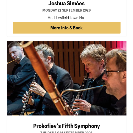
Joshua Simões
MONDAY 21 SEPTEMBER 2026
Huddersfield Town Hall
More Info & Book
Prokofiev's Fifth Symphony
THURSDAY 24 SEPTEMBER 2026