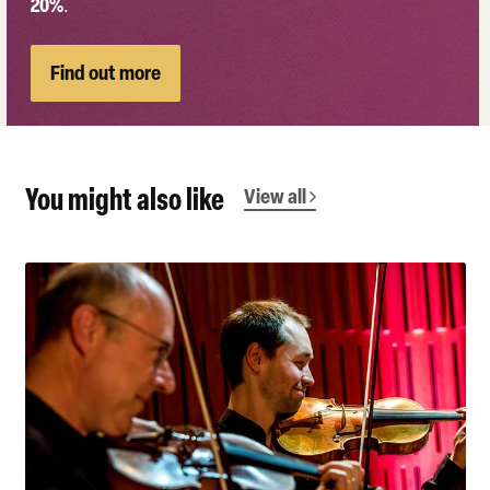
20%
.
Find out more
You might also like
View all