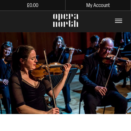
£
0.00
My Account
The words Opera North in lo