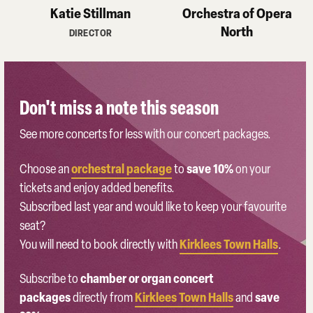
Katie Stillman
Orchestra of Opera
North
DIRECTOR
Don't miss a note this season
See more concerts for less with our concert packages.
orchestral package
save 10%
Choose an
to
on your
tickets and enjoy added benefits.
Subscribed last year and would like to keep your favourite
seat?
Kirklees Town Halls
You will need to book directly with
.
chamber or organ concert
Subscribe to
packages
Kirklees Town Halls
save
directly from
and