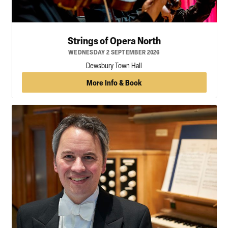
Strings of Opera North
WEDNESDAY 2 SEPTEMBER 2026
Dewsbury Town Hall
More Info & Book