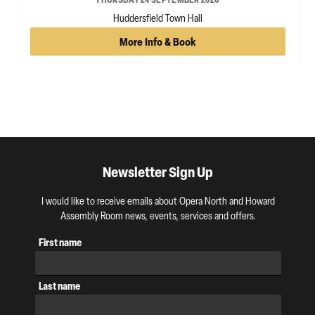
Huddersfield Town Hall
More Info & Book
Newsletter Sign Up
I would like to receive emails about Opera North and Howard
Assembly Room news, events, services and offers.
First name
Last name