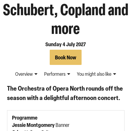
Schubert, Copland and
more
Sunday 4 July 2027
Book Now
Overview
Performers
You might also like
The Orchestra of Opera North rounds off the
season with a delightful afternoon concert.
Programme
Jessie Montgomery
Banner