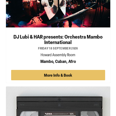
DJ Lubi & HAR presents: Orchestra Mambo
International
FRIDAY 18 SEPTEMBER 2026
Howard Assembly Room
Mambo, Cuban, Afro
More Info & Book