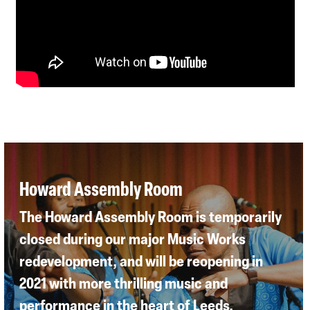
Howard Assembly Room
The Howard Assembly Room is temporarily
closed during our major Music Works
redevelopment, and will be reopening in
2021 with more thrilling music and
performance in the heart of Leeds.