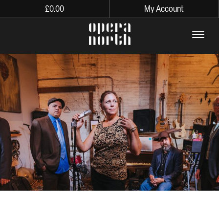
£
0.00
My Account
The words Opera North in lo