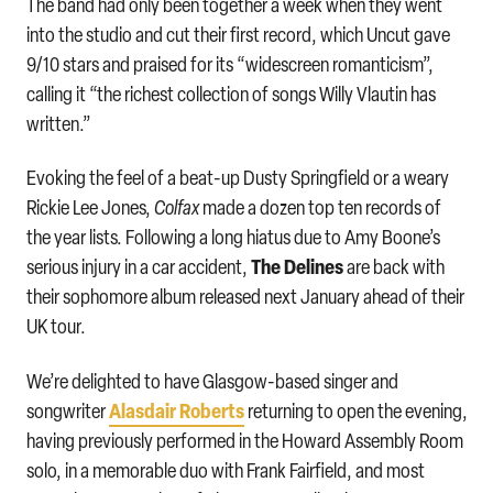
The band had only been together a week when they went
into the studio and cut their first record, which Uncut gave
9/10 stars and praised for its “widescreen romanticism”,
calling it “the richest collection of songs Willy Vlautin has
written.”
Evoking the feel of a beat-up Dusty Springfield or a weary
Rickie Lee Jones,
Colfax
made a dozen top ten records of
the year lists. Following a long hiatus due to Amy Boone’s
The Delines
serious injury in a car accident,
are back with
their sophomore album released next January ahead of their
UK tour.
We’re delighted to have Glasgow-based singer and
Alasdair Roberts
songwriter
returning to open the evening,
having previously performed in the Howard Assembly Room
solo, in a memorable duo with Frank Fairfield, and most