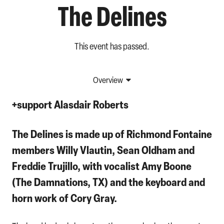
The Delines
This event has passed.
Overview
+support
Alasdair Roberts
The Delines
is made up of Richmond Fontaine
members
Willy Vlautin
,
Sean Oldham
and
Freddie Trujillo
, with vocalist
Amy Boone
(The Damnations, TX) and the keyboard and
horn work of
Cory Gray
.