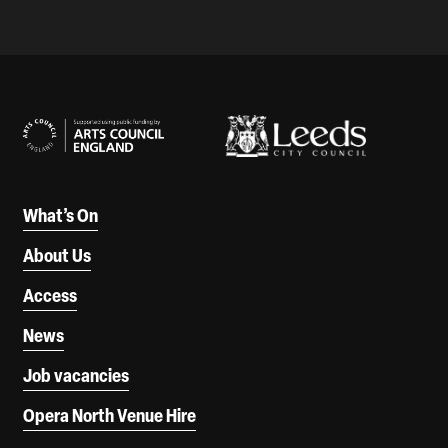
Our Supporters
What’s On
About Us
Access
News
Job vacancies
Opera North Venue Hire