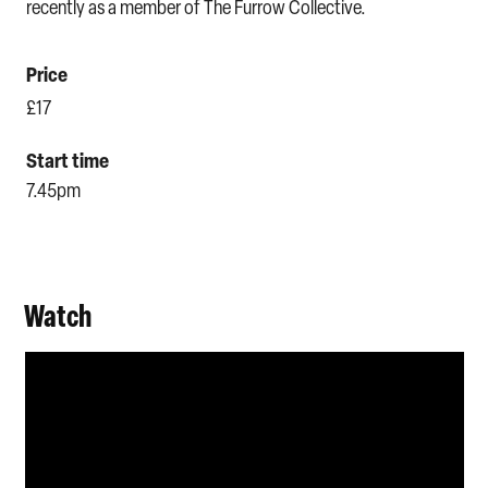
recently as a member of The Furrow Collective.
Price
£17
Start time
7.45pm
Watch