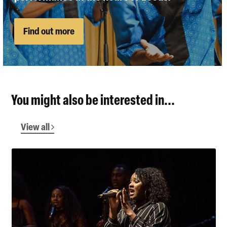
Find out more
You might also be interested in...
View all