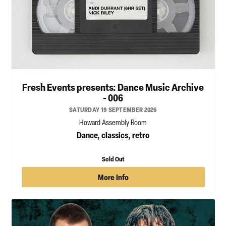
Fresh Events presents: Dance Music Archive
- 006
SATURDAY 19 SEPTEMBER 2026
Howard Assembly Room
Dance, classics, retro
Sold Out
More Info