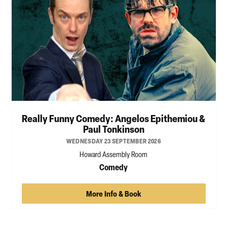
Really Funny Comedy: Angelos Epithemiou &
Paul Tonkinson
WEDNESDAY 23 SEPTEMBER 2026
Howard Assembly Room
Comedy
More Info & Book