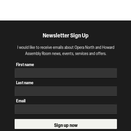
Newsletter Sign Up
I would like to receive emails about Opera North and Howard
Assembly Room news, events, services and offers.
First name
Last name
Email
Sign up now