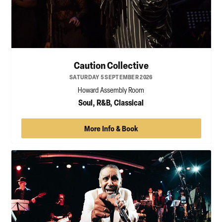
Caution Collective
SATURDAY 5 SEPTEMBER 2026
Howard Assembly Room
Soul, R&B, Classical
More Info & Book