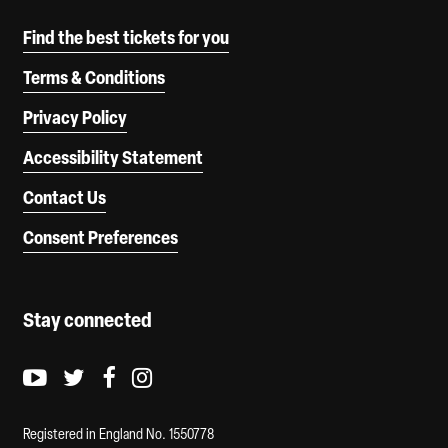
Find the best tickets for you
Terms & Conditions
Privacy Policy
Accessibility Statement
Contact Us
Consent Preferences
Stay connected
Youtube logo
Twitter logo
Facebook logo
Instagram logo
Registered in England No. 1550778