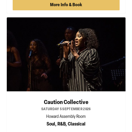
More Info & Book
Caution Collective
SATURDAY 5 SEPTEMBER 2026
Howard Assembly Room
Soul, R&B, Classical