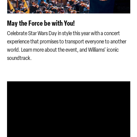
May the Force be with You!
Celebrate Star Wars Day in style this year with a concert
experience that promises to transport everyone to another
world. Learn more about the event, and Williams’ iconic
soundtrack.