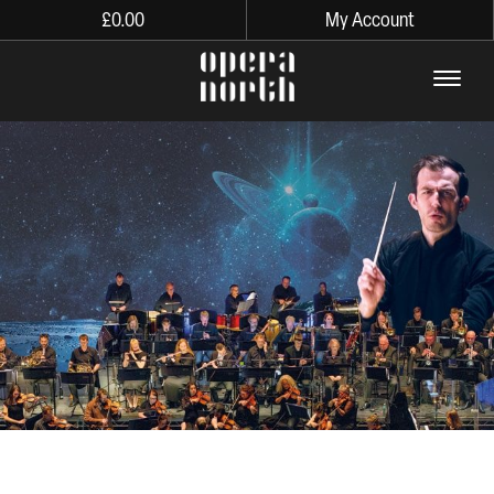
£
0.00
My Account
The words Opera North in lo