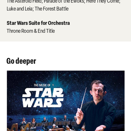
The Asteroid Field; Parade of the Ewoks; Here They Come;
Luke and Leia; The Forest Battle
Star Wars Suite for Orchestra
Throne Room & End Title
Go deeper
May the Force be with You!