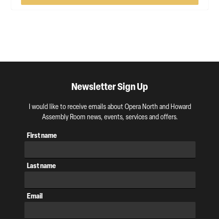
Newsletter Sign Up
I would like to receive emails about Opera North and Howard
Assembly Room news, events, services and offers.
First name
Last name
Email