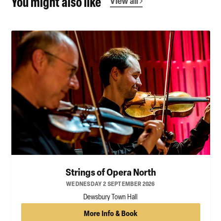
You might also like
View all
Strings of Opera North
WEDNESDAY 2 SEPTEMBER 2026
Dewsbury Town Hall
More Info & Book