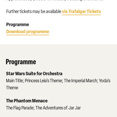
via Trafalgar Tickets
Further tickets may be available
Programme
Download programme
Programme
Star Wars Suite for Orchestra
Main Title; Princess Leia’s Theme; The Imperial March; Yoda’s
Theme
The Phantom Menace
The Flag Parade; The Adventures of Jar Jar