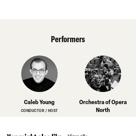
Performers
Caleb Young
Orchestra of Opera
North
CONDUCTOR / HOST