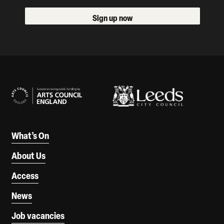
Sign up now
Our Supporters
What’s On
About Us
Access
News
Job vacancies