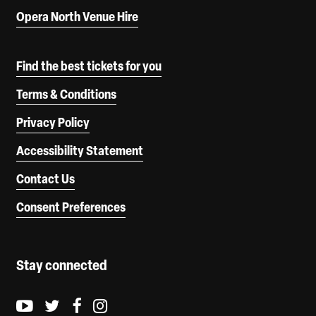
Opera North Venue Hire
Find the best tickets for you
Terms & Conditions
Privacy Policy
Accessibility Statement
Contact Us
Consent Preferences
Stay connected
Youtube logo
Twitter logo
Facebook logo
Instagram logo