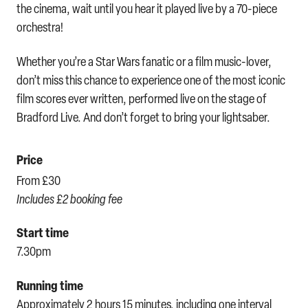
the cinema, wait until you hear it played live by a 70-piece
orchestra!
Whether you’re a Star Wars fanatic or a film music-lover,
don’t miss this chance to experience one of the most iconic
film scores ever written, performed live on the stage of
Bradford Live. And don’t forget to bring your lightsaber.
Price
From £30
Includes £2 booking fee
Start time
7.30pm
Running time
Approximately 2 hours 15 minutes, including one interval