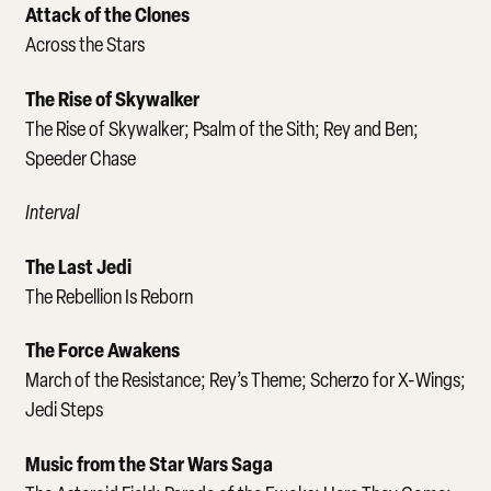
Attack of the Clones
Across the Stars
The Rise of Skywalker
The Rise of Skywalker; Psalm of the Sith; Rey and Ben;
Speeder Chase
Interval
The Last Jedi
The Rebellion Is Reborn
The Force Awakens
March of the Resistance; Rey’s Theme; Scherzo for X-Wings;
Jedi Steps
Music from the Star Wars Saga