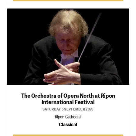
The Orchestra of Opera North at Ripon
International Festival
SATURDAY 5 SEPTEMBER 2026
Ripon Cathedral
Classical