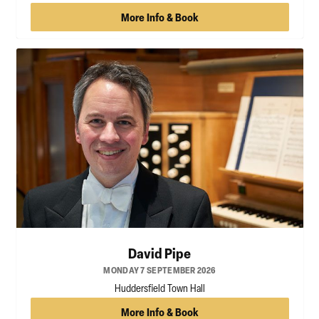
More Info & Book
David Pipe
MONDAY 7 SEPTEMBER 2026
Huddersfield Town Hall
More Info & Book