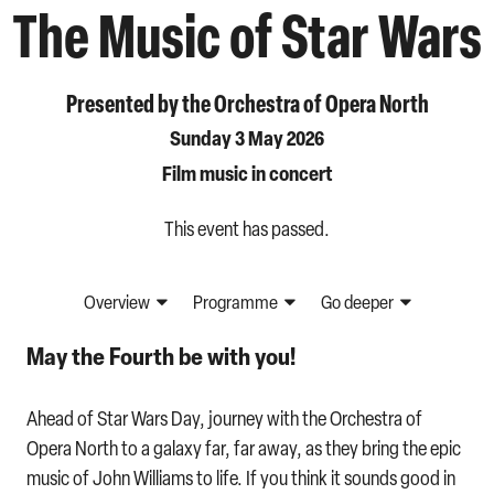
The Music of Star Wars
Presented by the Orchestra of Opera North
Sunday 3 May 2026
Film music in concert
This event has passed.
Overview
Programme
Go deeper
May the Fourth be with you!
Ahead of Star Wars Day, journey with the Orchestra of
Opera North to a galaxy far, far away, as they bring the epic
music of John Williams to life. If you think it sounds good in