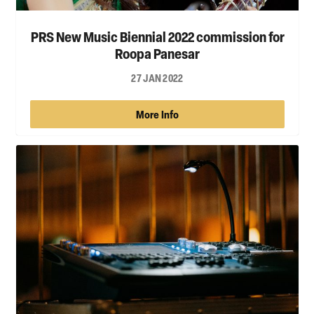
PRS New Music Biennial 2022 commission for
Roopa Panesar
27 JAN 2022
More Info