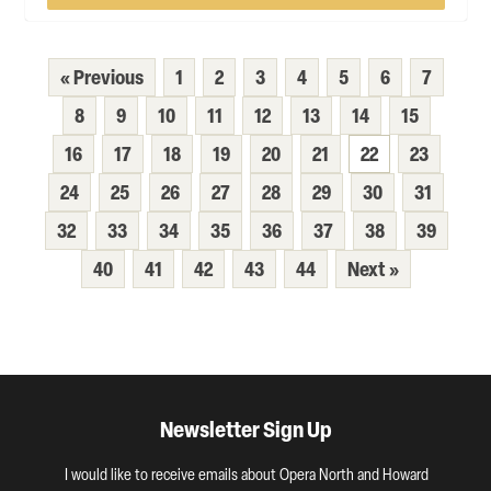
« Previous
1
2
3
4
5
6
7
8
9
10
11
12
13
14
15
16
17
18
19
20
21
22
23
24
25
26
27
28
29
30
31
32
33
34
35
36
37
38
39
40
41
42
43
44
Next »
Newsletter Sign Up
I would like to receive emails about Opera North and Howard