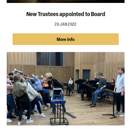
New Trustees appointed to Board
26 JAN 2022
More Info