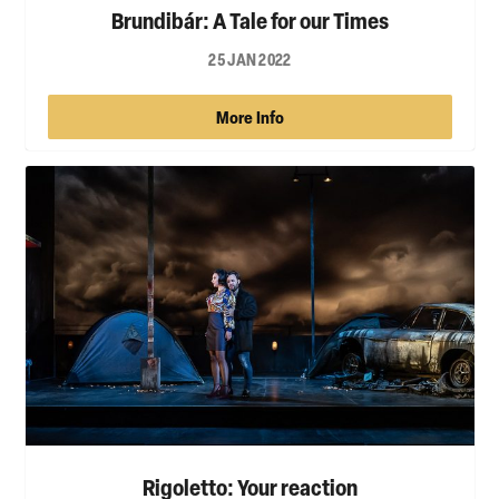
Brundibár: A Tale for our Times
25 JAN 2022
More Info
Rigoletto: Your reaction