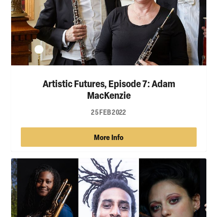
Artistic Futures, Episode 7: Adam
MacKenzie
25 FEB 2022
More Info