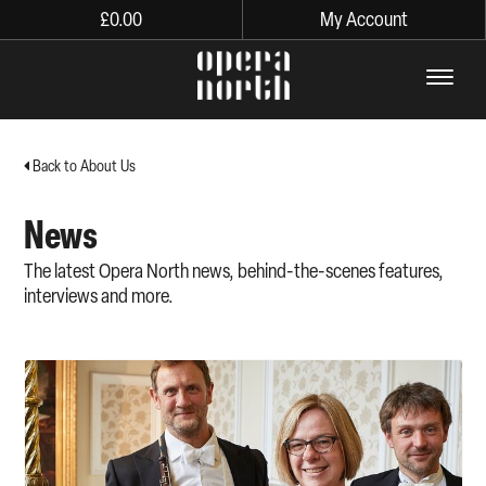
£
0.00
My Account
The words Opera North in lo
Back to About Us
News
The latest Opera North news, behind-the-scenes features,
interviews and more.