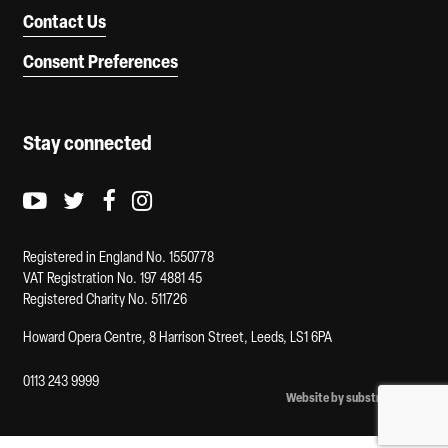
Contact Us
Consent Preferences
Stay connected
Youtube logo
Twitter logo
Facebook logo
Instagram logo
Registered in England No. 1550778
VAT Registration No. 197 4881 45
Registered Charity No. 511726
Howard Opera Centre, 8 Harrison Street, Leeds, LS1 6PA
0113 243 9999
Website by substrakt