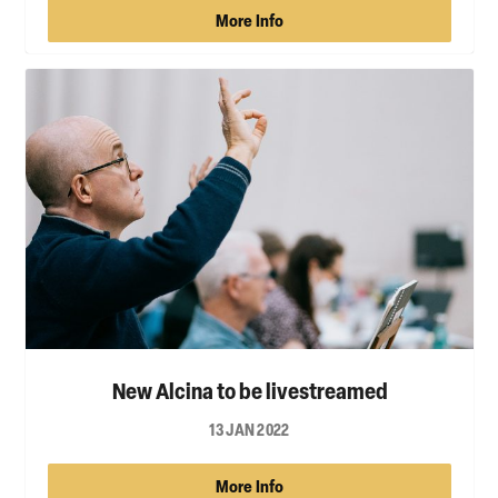
More Info
New Alcina to be livestreamed
13 JAN 2022
More Info