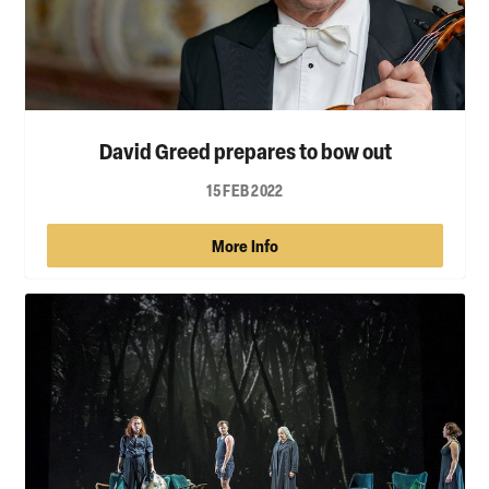
David Greed prepares to bow out
15 FEB 2022
More Info