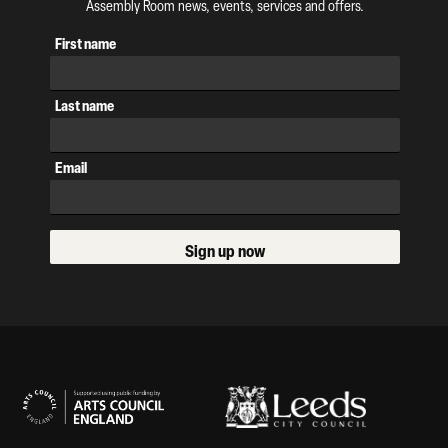
Assembly Room news, events, services and offers.
First name
Last name
Email
Sign up now
Our Supporters