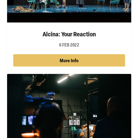
Alcina: Your Reaction
6 FEB 2022
More Info