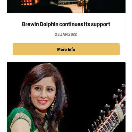
Brewin Dolphin continues its support
28 JAN 2022
More Info