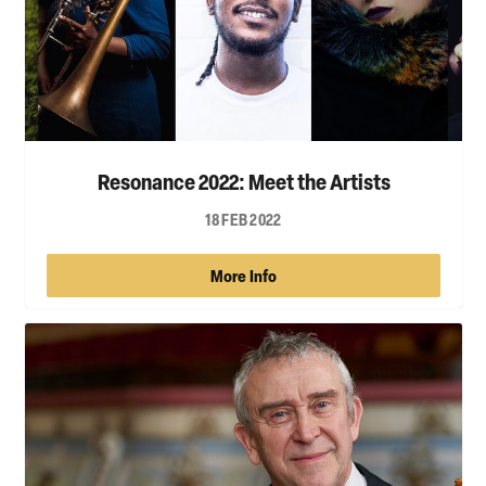
Resonance 2022: Meet the Artists
18 FEB 2022
More Info