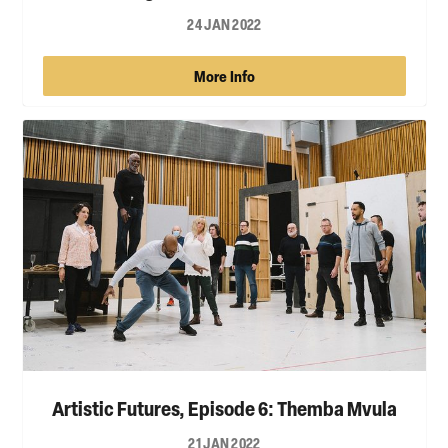
24 JAN 2022
More Info
Artistic Futures, Episode 6: Themba Mvula
21 JAN 2022