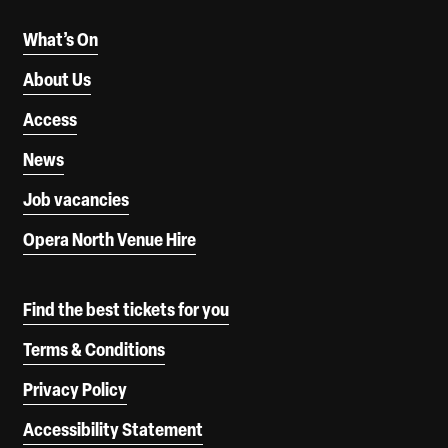
What’s On
About Us
Access
News
Job vacancies
Opera North Venue Hire
Find the best tickets for you
Terms & Conditions
Privacy Policy
Accessibility Statement