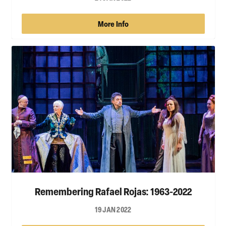
More Info
Remembering Rafael Rojas: 1963-2022
19 JAN 2022