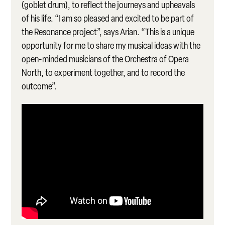
(goblet drum), to reflect the journeys and upheavals
of his life. “I am so pleased and excited to be part of
the Resonance project”, says Arian. “This is a unique
opportunity for me to share my musical ideas with the
open-minded musicians of the Orchestra of Opera
North, to experiment together, and to record the
outcome”.