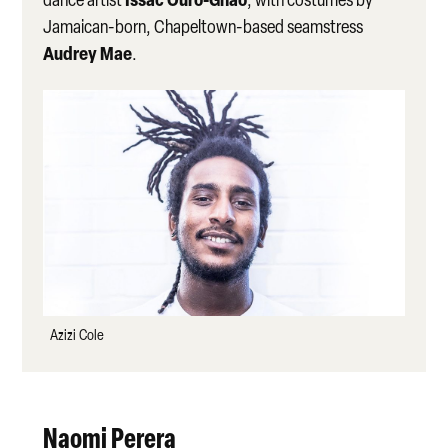
Jamaican-born, Chapeltown-based seamstress
Audrey Mae
.
Azizi Cole
Naomi Perera