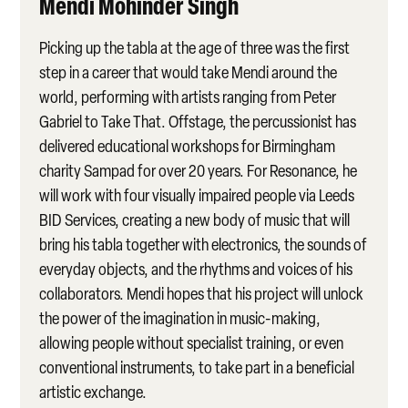
Mendi Mohinder Singh
Picking up the tabla at the age of three was the first
step in a career that would take Mendi
around the
world, performing with artists ranging from Peter
Gabriel to Take That. Offstage, the percussionist has
delivered educational workshops for Birmingham
charity Sampad for over 20 years. For Resonance, he
will work with four visually impaired people via Leeds
BID Services, creating a new body of music that will
bring his tabla together with electronics, the sounds of
everyday objects, and the rhythms and voices of his
collaborators. Mendi hopes that his project will unlock
the power of the imagination in music-making,
allowing people without specialist training, or even
conventional instruments, to take part in a beneficial
artistic exchange.