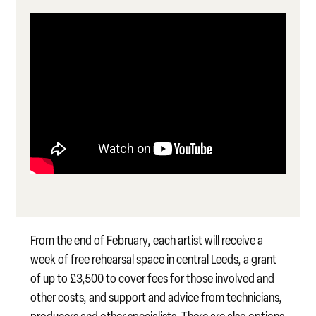
From the end of February, each artist will receive a
week of free rehearsal space in central Leeds, a grant
of up to £3,500 to cover fees for those involved and
other costs, and support and advice from technicians,