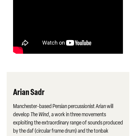
Arian Sadr
Manchester-based Persian percussionist Arian will
develop
The Wind
, a work in three movements
exploiting the extraordinary range of sounds produced
by the daf (circular frame drum) and the tonbak