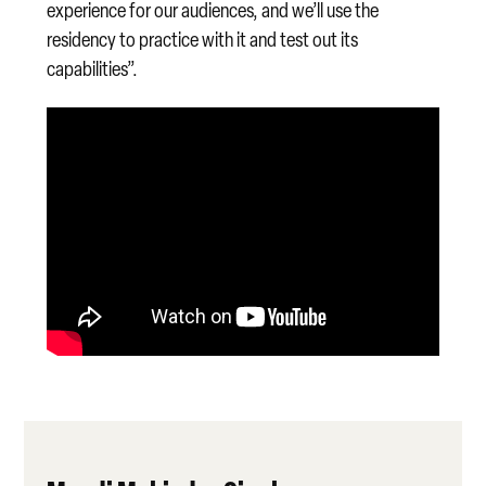
experience for our audiences, and we’ll use the
residency to practice with it and test out its
capabilities”.