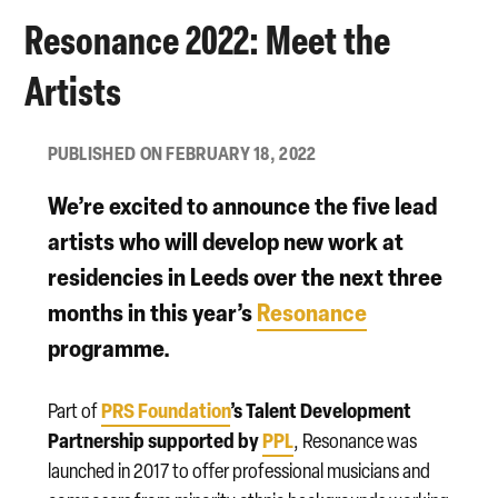
Resonance 2022: Meet the
Artists
PUBLISHED ON FEBRUARY 18, 2022
We’re excited to announce the five lead
artists who will develop new work at
residencies in Leeds over the next three
months in this year’s
Resonance
programme.
PRS Foundation
’s Talent Development
Part of
Partnership supported by
PPL
, Resonance was
launched in 2017 to offer professional musicians and