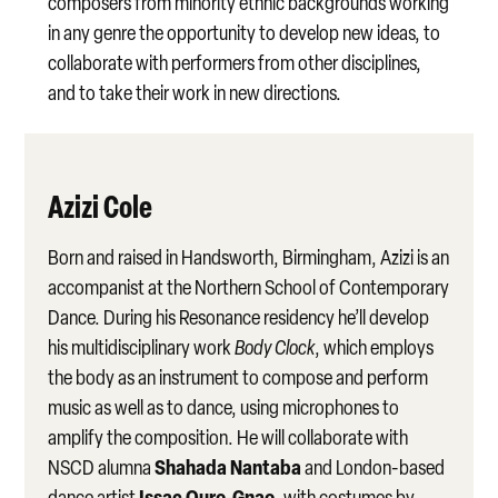
composers from minority ethnic backgrounds working
in any genre the opportunity to develop new ideas, to
collaborate with performers from other disciplines,
and to take their work in new directions.
Azizi Cole
Born and raised in Handsworth, Birmingham, Azizi is an
accompanist at the Northern School of Contemporary
Dance. During his Resonance residency he’ll develop
his multidisciplinary work
Body Clock
, which employs
the body as an instrument to compose and perform
music as well as to dance, using microphones to
amplify the composition. He will collaborate with
Shahada Nantaba
NSCD alumna
and London-based
Issac Ouro-Gnao
dance artist
, with costumes by