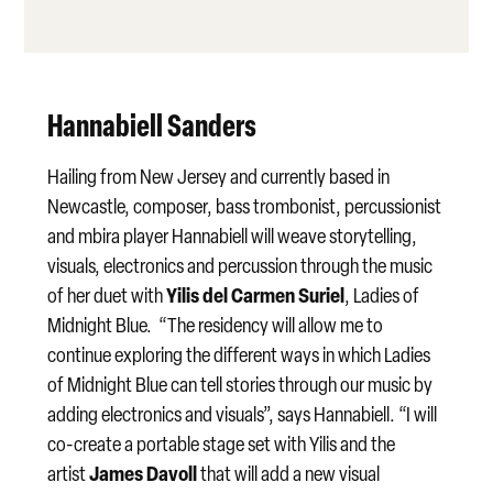
Hannabiell Sanders
Hailing from New Jersey and currently based in
Newcastle, composer, bass trombonist, percussionist
and mbira player Hannabiell will weave storytelling,
visuals, electronics and percussion through the music
Yilis del Carmen Suriel
of her duet with
, Ladies of
Midnight Blue. “The residency will allow me to
continue exploring the different ways in which Ladies
of Midnight Blue can tell stories through our music by
adding electronics and visuals”, says Hannabiell. “I will
co-create a portable stage set with Yilis and the
James Davoll
artist
that will add a new visual