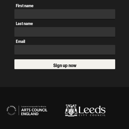
First name
Last name
Email
Sign up now
Our Supporters