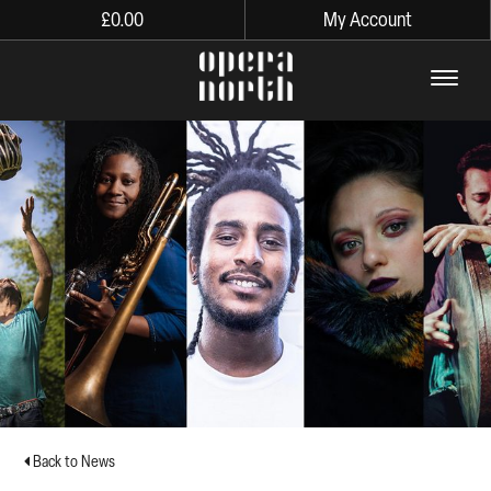
£
0.00
My Account
The words Opera North in lo
Back to News