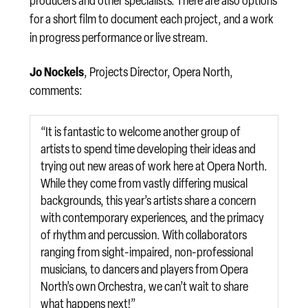
producers and other specialists. There are also options
for a short film to document each project, and a work
in progress performance or live stream.
Jo Nockels
, Projects Director, Opera North,
comments:
“It is fantastic to welcome another group of
artists to spend time developing their ideas and
trying out new areas of work here at Opera North.
While they come from vastly differing musical
backgrounds, this year’s artists share a concern
with contemporary experiences, and the primacy
of rhythm and percussion. With collaborators
ranging from sight-impaired, non-professional
musicians, to dancers and players from Opera
North’s own Orchestra, we can’t wait to share
what happens next!”