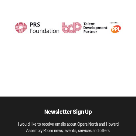
Newsletter Sign Up
I would like to receive emails about Opera North and Howard
Assembly Room news, events, services and offers.