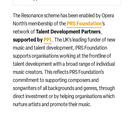
The Resonance scheme has been enabled by Opera
PRS Foundation
North’s membership of the
’s
Talent Development Partners
network of
,
supported by
PPL
. The UK’s leading funder of new
music and talent development, PRS Foundation
supports organisations working at the frontline of
talent development with a broad range of individual
music creators. This reflects PRS Foundation’s
commitment to supporting composers and
songwriters of all backgrounds and genres, through
direct investment or by helping organisations which
nurture artists and promote their music.