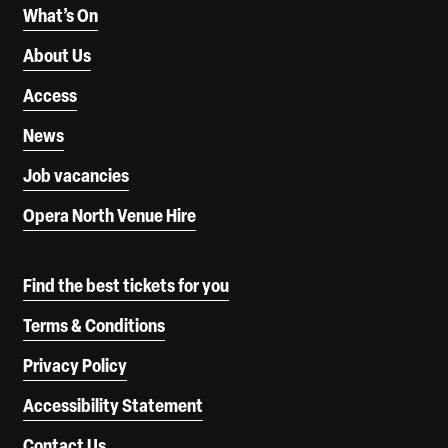
What’s On
About Us
Access
News
Job vacancies
Opera North Venue Hire
Find the best tickets for you
Terms & Conditions
Privacy Policy
Accessibility Statement
Contact Us