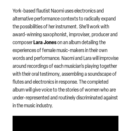
York-based flautist Naomi uses electronics and
alternative performance contexts to radically expand
the possibilities of her instrument. She’ll work with
award-winning saxophonist, improviser, producer and
Lara Jones
composer
on an album detailing the
experiences of female music-makers in their own
words and performance. Naomi and Lara will improvise
around recordings of each musician’s playing together
with their oral testimony, assembling a soundscape of
flutes and electronics in response. The completed
album will give voice to the stories of women who are
under-represented and routinely discriminated against
in the music industry.