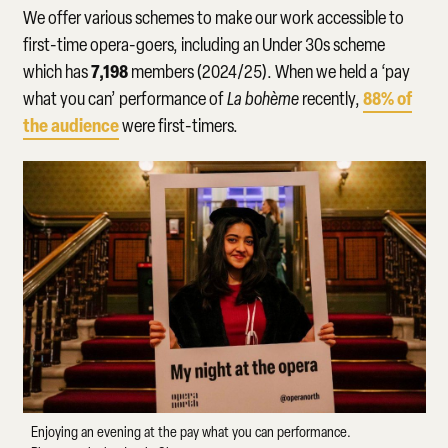
We offer various schemes to make our work accessible to
first-time opera-goers, including an Under 30s scheme
7,198
which has
members (2024/25). When we held a ‘pay
88%
of
what you can’ performance of
La bohème
recently,
the audience
were first-timers.
Enjoying an evening at the pay what you can performance.