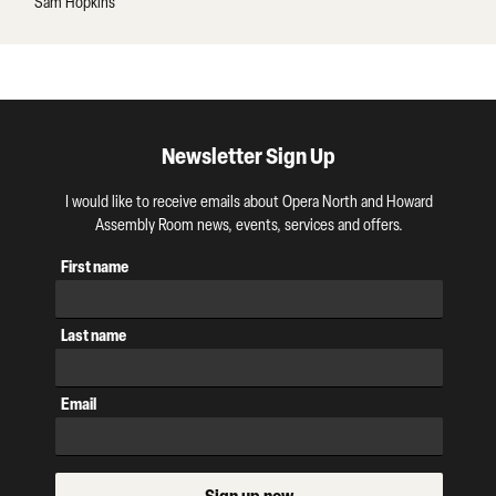
Sam Hopkins
Newsletter Sign Up
I would like to receive emails about Opera North and Howard
Assembly Room news, events, services and offers.
First name
Last name
Email
Sign up now