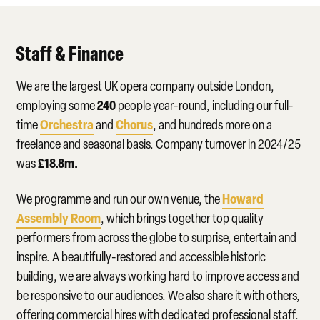
Staff & Finance
We are the largest UK opera company outside London,
240
employing some
people year-round, including our full-
Orchestra
Chorus
time
and
, and hundreds more on a
freelance and seasonal basis. Company turnover in 2024/25
£18.8m.
was
Howard
We programme and run our own venue, the
Assembly Room
, which brings together top quality
performers from across the globe to surprise, entertain and
inspire. A beautifully-restored and accessible historic
building, we are always working hard to improve access and
be responsive to our audiences. We also share it with others,
offering commercial hires with dedicated professional staff.