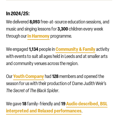
In 2024/25:
8,093
We delivered
free-at-source education sessions, and
3,300
music and singing lessons for
children every week
In Harmony
through our
programme.
1,134
Community & Family
We engaged
people in
activity
with events to suit all ages held in Leeds and at smaller arts
and community venues across the region.
Youth Company
128
Our
had
members and opened the
season for us with their production of Dame Judith Weir’s
The Secret of The Black Spider
.
18
19
Audio described, BSL
We gave
family-friendly and
interpreted and Relaxed performances
.