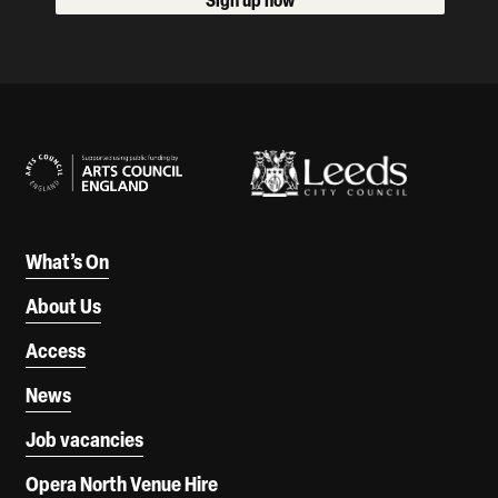
Our Supporters
What’s On
About Us
Access
News
Job vacancies
Opera North Venue Hire