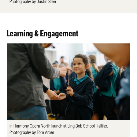
Photography by Justin Slee
Learning & Engagement
In Harmony Opera North launch at Ling Bob School Halifax.
Photography by Tom Arber