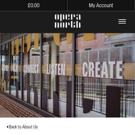
£
0.00
My Account
The words Opera North in lo
Back to About Us