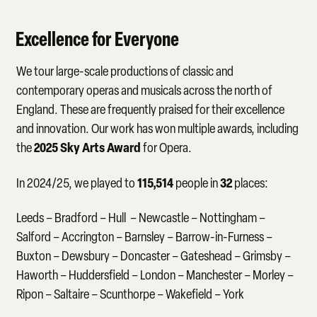
Excellence for Everyone
We tour large-scale productions of classic and
contemporary operas and musicals across the north of
England. These are frequently praised for their excellence
and innovation. Our work has won multiple awards, including
2025 Sky Arts Award
the
for Opera.
115,514
32
In 2024/25, we played to
people in
places:
Leeds – Bradford – Hull – Newcastle – Nottingham –
Salford – Accrington – Barnsley – Barrow-in-Furness –
Buxton – Dewsbury – Doncaster – Gateshead – Grimsby –
Haworth – Huddersfield – London – Manchester – Morley –
Ripon – Saltaire – Scunthorpe – Wakefield – York