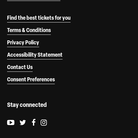
Find the best tickets for you
Terms & Conditions
Privacy Policy
Accessibility Statement
Contact Us
Consent Preferences
Stay connected
Youtube logo
Twitter logo
Facebook logo
Instagram logo