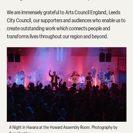
We are immensely grateful to Arts Council England, Leeds
City Council, our supporters and audiences who enable us to
create outstanding work which connects people and
transforms lives throughout our region and beyond.
A Night in Havana at the Howard Assembly Room. Photography by