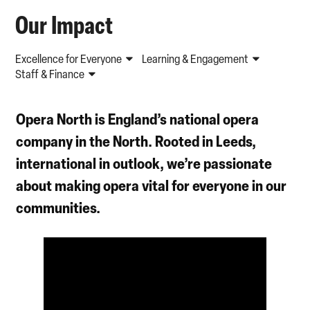
Our Impact
Excellence for Everyone
Learning & Engagement
Staff & Finance
Opera North
is England’s national opera
company in the North. Rooted in Leeds,
international in outlook, we’re passionate
about
making opera vital
for everyone in our
communities.