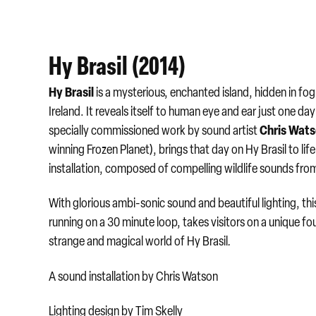
Hy Brasil (2014)
Hy Brasil
is a mysterious, enchanted island, hidden in fo
Ireland. It reveals itself to human eye and ear just one da
Chris Wat
specially commissioned work by sound artist
winning Frozen Planet), brings that day on Hy Brasil to lif
installation, composed of compelling wildlife sounds fro
With glorious ambi-sonic sound and beautiful lighting, this 
running on a 30 minute loop, takes visitors on a unique fo
strange and magical world of Hy Brasil
.
A sound installation by Chris Watson
Lighting design by Tim Skelly