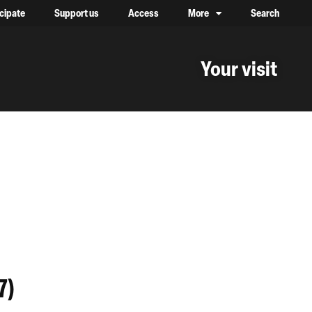
icipate
Support us
Access
More
Search
lower case, one on top of the other
Your visit
7)