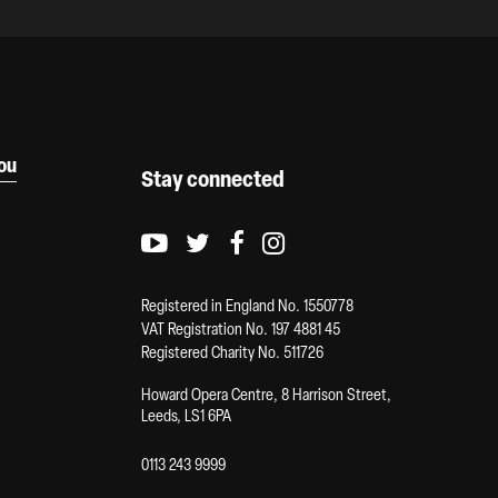
you
Stay connected
Youtube logo
Twitter logo
Facebook logo
Instagram logo
Registered in England No. 1550778
VAT Registration No. 197 4881 45
Registered Charity No. 511726
Howard Opera Centre, 8 Harrison Street,
Leeds, LS1 6PA
0113 243 9999