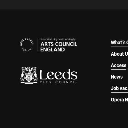
Our Supporters
What’s 
About U
Access
News
Job vac
Opera N