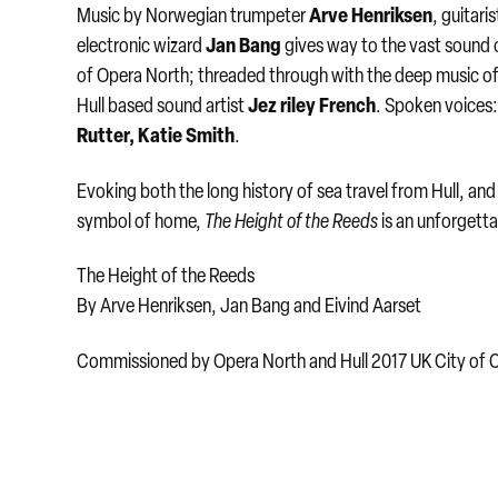
Arve Henriksen
Music by Norwegian trumpeter
, guitari
Jan Bang
electronic wizard
gives way to the vast sound 
of Opera North; threaded through with the deep music o
Jez riley French
Hull based sound artist
. Spoken voices
Rutter, Katie Smith
.
Evoking both the long history of sea travel from Hull, and
symbol of home,
The Height of the Reeds
is an unforgetta
The Height of the Reeds
​By Arve Henriksen, Jan Bang and Eivind Aarset
Commissioned by Opera North and Hull 2017 UK City of C