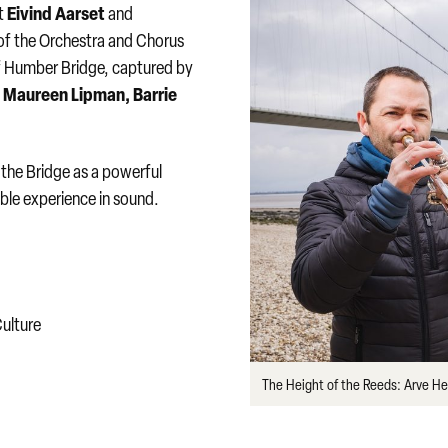
Eivind Aarset
st
and
of the Orchestra and Chorus
f Humber Bridge, captured by
Maureen Lipman, Barrie
:
 the Bridge as a powerful
ble experience in sound.
ulture
The Height of the Reeds: Arve H