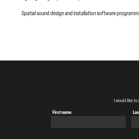
Spatial sound design and installation software program
I would like t
First name
Las