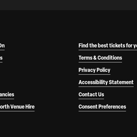
On
Find the best tickets for 
s
Terms & Conditions
Privacy Policy
Accessibility Statement
ancies
Contact Us
orth Venue Hire
Consent Preferences