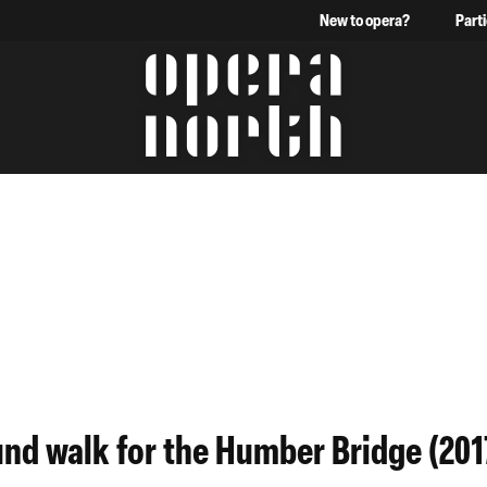
New to opera?
Part
The words Opera North in 
und walk for the Humber Bridge (201