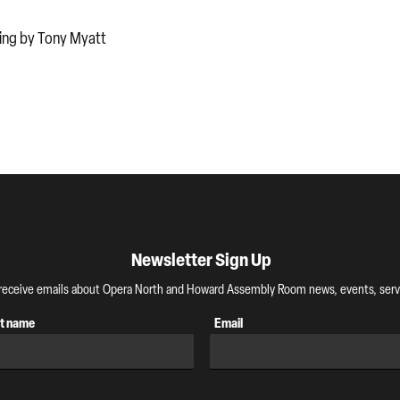
ming by Tony Myatt
Newsletter Sign Up
o receive emails about Opera North and Howard Assembly Room news, events, servi
t name
Email