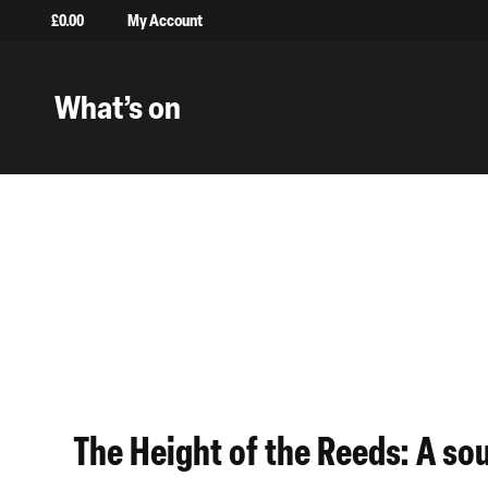
£
0.00
My Account
What’s on
Back to Projects
Installations
The Height of the Reeds: A so