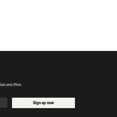
ces and offers.
Sign up now