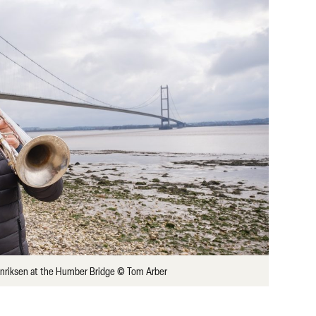
enriksen at the Humber Bridge © Tom Arber