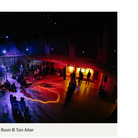
ly Room © Tom Arber