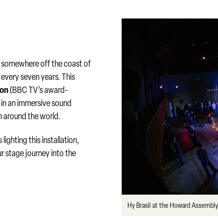
g somewhere off the coast of
y every seven years. This
son
(BBC TV’s award-
e in an immersive sound
m around the world.
lighting this installation,
ur stage journey into the
Hy Brasil at the Howard Assemb