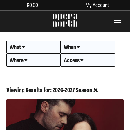
£
0.00
My Account
The words Opera North in lo
What
When
Where
Access
Viewing Results for: 2026-2027 Season