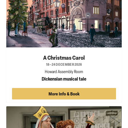
A Christmas Carol
18–24 DECEMBER 2026
Howard Assembly Room
Dickensian musical tale
More Info & Book