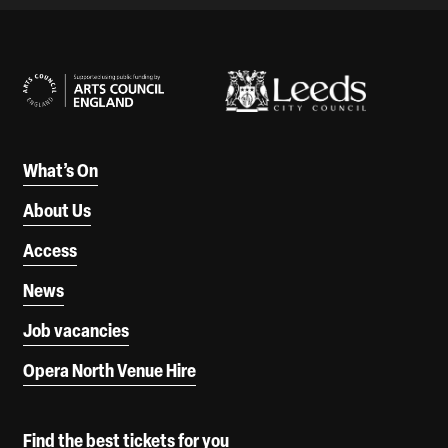
Our Supporters
What’s On
About Us
Access
News
Job vacancies
Opera North Venue Hire
Find the best tickets for you