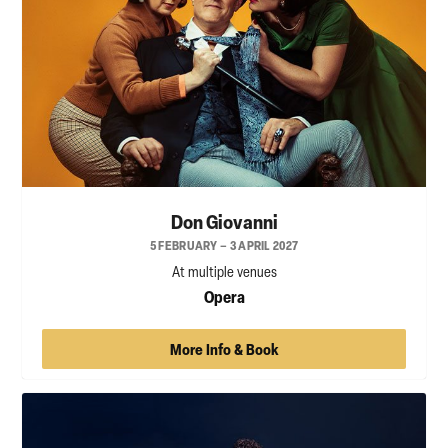
Don Giovanni
5 FEBRUARY – 3 APRIL 2027
At multiple venues
Opera
More Info & Book