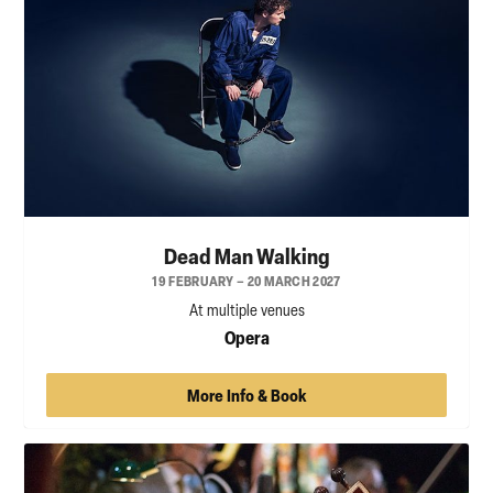
Dead Man Walking
19 FEBRUARY – 20 MARCH 2027
At multiple venues
Opera
More Info & Book