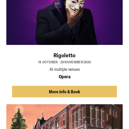
Rigoletto
18 OCTOBER - 20 NOVEMBER 2026
At multiple venues
Opera
More Info & Book