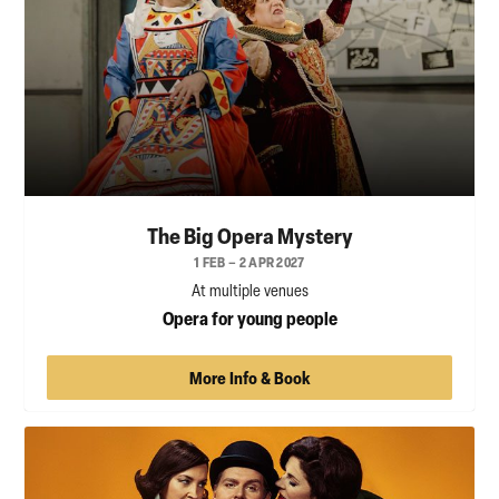
The Big Opera Mystery
1 FEB – 2 APR 2027
At multiple venues
Opera for young people
More Info & Book