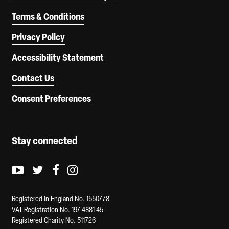
Terms & Conditions
Privacy Policy
Accessibility Statement
Contact Us
Consent Preferences
Stay connected
Youtube logo
Twitter logo
Facebook logo
Instagram logo
Registered in England No. 1550778
VAT Registration No. 197 4881 45
Registered Charity No. 511726