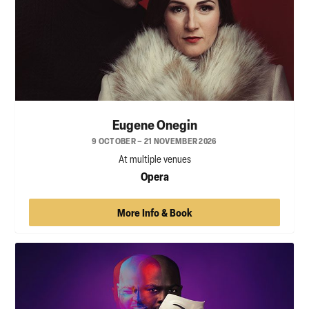
Eugene Onegin
9 OCTOBER – 21 NOVEMBER 2026
At multiple venues
Opera
More Info & Book