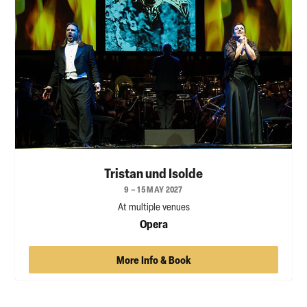
Tristan und Isolde
9 – 15 MAY 2027
At multiple venues
Opera
More Info & Book