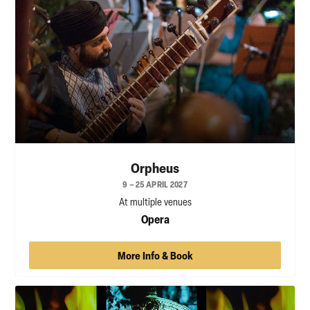
Orpheus
9 – 25 APRIL 2027
At multiple venues
Opera
More Info & Book