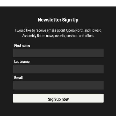
Newsletter Sign Up
I would like to receive emails about Opera North and Howard
Assembly Room news, events, services and offers.
First name
Last name
Email
Sign up now