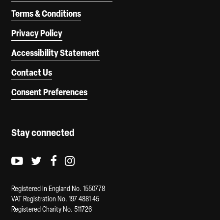
Terms & Conditions
Privacy Policy
Accessibility Statement
Contact Us
Consent Preferences
Stay connected
Youtube logo
Twitter logo
Facebook logo
Instagram logo
Registered in England No. 1550778
VAT Registration No. 197 4881 45
Registered Charity No. 511726