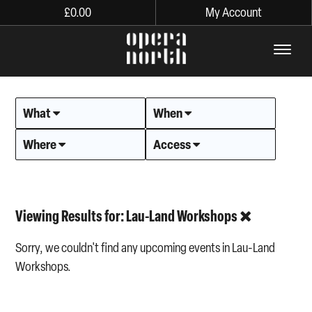
£
0.00
My Account
The words Opera North in lo
What
When
Where
Access
Viewing Results for: Lau-Land Workshops
Sorry, we couldn't find any upcoming events in Lau-Land
Workshops.