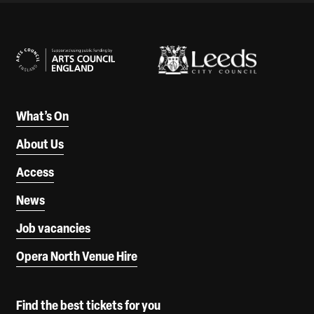
Our Supporters
What’s On
About Us
Access
News
Job vacancies
Opera North Venue Hire
Find the best tickets for you