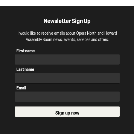
Newsletter Sign Up
I would like to receive emails about Opera North and Howard
Assembly Room news, events, services and offers.
First name
Last name
Email
Sign up now