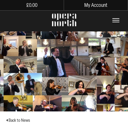
£
0.00
My Account
The words Opera North in lo
Back to News