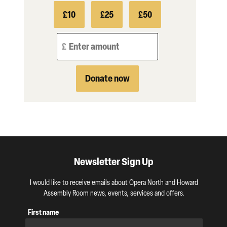
£10
£25
£50
Enter amount
Donate now
Newsletter Sign Up
I would like to receive emails about Opera North and Howard
Assembly Room news, events, services and offers.
First name