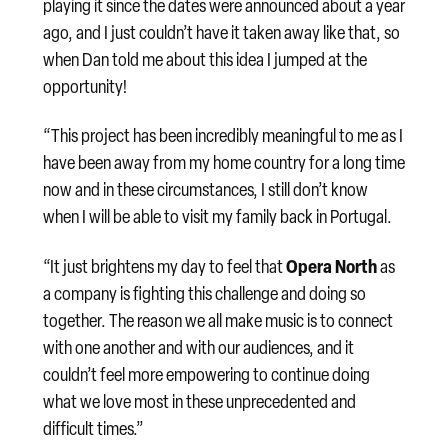
playing it since the dates were announced about a year
ago, and I just couldn’t have it taken away like that, so
when Dan told me about this idea I jumped at the
opportunity!
“This project has been incredibly meaningful to me as I
have been away from my home country for a long time
now and in these circumstances, I still don’t know
when I will be able to visit my family back in Portugal.
Opera North
“It just brightens my day to feel that
as
a company is fighting this challenge and doing so
together. The reason we all make music is to connect
with one another and with our audiences, and it
couldn’t feel more empowering to continue doing
what we love most in these unprecedented and
difficult times.”