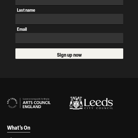
Last name
Email
Sign up now
Our Supporters
What’s On