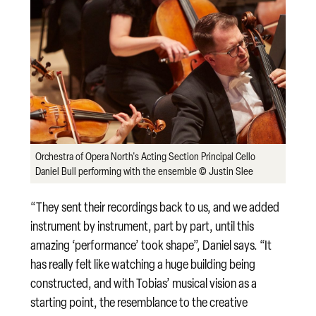
Orchestra of Opera North's Acting Section Principal Cello
Daniel Bull performing with the ensemble © Justin Slee
“They sent their recordings back to us, and we added
instrument by instrument, part by part, until this
amazing ‘performance’ took shape”, Daniel says. “It
has really felt like watching a huge building being
constructed, and with Tobias’ musical vision as a
starting point, the resemblance to the creative