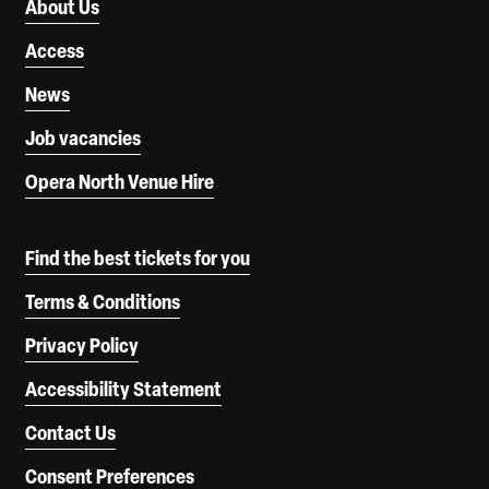
About Us
Access
News
Job vacancies
Opera North Venue Hire
Find the best tickets for you
Terms & Conditions
Privacy Policy
Accessibility Statement
Contact Us
Consent Preferences