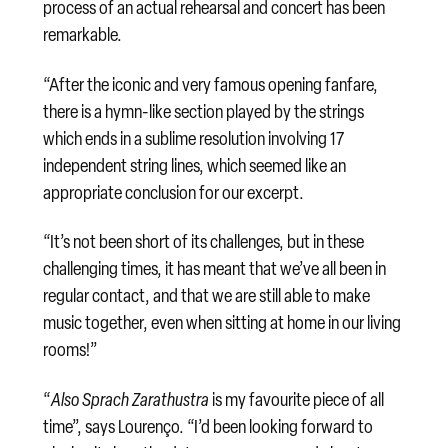
process of an actual rehearsal and concert has been
remarkable.
“After the iconic and very famous opening fanfare,
there is a hymn-like section played by the strings
which ends in a sublime resolution involving 17
independent string lines, which seemed like an
appropriate conclusion for our excerpt.
“It’s not been short of its challenges, but in these
challenging times, it has meant that we’ve all been in
regular contact, and that we are still able to make
music together, even when sitting at home in our living
rooms!”
“
Also Sprach Zarathustra
is my favourite piece of all
time”, says Lourenço. “I’d been looking forward to