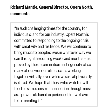
Richard Mantle, General Director, Opera North,
comments:
“In such challenging times for the country, for
individuals, and for our industry, Opera North is
committed to responding to the ongoing crisis
with creativity and resilience. We will continue to
bring music to people’s lives in whatever way we
can through the coming weeks and months – as
proved by the determination and ingenuity of so
many of our wonderful musicians working
together virtually, even while we are all physically
isolated. We hope that those who watch it will
feel the same sense of connection through music
as a powerful shared experience, that we have
felt in creating it.”