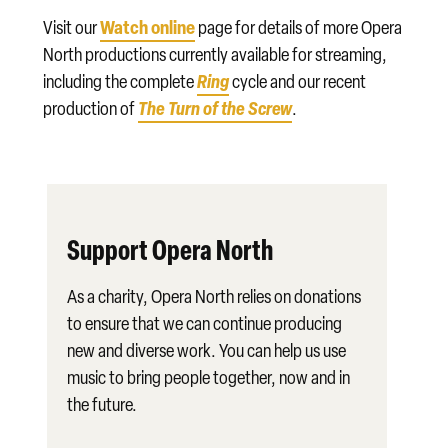
Watch online
Visit our
page for details of more Opera
North productions currently available for streaming,
Ring
including the complete
cycle and our recent
The Turn of the Screw
production of
.
Support Opera North
As a charity, Opera North relies on donations
to ensure that we can continue producing
new and diverse work. You can help us use
music to bring people together, now and in
the future.