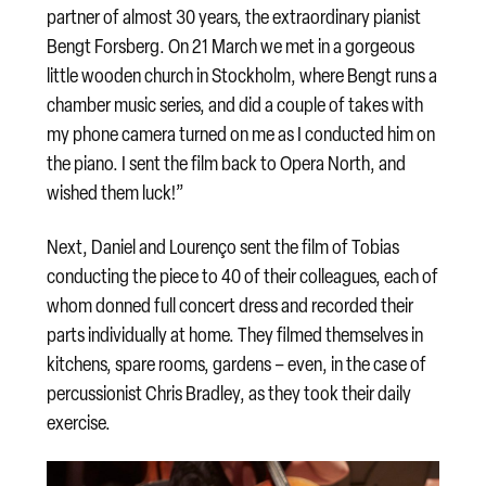
partner of almost 30 years, the extraordinary pianist
Bengt Forsberg. On 21 March we met in a gorgeous
little wooden church in Stockholm, where Bengt runs a
chamber music series, and did a couple of takes with
my phone camera turned on me as I conducted him on
the piano. I sent the film back to Opera North, and
wished them luck!”
Next, Daniel and Lourenço sent the film of Tobias
conducting the piece to 40 of their colleagues, each of
whom donned full concert dress and recorded their
parts individually at home. They filmed themselves in
kitchens, spare rooms, gardens – even, in the case of
percussionist Chris Bradley, as they took their daily
exercise.