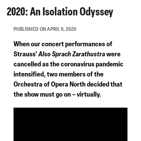
2020: An Isolation Odyssey
PUBLISHED ON APRIL 9, 2020
When our concert performances of
Strauss’
Also Sprach Zarathustra
were
cancelled as the coronavirus pandemic
intensified, two members of the
Orchestra of Opera North decided that
the show must go on – virtually.