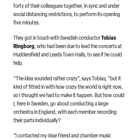
forty of their colleagues together, in sync and under
social distancing restrictions, to perform its opening
five minutes.
Tobias
They got in touch with Swedish conductor
Ringborg
, who had been due to lead the concerts at
Huddersfield and Leeds Town Halls, to see if he could
help.
“The idea sounded rather crazy”, says Tobias, “but it
kind of fitted in with how crazy the world is right now,
so I thought we had to make it happen. But how could
I, here in Sweden, go about conducting a large
orchestra in England, with each member recording
their parts individually?
“I contacted my dear friend and chamber music