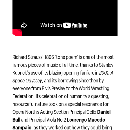
Richard Strauss’ 1896 ‘tone poem’ is one of the most
famous pieces of music of all time, thanks to Stanley
Kubrick’s use of its blazing opening fanfare in
2001: A
Space Odyssey
, and its borrowing since then by
everyone from Elvis Presley to the World Wrestling
Federation. Its celebration of humanity’s questing,
resourceful nature took on a special resonance for
Daniel
Opera North’s Acting Section Principal Cello
Bull
Lourenço Macedo
and Principal Viola No 2
Sampaio
, as they worked out how they could bring