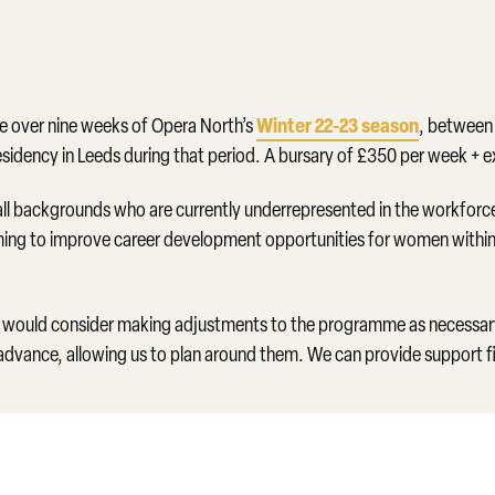
Winter 22-23 season
ce over nine weeks of Opera North’s
, betwee
 residency in Leeds during that period. A bursary of £350 per week + 
ll backgrounds who are currently underrepresented in the workforce
 aiming to improve career development opportunities for women within 
would consider making adjustments to the programme as necessary. 
advance, allowing us to plan around them. We can provide support 