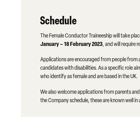
Schedule
The Female Conductor Traineeship will take pla
January – 18 February 2023
, and will require
Applications are encouraged from people from a
candidates with disabilities. As a specific role
who identify as female and are based in the UK.
We also welcome applications from parents and 
the Company schedule, these are known well in 