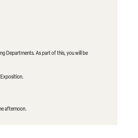
ng Departments. As part of this, you will be
 Exposition.
the afternoon.