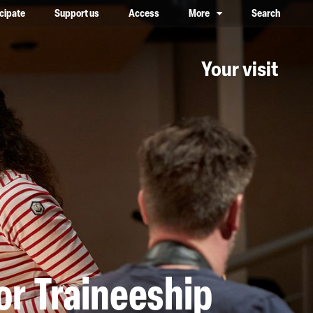
icipate
Support us
Access
More
Search
lower case, one on top of the other
Your visit
or Traineeship