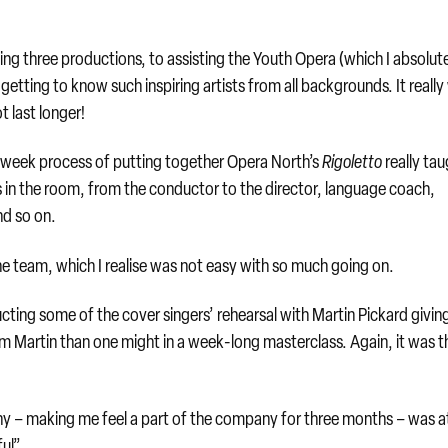
wing three productions, to assisting the Youth Opera (which I absolut
etting to know such inspiring artists from all backgrounds. It reall
t last longer!
e 6-week process of putting together Opera North’s
Rigoletto
really ta
s in the room, from the conductor to the director, language coach,
nd so on.
he team, which I realise was not easy with so much going on.
ting some of the cover singers’ rehearsal with Martin Pickard givi
rom Martin than one might in a week-long masterclass. Again, it was t
y – making me feel a part of the company for three months – was a
ul”.