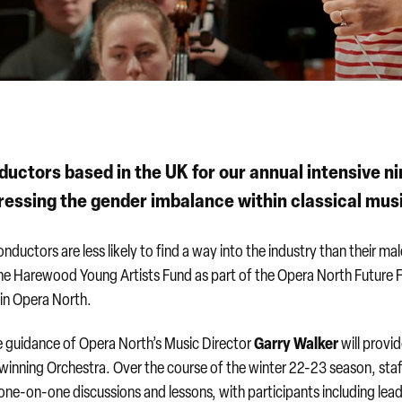
uctors based in the UK for our annual intensive ni
essing the gender imbalance within classical mus
nductors are less likely to find a way into the industry than their ma
the Harewood Young Artists Fund as part of the Opera North Future 
hin Opera North.
Garry Walker
 guidance of Opera North’s Music Director
will provi
winning Orchestra. Over the course of the winter 22-23 season, sta
n one-on-one discussions and lessons, with participants including lea