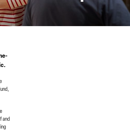
ne-
ic.
le
Fund,
de
ff and
ding