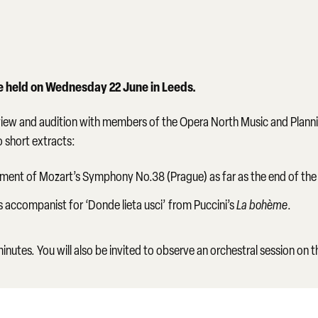
be held on Wednesday 22 June in Leeds.
erview and audition with members of the Opera North Music and Planni
o short extracts:
ment of Mozart’s Symphony No.38 (Prague) as far as the end of the
 accompanist for ‘Donde lieta usci’ from Puccini’s
La bohème
.
nutes. You will also be invited to observe an orchestral session on 