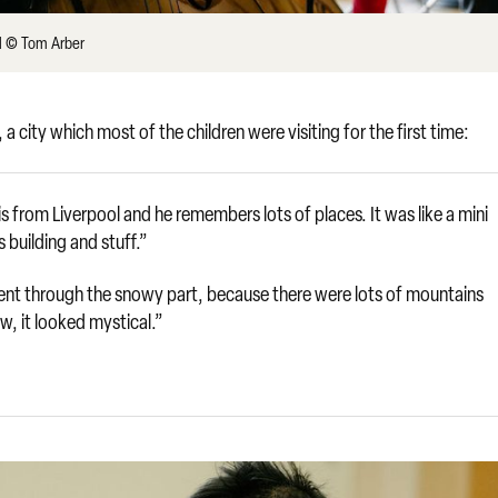
ol © Tom Arber
a city which most of the children were visiting for the first time:
is from Liverpool and he remembers lots of places. It was like a mini
building and stuff.”
 went through the snowy part, because there were lots of mountains
, it looked mystical.”