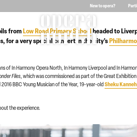
New to opera?
Part
The words Opera North in 
ils from
Low Road Primary School
headed to Liver
, for a very special concert in the city’s
Philharmo
ians of In Harmony Opera North, In Harmony Liverpool and In Harmo
onder
Files
, which was commissioned as part of the Great Exhibition
Sheku Kanneh
red 2016 BBC Young Musician of the Year, 19-year-old
bout the experience.