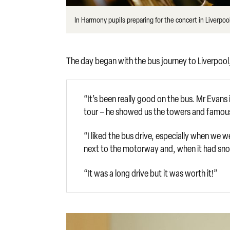
In Harmony pupils preparing for the concert in Liverpo
The day began with the bus journey to Liverpool, 
“It’s been really good on the bus. Mr Evans 
tour – he showed us the towers and famous 
“I liked the bus drive, especially when we
next to the motorway and, when it had snow
“It was a long drive but it was worth it!”