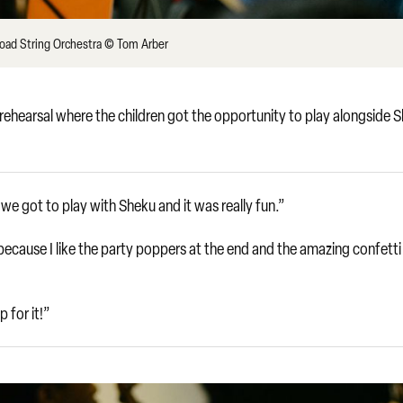
Road String Orchestra © Tom Arber
inal rehearsal where the children got the opportunity to play alongside 
e got to play with Sheku and it was really fun.”
cause I like the party poppers at the end and the amazing confetti
 for it!”