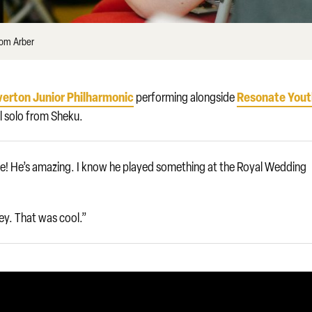
Tom Arber
verton Junior Philharmonic
Resonate You
performing alongside
al solo from Sheku.
tyle! He’s amazing. I know he played something at the Royal Wedding
ey. That was cool.”