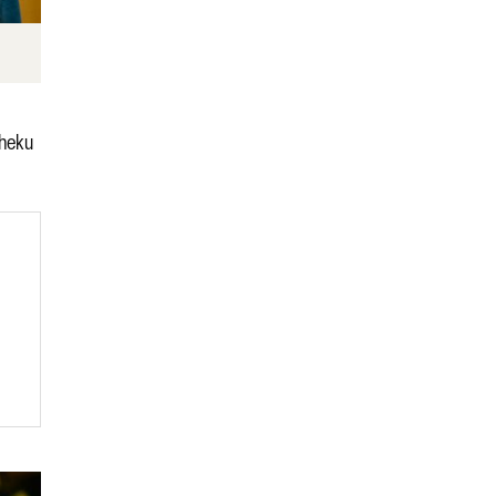
Sheku