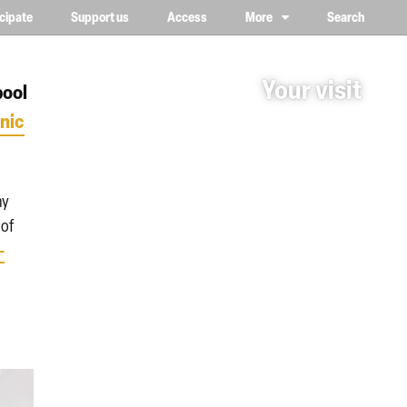
icipate
Support us
Access
More
Search
lower case, one on top of the other
Your visit
pool
nic
ny
 of
-