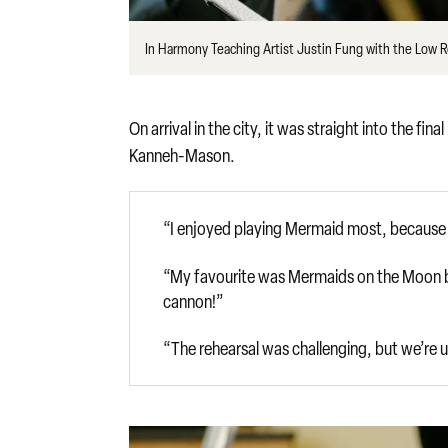
In Harmony Teaching Artist Justin Fung with the Low 
On arrival in the city, it was straight into the f
Kanneh-Mason.
“I enjoyed playing Mermaid most, because w
“My favourite was Mermaids on the Moon be
cannon!”
“The rehearsal was challenging, but we’re up