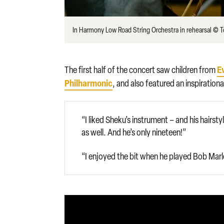
In Harmony Low Road String Orchestra in rehearsal © 
E
The first half of the concert saw children from
Philharmonic
, and also featured an inspiration
“I liked Sheku’s instrument – and his hairs
as well. And he’s only nineteen!”
“I enjoyed the bit when he played Bob Marl