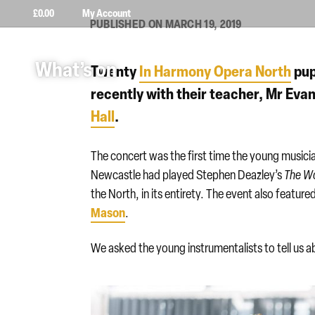
£
0.00
My Account
PUBLISHED ON MARCH 19, 2019
What’s on
Twenty
In Harmony Opera North
pup
recently with their teacher, Mr Evans
Hall
.
The concert was the first time the young music
Newcastle had played Stephen Deazley’s
The W
the North, in its entirety. The event also featu
Mason
.
We asked the young instrumentalists to tell us a