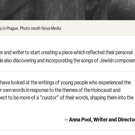
p in Prague. Photo credit Nova Media
d writer to start creating a piece which reflected their personal
le also discovering and incorporating the songs of Jewish composer
 have looked at the writings of young people who experienced the
ir own words in response to the themes of the Holocaust and
pect to be more of a “curator” of their words, shaping them into the
Anna Pool, Writer and Directo
—