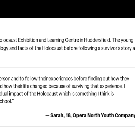
e Holocaust Exhibition and Learning Centre in Huddersfield. The young
ogy and facts of the Holocaust before following a survivor’s story 
erson and to follow their experiences before finding out how they
 how their life changed because of surviving that experience. I
idual impact of the Holocaust which is something I think is
school.”
— Sarah, 18, Opera North Youth Compan