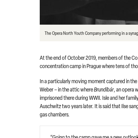
The Opera North Youth Company performing in a synag
At the end of October 2019, members of the Com
concentration camp in Prague where tens of tho
In a particularly moving moment captured in the 
Weber – in the attic where
Brundibár
, an opera 
imprisoned there during WWII. Isle and her fami
Auschwitz two years later. It is said that Ilse 
gas chambers.
“Going to the camp gave me a new outlook o