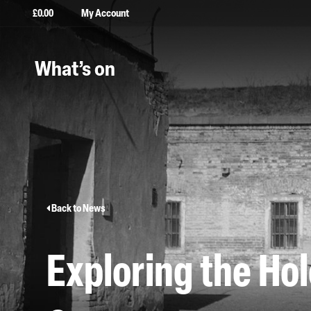
£
0.00
My Account
What’s on
Back to News
Exploring the Ho