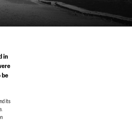
d in
ere
o be
nd its
e.
en