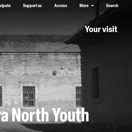
icipate
Support us
Access
More
Search
lower case, one on top of the other
Your visit
ra North Youth