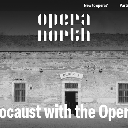
New to opera?
Part
The words Opera North in 
locaust with the Ope