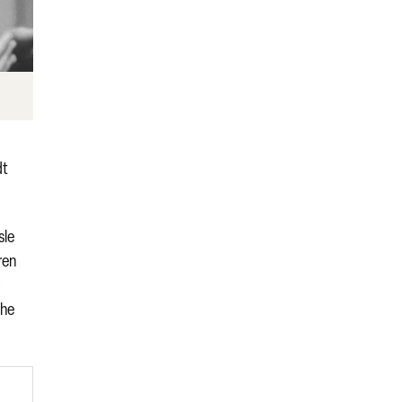
dt
sle
ren
o
the