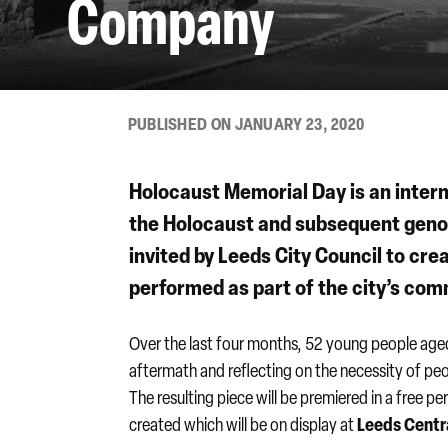
Company
PUBLISHED ON JANUARY 23, 2020
Holocaust Memorial Day
is an inter
the Holocaust and subsequent genoc
invited by Leeds City Council to cre
performed as part of the city’s co
Over the last four months, 52 young people aged
aftermath and reflecting on the necessity of peop
The resulting piece will be premiered in a free 
Leeds Centra
created which will be on display at