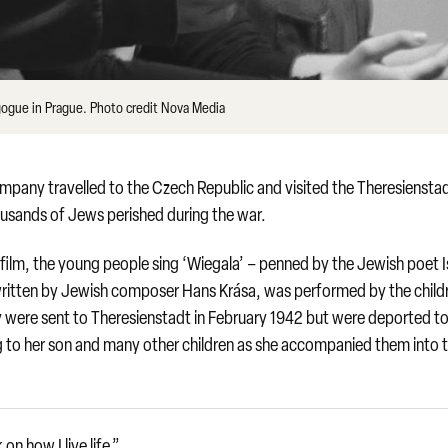
ogue in Prague. Photo credit Nova Media
pany travelled to the Czech Republic and visited the Theresiensta
usands of Jews perished during the war.
film, the young people sing ‘Wiegala’ – penned by the Jewish poet I
written by Jewish composer Hans Krása, was performed by the child
ly were sent to Theresienstadt in February 1942 but were deported t
sang to her son and many other children as she accompanied them into 
n how I live life.”