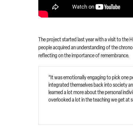
The project started last year with a visit to th
people acquired an understanding of the chronol
reflecting on the importance of remembrance.
“It was emotionally engaging to pick one p
integrated themselves back into society and
learned a lot more about the personal indiv
overlooked a lot in the teaching we get at 