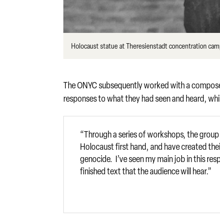
Holocaust statue at Theresienstadt concentration cam
The ONYC subsequently worked with a composer an
responses to what they had seen and heard, whi
“Through a series of workshops, the group
Holocaust first hand, and have created the
genocide. I’ve seen my main job in this res
finished text that the audience will hear.”