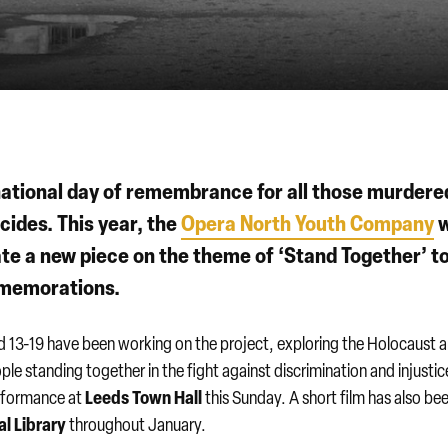
national day of remembrance for all those murdere
ides. This year, the
Opera North Youth Company
w
ate a new piece on the theme of ‘Stand Together’ t
mmemorations.
 13-19 have been working on the project, exploring the Holocaust a
le standing together in the fight against discrimination and injustic
Leeds Town Hall
performance at
this Sunday. A short film has also be
l Library
throughout January.