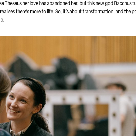
use Theseus her love has abandoned her, but this new god Bacchus t
realises there’s more to life. So, it’s about transformation, and the 
do.