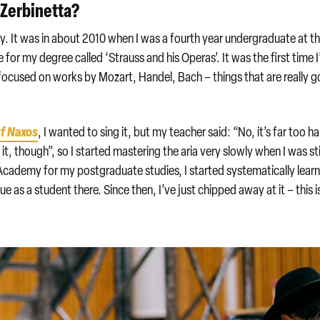
 Zerbinetta?
ly. It was in about 2010 when I was a fourth year undergraduate at t
 for my degree called ‘Strauss and his Operas’. It was the first time I
d focused on works by Mozart, Handel, Bach – things that are really 
uf Naxos
, I wanted to sing it, but my teacher said: “No, it’s far too ha
of it, though”, so I started mastering the aria very slowly when I was sti
Academy for my postgraduate studies, I started systematically lear
 as a student there. Since then, I’ve just chipped away at it – this i