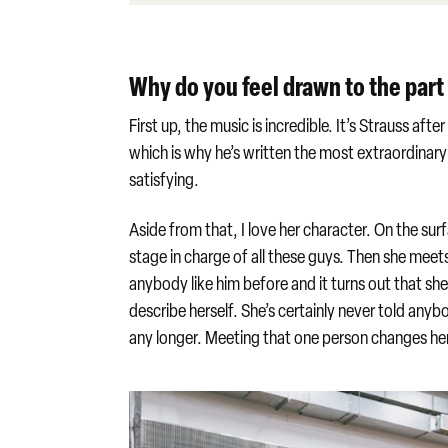
Why do you feel drawn to the par
First up, the music is incredible. It’s Strauss aft
which is why he’s written the most extraordinary a
satisfying.
Aside from that, I love her character. On the sur
stage in charge of all these guys. Then she meet
anybody like him before and it turns out that sh
describe herself. She’s certainly never told anybo
any longer. Meeting that one person changes her. 