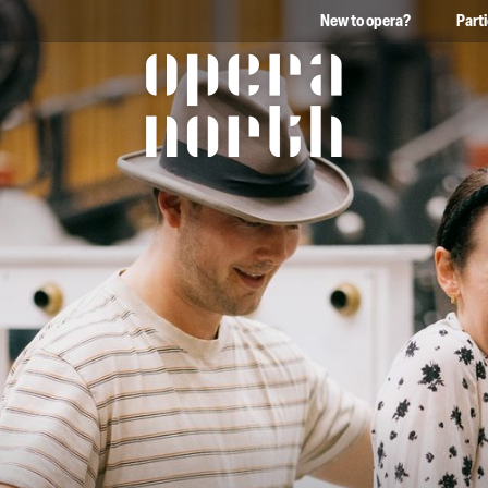
New to opera?
Part
The words Opera North in 