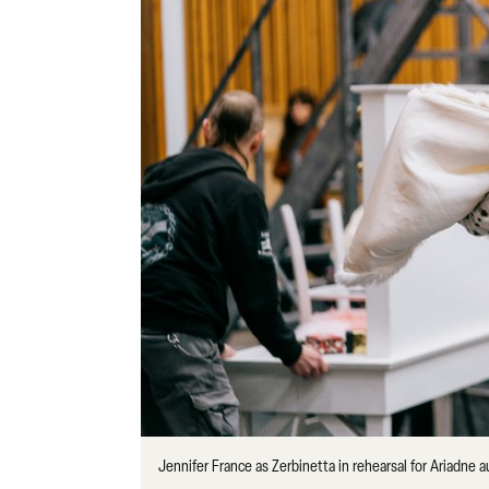
Jennifer France as Zerbinetta in rehearsal for Ariadne