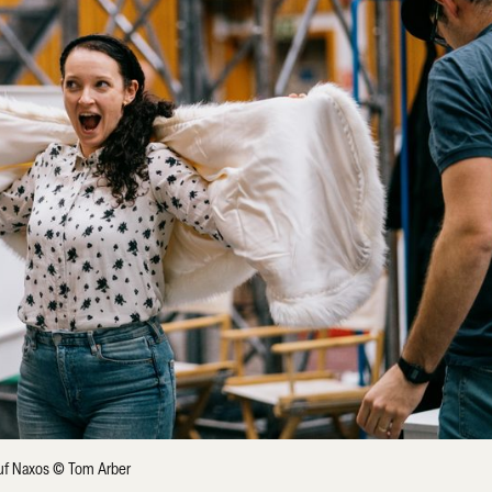
 auf Naxos © Tom Arber