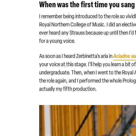
When was the first time you sang
I remember being introduced to the role so vivid
Royal Northern College of Music. I did an elective
ever heard any Strauss because up until then I’
for a young voice.
Ariadne a
As soon as I heard Zerbinetta’s aria in
your voice at this stage. I’ll help you learn a bit 
undergraduate. Then, when I went to the Royal 
the role again, and I performed the whole Prologue
actually my fifth production.