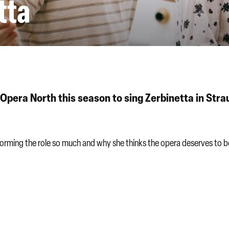
tta
Opera North this season to sing Zerbinetta in Stra
rforming the role so much and why she thinks the opera deserves to b