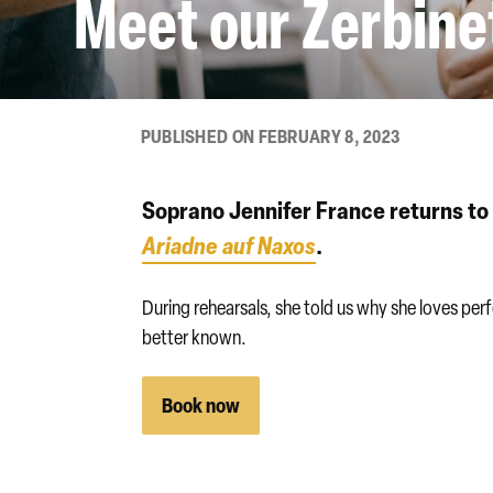
Meet our Zerbine
PUBLISHED ON FEBRUARY 8, 2023
Soprano Jennifer France returns to 
Ariadne auf Naxos
.
During rehearsals, she told us why she loves pe
better known.
Book now