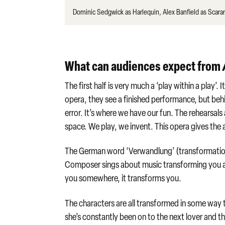
Dominic Sedgwick as Harlequin, Alex Banfield as Scara
What can audiences expect from
The first half is very much a ‘play within a play
opera, they see a finished performance, but behin
error. It’s where we have our fun. The rehearsals 
space. We play, we invent. This opera gives the a
The German word ‘Verwandlung’ (transformation) i
Composer sings about music transforming you and 
you somewhere, it transforms you.
The characters are all transformed in some way 
she’s constantly been on to the next lover and t