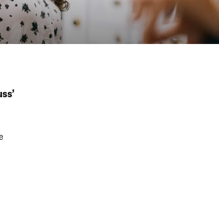
uss’
e