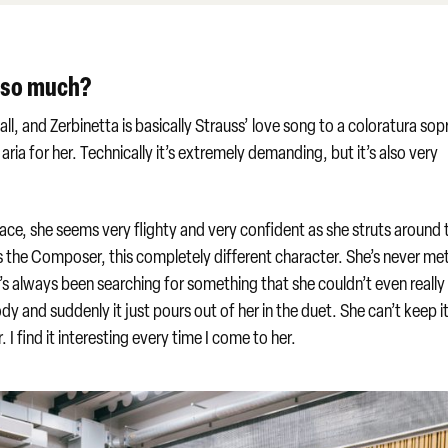
t so much?
er all, and Zerbinetta is basically Strauss’ love song to a coloratura so
ria for her. Technically it’s extremely demanding, but it’s also very
face, she seems very flighty and very confident as she struts around 
s the Composer, this completely different character. She’s never me
e’s always been searching for something that she couldn’t even really
dy and suddenly it just pours out of her in the duet. She can’t keep it
I find it interesting every time I come to her.