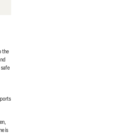
o the
and
a safe
sports
hen,
ne is