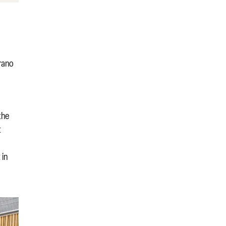
prano
the
t
 in