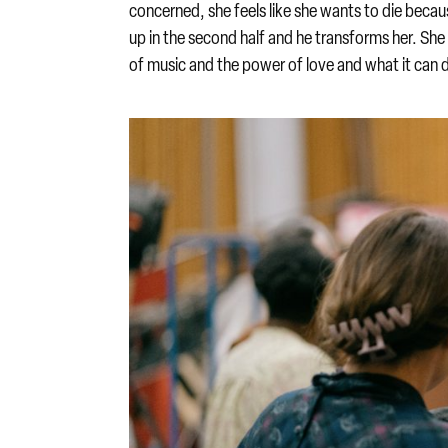
concerned, she feels like she wants to die beca
up in the second half and he transforms her. She 
of music and the power of love and what it can 