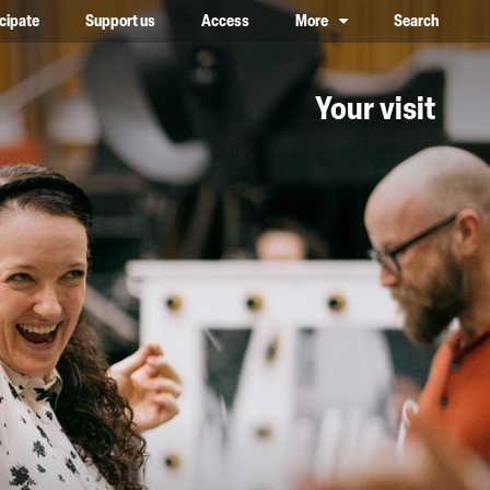
icipate
Support us
Access
More
Search
lower case, one on top of the other
Your visit