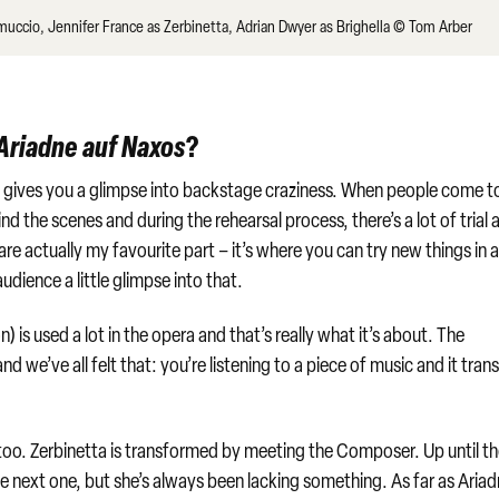
muccio, Jennifer France as Zerbinetta, Adrian Dwyer as Brighella © Tom Arber
Ariadne auf Naxos
?
’. It gives you a glimpse into backstage craziness. When people come t
d the scenes and during the rehearsal process, there’s a lot of trial 
are actually my favourite part – it’s where you can try new things in 
udience a little glimpse into that.
s used a lot in the opera and that’s really what it’s about. The
we’ve all felt that: you’re listening to a piece of music and it tran
too. Zerbinetta is transformed by meeting the Composer. Up until t
he next one, but she’s always been lacking something. As far as Ariad