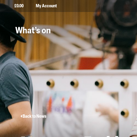
£
0.00
My Account
What’s on
Back to News