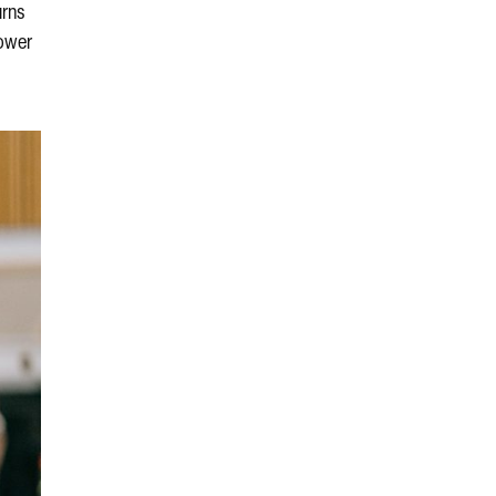
urns
power