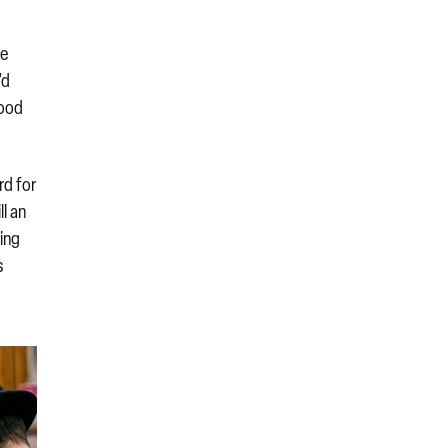
he
’d
good
rd for
ll an
ning
s