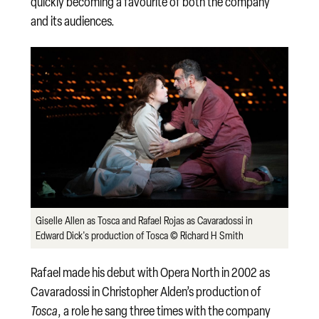
quickly becoming a favourite of both the company
and its audiences.
Giselle Allen as Tosca and Rafael Rojas as Cavaradossi in
Edward Dick's production of Tosca © Richard H Smith
Rafael made his debut with Opera North in 2002 as
Cavaradossi in Christopher Alden’s production of
Tosca
, a role he sang three times with the company