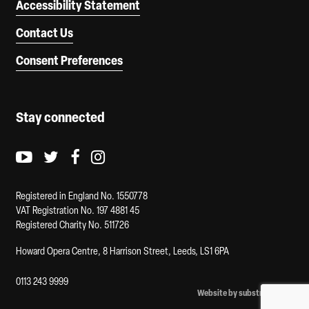
Accessibility Statement
Contact Us
Consent Preferences
Stay connected
Youtube logo
Twitter logo
Facebook logo
Instagram logo
Registered in England No. 1550778
VAT Registration No. 197 4881 45
Registered Charity No. 511726
Howard Opera Centre, 8 Harrison Street, Leeds, LS1 6PA
0113 243 9999
Website by substrakt