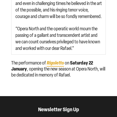
and even in challenging times he believed in the art
of the possible, and his ringing tenor voice,
courage and charm will be so fondly remembered.
“Opera North and the operatic world mourn the
passing of a gallant and transcendent artist and
we can count ourselves privileged to have known
and worked with our dear Rafael.”
Rigoletto
Saturday 22
The performance of
on
January
, opening the new season at Opera North, will
be dedicated in memory of Rafael.
Newsletter Sign Up