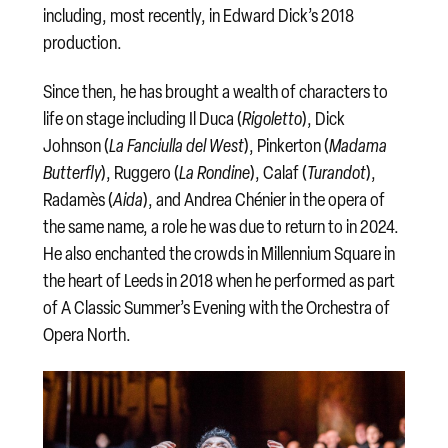
including, most recently, in Edward Dick’s 2018
production.
Since then, he has brought a wealth of characters to
life on stage including Il Duca (
Rigoletto
), Dick
Johnson (
La Fanciulla del West
), Pinkerton (
Madama
Butterfly
), Ruggero (
La Rondine
), Calaf (
Turandot
),
Radamès (
Aida
), and Andrea Chénier in the opera of
the same name, a role he was due to return to in 2024.
He also enchanted the crowds in Millennium Square in
the heart of Leeds in 2018 when he performed as part
of A Classic Summer’s Evening with the Orchestra of
Opera North.