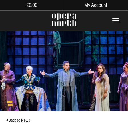
£
0.00
My Account
The words Opera North in lo
Back to News