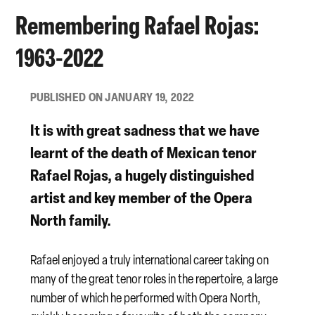
Remembering Rafael Rojas:
1963-2022
PUBLISHED ON JANUARY 19, 2022
It is with great sadness that we have
learnt of the death of Mexican tenor
Rafael Rojas
, a hugely distinguished
artist and key member of the Opera
North family.
Rafael enjoyed a truly international career taking on
many of the great tenor roles in the repertoire, a large
number of which he performed with Opera North,