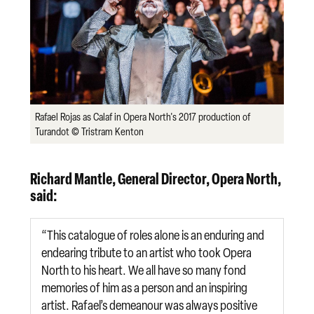
Rafael Rojas as Calaf in Opera North's 2017 production of
Turandot © Tristram Kenton
Richard Mantle, General Director, Opera North,
said:
“This catalogue of roles alone is an enduring and
endearing tribute to an artist who took Opera
North to his heart. We all have so many fond
memories of him as a person and an inspiring
artist. Rafael’s demeanour was always positive