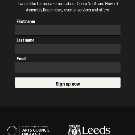
I would like to receive emails about Opera North and Howard
Assembly Room news, events, services and offers.
First name
Last name
Email
Sign up now
Our Supporters