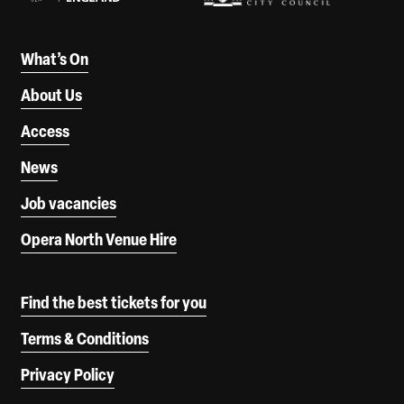
What’s On
About Us
Access
News
Job vacancies
Opera North Venue Hire
Find the best tickets for you
Terms & Conditions
Privacy Policy