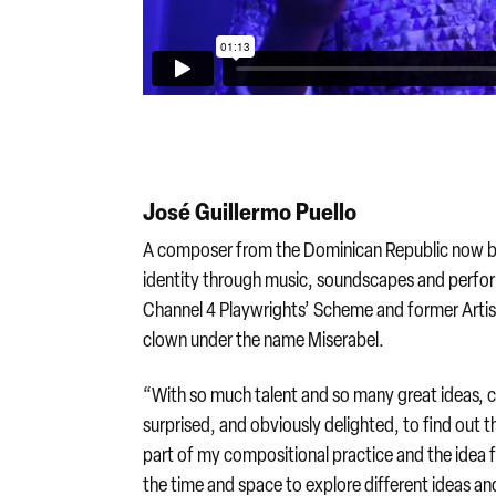
José Guillermo Puello
A composer from the Dominican Republic now bas
identity through music, soundscapes and perfor
Channel 4 Playwrights’ Scheme and former Artis
clown under the name Miserabel.
“With so much talent and so many great ideas, co
surprised, and obviously delighted, to find out 
part of my compositional practice and the idea 
the time and space to explore different ideas an