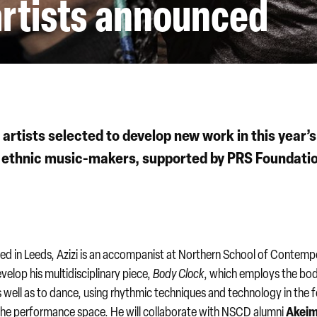
rtists announced
artists selected to develop new work in this year’s
ethnic music-makers, supported by PRS Foundatio
d in Leeds, Azizi is an accompanist at Northern School of Contemp
velop his multidisciplinary piece,
Body Clock
, which employs the bo
well as to dance, using rhythmic techniques and technology in the 
Akei
he performance space. He will collaborate with NSCD alumni