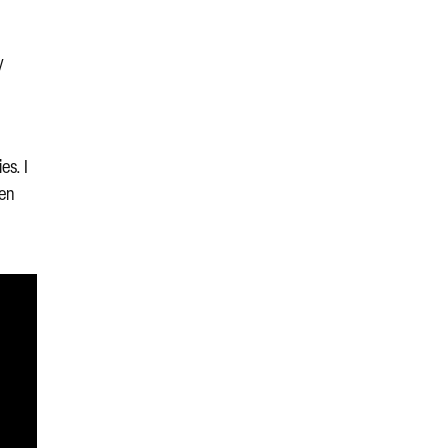
,
y
es. I
hen