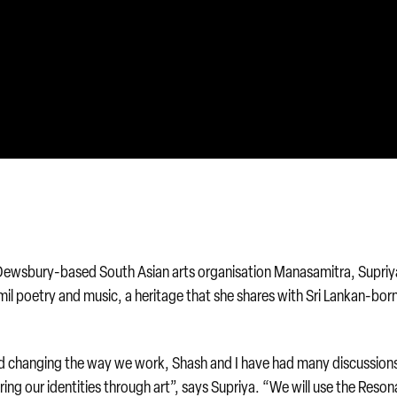
 Dewsbury-based South Asian arts organisation Manasamitra, Supriya
amil poetry and music, a heritage that she shares with Sri Lankan-bor
and changing the way we work, Shash and I have had many discussion
ring our identities through art”, says Supriya. “We will use the Reso