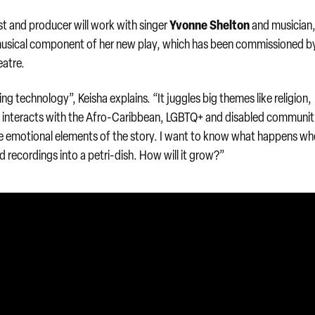
Yvonne Shelton
t and producer will work with singer
and musician
usical component of her new play, which has been commissioned b
eatre.
g technology”, Keisha explains. “It juggles big themes like religion,
at interacts with the Afro-Caribbean, LGBTQ+ and disabled communiti
 emotional elements of the story. I want to know what happens w
d recordings into a petri-dish. How will it grow?”