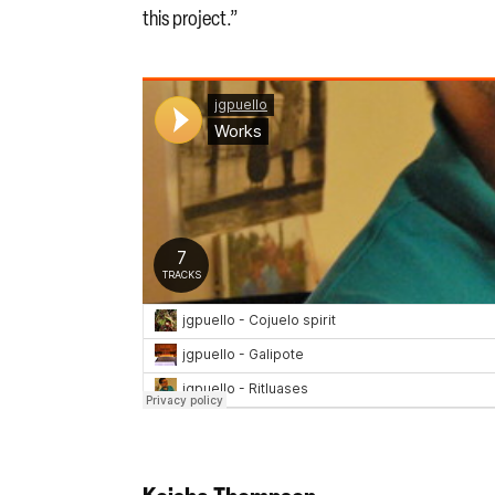
this project.”