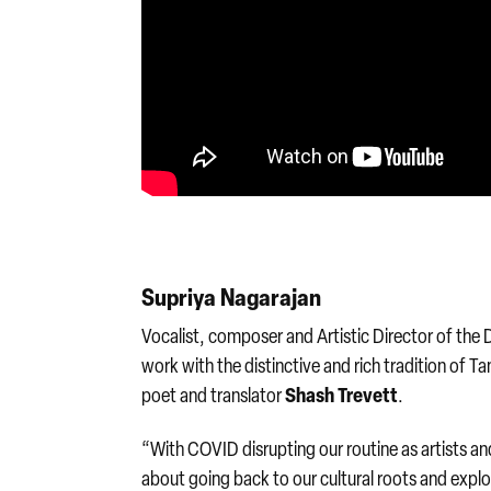
Supriya Nagarajan
Vocalist, composer and Artistic Director of the
work with the distinctive and rich tradition of T
Shash Trevett
poet and translator
.
“With COVID disrupting our routine as artists 
about going back to our cultural roots and explo