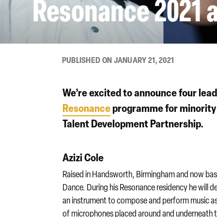
Resonance 2021 a
PUBLISHED ON JANUARY 21, 2021
We’re excited to announce four lead 
Resonance
programme for minority 
Talent Development Partnership.
Azizi Cole
Raised in Handsworth, Birmingham and now base
Dance. During his Resonance residency he will de
an instrument to compose and perform music as 
of microphones placed around and underneath t