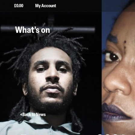
£
0.00
My Account
What’s on
Back to News