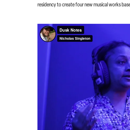
residency to create four new musical works base