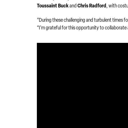
Toussaint Buck
Chris Radford
and
, with cos
“During these challenging and turbulent times for t
“I’m grateful for this opportunity to collaborate