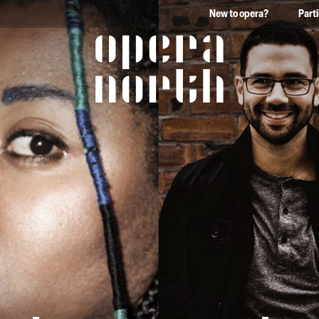
New to opera?
Part
The words Opera North in 