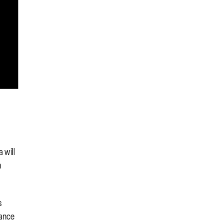
 will
n
s
nance