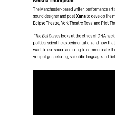
Keisha Thompson
The Manchester-based writer, performance artis
Xana
sound designer and poet
to develop the m
Eclipse Theatre, York Theatre Royal and Pilot Th
“The Bell Curves
looks at the ethics of DNA hackin
politics, scientific experimentation and how th
want to use sound and song to communicate the
you put gospel song, scientific language and fiel