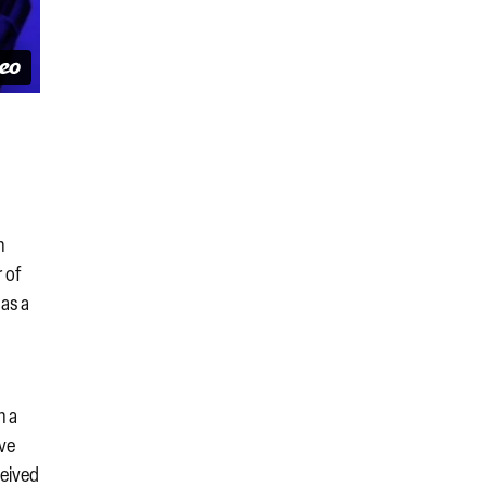
n
r of
as a
n a
ave
ceived