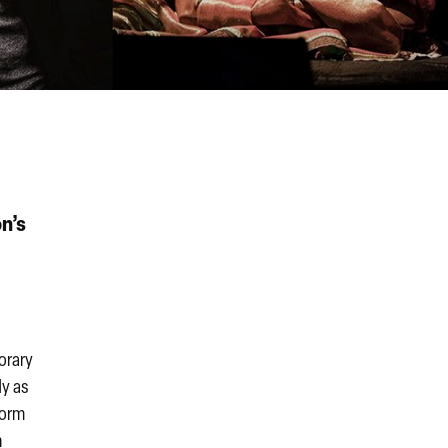
n’s
orary
dy as
form
m