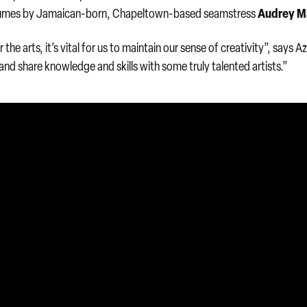
Audrey M
tumes by Jamaican-born, Chapeltown-based seamstress
he arts, it’s vital for us to maintain our sense of creativity”, says Azi
 and share knowledge and skills with some truly talented artists.”