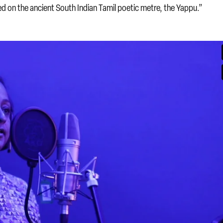
d on the ancient South Indian Tamil poetic metre, the Yappu.”