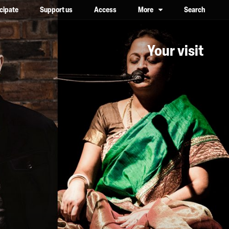
icipate
Support us
Access
More
Search
lower case, one on top of the other
Your visit