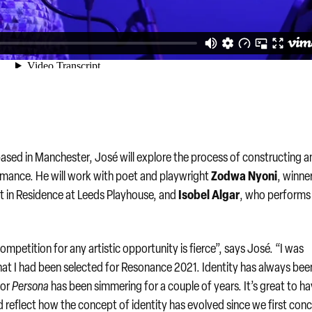
ed in Manchester, José will explore the process of constructing a
Zodwa Nyoni
mance. He will work with poet and playwright
, winne
Isobel Algar
t in Residence at Leeds Playhouse, and
, who performs 
mpetition for any artistic opportunity is fierce”, says José. “I was
that I had been selected for Resonance 2021. Identity has always bee
for
Persona
has been simmering for a couple of years. It’s great to h
d reflect how the concept of identity has evolved since we first con