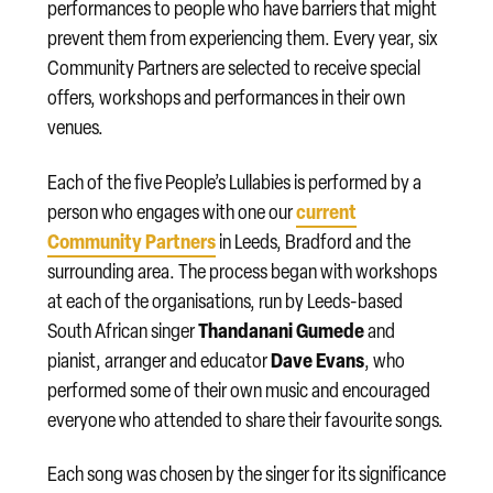
performances to people who have barriers that might
prevent them from experiencing them. Every year, six
Community Partners are selected to receive special
offers, workshops and performances in their own
venues.
Each of the five People’s Lullabies is performed by a
current
person who engages with one our
Community Partners
in Leeds, Bradford and the
surrounding area. The process began with workshops
at each of the organisations, run by Leeds-based
Thandanani Gumede
South African singer
and
Dave Evans
pianist, arranger and educator
, who
performed some of their own music and encouraged
everyone who attended to share their favourite songs.
Each song was chosen by the singer for its significance