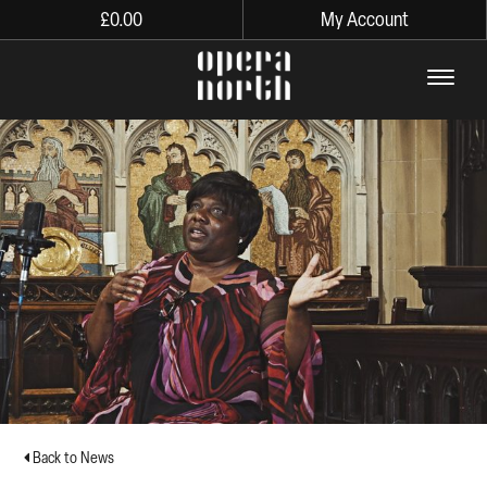
£
0.00
My Account
The words Opera North in lo
Back to News