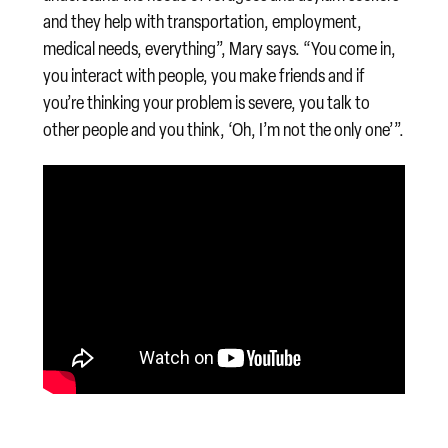
and they help with transportation, employment,
medical needs, everything”, Mary says. “You come in,
you interact with people, you make friends and if
you’re thinking your problem is severe, you talk to
other people and you think, ‘Oh, I’m not the only one’”.