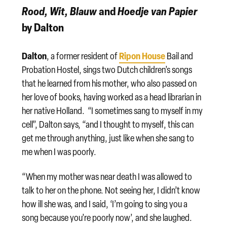
Rood, Wit, Blauw
and
Hoedje van Papier
by Dalton
Dalton
Ripon House
, a former resident of
Bail and
Probation Hostel, sings two Dutch children’s songs
that he learned from his mother, who also passed on
her love of books, having worked as a head librarian in
her native Holland. “I sometimes sang to myself in my
cell”, Dalton says, “and I thought to myself, this can
get me through anything, just like when she sang to
me when I was poorly.
“When my mother was near death I was allowed to
talk to her on the phone. Not seeing her, I didn’t know
how ill she was, and I said, ‘I’m going to sing you a
song because you’re poorly now’, and she laughed.