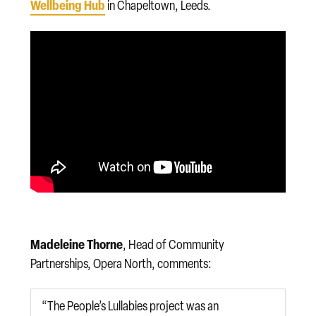
Wellbeing Hub
in Chapeltown, Leeds.
Madeleine Thorne
, Head of Community
Partnerships, Opera North, comments:
“The People’s Lullabies project was an