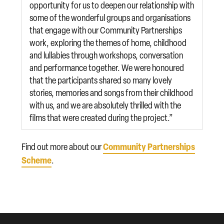
opportunity for us to deepen our relationship with
some of the wonderful groups and organisations
that engage with our Community Partnerships
work, exploring the themes of home, childhood
and lullabies through workshops, conversation
and performance together. We were honoured
that the participants shared so many lovely
stories, memories and songs from their childhood
with us, and we are absolutely thrilled with the
films that were created during the project.”
Community Partnerships
Find out more about our
Scheme
.