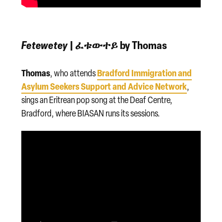
Fetewetey
| ፈቱውተይ by Thomas
Thomas
Bradford Immigration and
, who attends
Asylum Seekers Support and Advice Network
,
sings an Eritrean pop song at the Deaf Centre,
Bradford, where BIASAN runs its sessions.