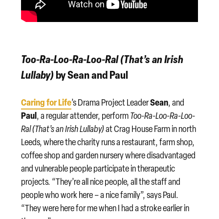
Too-Ra-Loo-Ra-Loo-Ral (That’s an Irish
Lullaby)
by Sean and Paul
Caring for Life
Sean
’s Drama Project Leader
, and
Paul
, a regular attender, perform
Too-Ra-Loo-Ra-Loo-
Ral (That’s an Irish Lullaby)
at Crag House Farm in north
Leeds, where the charity runs a restaurant, farm shop,
coffee shop and garden nursery where disadvantaged
and vulnerable people participate in therapeutic
projects. “They’re all nice people, all the staff and
people who work here – a nice family”, says Paul.
“They were here for me when I had a stroke earlier in