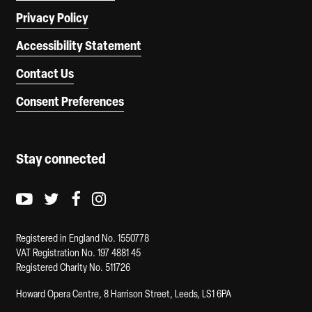
Privacy Policy
Accessibility Statement
Contact Us
Consent Preferences
Stay connected
Youtube logo
Twitter logo
Facebook logo
Instagram logo
Registered in England No. 1550778
VAT Registration No. 197 4881 45
Registered Charity No. 511726
Howard Opera Centre, 8 Harrison Street, Leeds, LS1 6PA