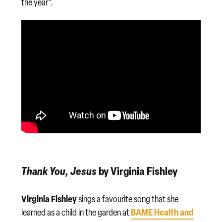
the year”.
Thank You, Jesus
by Virginia Fishley
Virginia Fishley
sings a favourite song that she
BAME Health and
learned as a child in the garden at