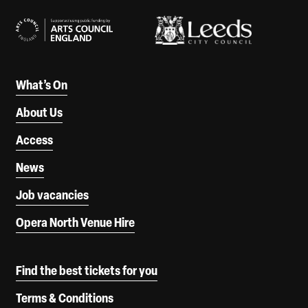
What’s On
About Us
Access
News
Job vacancies
Opera North Venue Hire
Find the best tickets for you
Terms & Conditions