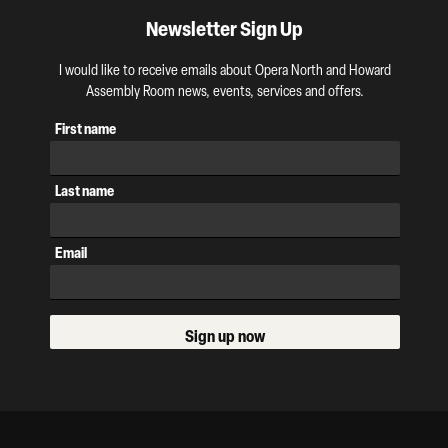
Newsletter Sign Up
I would like to receive emails about Opera North and Howard
Assembly Room news, events, services and offers.
First name
Last name
Email
Sign up now
Our Supporters