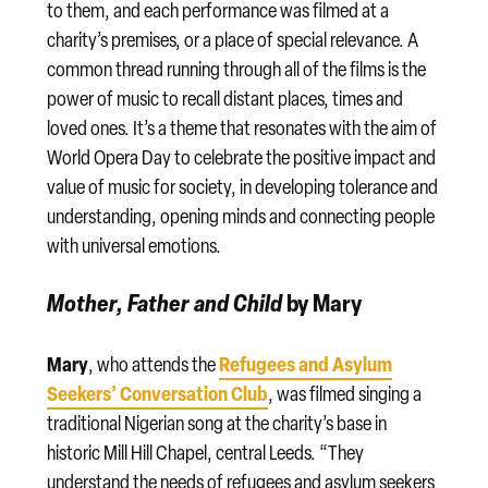
to them, and each performance was filmed at a
charity’s premises, or a place of special relevance. A
common thread running through all of the films is the
power of music to recall distant places, times and
loved ones. It’s a theme that resonates with the aim of
World Opera Day to celebrate the positive impact and
value of music for society, in developing tolerance and
understanding, opening minds and connecting people
with universal emotions.
Mother, Father and Child
by Mary
Mary
Refugees and Asylum
, who attends the
Seekers’ Conversation Club
, was filmed singing a
traditional Nigerian song at the charity’s base in
historic Mill Hill Chapel, central Leeds. “They
understand the needs of refugees and asylum seekers