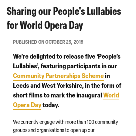
Sharing our People's Lullabies
for World Opera Day
PUBLISHED ON OCTOBER 25, 2019
We’re delighted to release five ‘
People’s
Lullabies
’, featuring participants in our
Community Partnerships Scheme
in
Leeds and West Yorkshire, in the form of
short films to mark the inaugural
World
Opera Day
today.
We currently engage with more than 100 community
groups and organisations to open up our