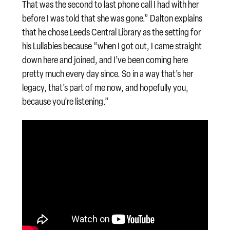
That was the second to last phone call I had with her
before I was told that she was gone.” Dalton explains
that he chose Leeds Central Library as the setting for
his Lullabies because “when I got out, I came straight
down here and joined, and I’ve been coming here
pretty much every day since. So in a way that’s her
legacy, that’s part of me now, and hopefully you,
because you’re listening.”