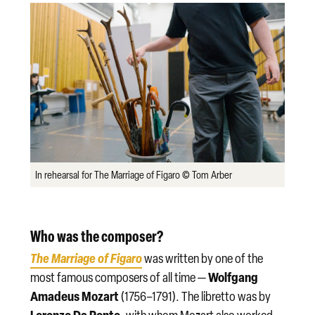
In rehearsal for The Marriage of Figaro © Tom Arber
Who was the composer?
The Marriage of Figaro
was written by one of the
Wolfgang
most famous composers of all time —
Amadeus Mozart
(1756–1791). The libretto was by