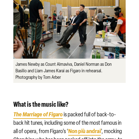
James Newby as Count Almaviva, Daniel Norman as Don
Basilio and Liam James Karai as Figaro in rehearsal.
Photography by Tom Arber
What is the music like?
The Marriage of Figaro
is packed full of back-to-
back hit tunes, including some of the most famous in
Non più andrai
all of opera, from Figaro’s ‘
’, mocking