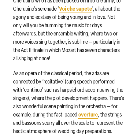
Cherubino who has been packed off into the army, to
Voi che sapete
Cherubino’s serenade ‘
’, all about the
agony and ecstasy of being young and in love. Not
only will you be humming the music for days
afterwards, but the ensemble writing, where two or
more voices sing together, is sublime — particularly in
the Act II finale in which Mozart has seven characters
all singing at once!
As an opera of the classical period, the arias are
connected by ‘recitative’ (sung speech performed
with ‘continuo’ such as harpsichord accompanying the
singers), where the plot development happens. There’s
also wonderful scene painting in the orchestra — for
overture
example, during the fast-paced
, the strings
and bassoons scurry all over the scale to represent the
hectic atmosphere of wedding day preparations.