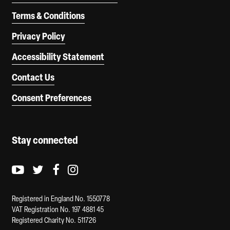
Terms & Conditions
Privacy Policy
Accessibility Statement
Contact Us
Consent Preferences
Stay connected
Youtube logo
Twitter logo
Facebook logo
Instagram logo
Registered in England No. 1550778
VAT Registration No. 197 4881 45
Registered Charity No. 511726