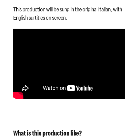
This production will be sung in the original Italian, with
English surtitles on screen.
What is this production like?