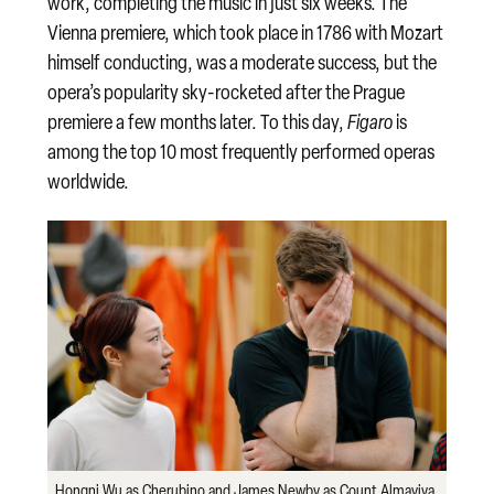
work, completing the music in just six weeks. The
Vienna premiere, which took place in 1786 with Mozart
himself conducting, was a moderate success, but the
opera’s popularity sky-rocketed after the Prague
premiere a few months later. To this day,
Figaro
is
among the top 10 most frequently performed operas
worldwide.
Hongni Wu as Cherubino and James Newby as Count Almaviva