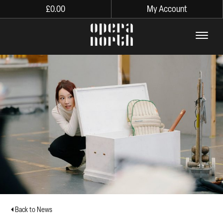
£
0.00
My Account
The words Opera North in lo
Back to News