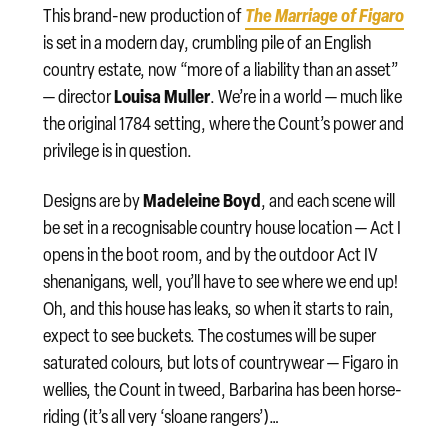
The Marriage of Figaro
This brand-new production of
is set in a modern day, crumbling pile of an English
country estate, now “more of a liability than an asset”
Louisa Muller
— director
. We’re in a world — much like
the original 1784 setting, where the Count’s power and
privilege is in question.
Madeleine Boyd
Designs are by
, and each scene will
be set in a recognisable country house location — Act I
opens in the boot room, and by the outdoor Act IV
shenanigans, well, you’ll have to see where we end up!
Oh, and this house has leaks, so when it starts to rain,
expect to see buckets. The costumes will be super
saturated colours, but lots of countrywear — Figaro in
wellies, the Count in tweed, Barbarina has been horse-
riding (it’s all very ‘sloane rangers’)…