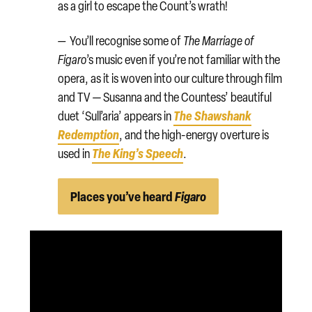
as a girl to escape the Count’s wrath!
—
You’ll recognise some of
The Marriage of
Figaro
’s music even if you’re not familiar with the
opera, as it is woven into our culture through film
and TV — Susanna and the Countess’ beautiful
The Shawshank
duet ‘Sull’aria’ appears in
Redemption
, and the high-energy overture is
The King’s Speech
used in
.
Places you’ve heard
Figaro