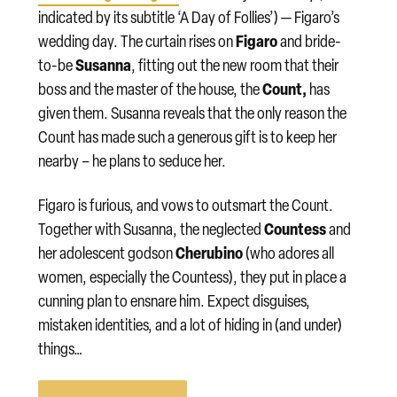
indicated by its subtitle ‘A Day of Follies’) — Figaro’s
Figaro
wedding day. The curtain rises on
and bride-
Susanna
to-be
, fitting out the new room that their
Count,
boss and the master of the house, the
has
given them. Susanna reveals that the only reason the
Count has made such a generous gift is to keep her
nearby – he plans to seduce her.
Figaro is furious, and vows to outsmart the Count.
Countess
Together with Susanna, the neglected
and
Cherubino
her adolescent godson
(who adores all
women, especially the Countess), they put in place a
cunning plan to ensnare him. Expect disguises,
mistaken identities, and a lot of hiding in (and under)
things…