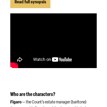
Read full synopsis
Who are the characters?
Figaro
— the Count’s estate manager (baritone)