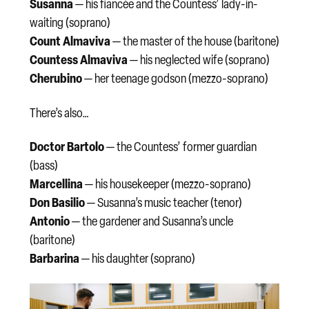
Susanna
— his fiancée and the Countess’ lady-in-
waiting (soprano)
Count Almaviva
— the master of the house (baritone)
Countess Almaviva
— his neglected wife (soprano)
Cherubino
— her teenage godson (mezzo-soprano)
There’s also…
Doctor Bartolo
— the Countess’ former guardian
(bass)
Marcellina
— his housekeeper (mezzo-soprano)
Don Basilio
— Susanna’s music teacher (tenor)
Antonio
— the gardener and Susanna’s uncle
(baritone)
Barbarina
— his daughter (soprano)