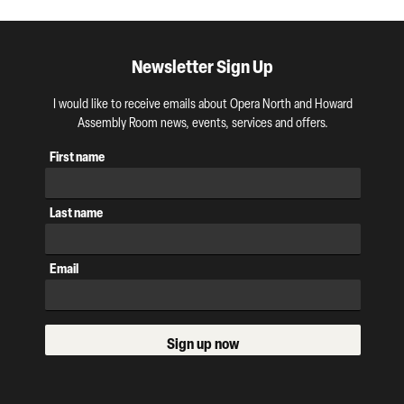
Newsletter Sign Up
I would like to receive emails about Opera North and Howard
Assembly Room news, events, services and offers.
First name
Last name
Email
Sign up now