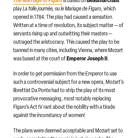
is based on
’
play
La folle journée, ou le Mariage de Figaro
, which
opened in 1784. The play had caused a sensation.
Written at a time of revolution, its subject matter — of
servants rising up and outwitting their masters —
outraged the aristocracy. This caused the play to be
banned in many cities, including Vienna, where Mozart
Emperor Joseph II
was based at the court of
.
In order to get permission from the Emperor to use
such a controversial subject for a new opera, Mozart’s
librettist Da Ponte had to strip the play of its most
provocative messaging, most notably replacing
Figaro’s Act IV rant about the nobility with a tirade
against the inconstancy of women!
The plans were deemed acceptable and Mozart set to