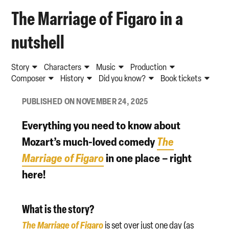
The Marriage of Figaro in a
nutshell
Story
Characters
Music
Production
Composer
History
Did you know?
Book tickets
PUBLISHED ON NOVEMBER 24, 2025
Everything you need to know about
Mozart’s much-loved comedy
The
Marriage of Figaro
in one place – right
here!
What is the story?
The Marriage of Figaro
is set over just one day (as