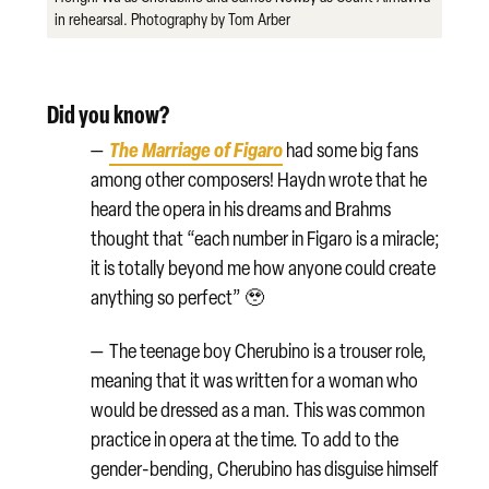
in rehearsal. Photography by Tom Arber
Did you know?
The Marriage of Figaro
—
had some big fans
among other composers! Haydn wrote that he
heard the opera in his dreams and Brahms
thought that “each number in Figaro is a miracle;
it is totally beyond me how anyone could create
anything so perfect” 🥹
—
The teenage boy Cherubino is a trouser role,
meaning that it was written for a woman who
would be dressed as a man. This was common
practice in opera at the time. To add to the
gender-bending, Cherubino has disguise himself