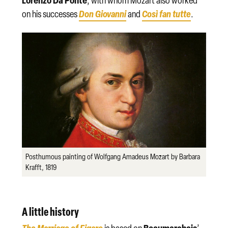
Lorenzo Da Ponte
, with whom Mozart also worked
Don Giovanni
Così fan tutte
on his successes
and
.
Posthumous painting of Wolfgang Amadeus Mozart by Barbara
Krafft, 1819
A little history
The Marriage of Figaro
Beaumarchais