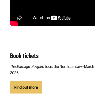
Book tickets
The Marriage of Figaro
tours the North January–March
2026.
Find out more