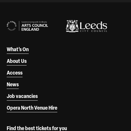
Our Supporters
What’s On
About Us
Access
News
Job vacancies
Opera North Venue Hire
Find the best tickets for you