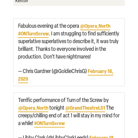
Kenton
Fabulous evening at the opera
@Opera_North
. I am struggling to find sufficiently
#ONTurnScrew
superlative superlatives to describe it, it was truly
brilliant. Thanks to everyone involved in the
production. Don’t have nightmares!
— Chris Gardner (@GoldieChrisG)
February 18,
2020
Terrific performance of Turn of the Screw by
tonight
The
@Opera_North
@GrandTheatreLS1
creepy/chilling end of act 1 will stay in my mind for
a while!
#ONTurnScrew
— Libby Clark (@LibbyClarkLeeds)
February 18,