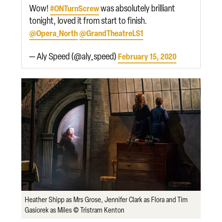
Wow!
was absolutely brilliant
#ONTurnScrew
tonight, loved it from start to finish.
@Opera_North
@GrandTheatreLS1
— Aly Speed (@aly_speed)
February 15, 2020
Heather Shipp as Mrs Grose, Jennifer Clark as Flora and Tim
Gasiorek as Miles © Tristram Kenton