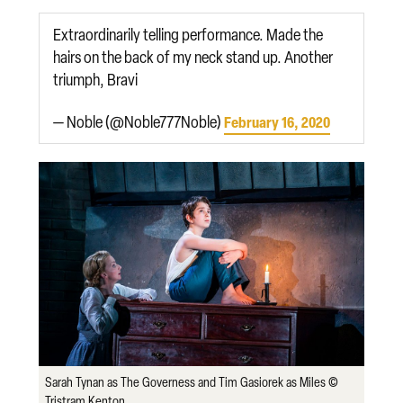
Extraordinarily telling performance. Made the
hairs on the back of my neck stand up. Another
triumph, Bravi
— Noble (@Noble777Noble)
February 16, 2020
Sarah Tynan as The Governess and Tim Gasiorek as Miles ©
Tristram Kenton