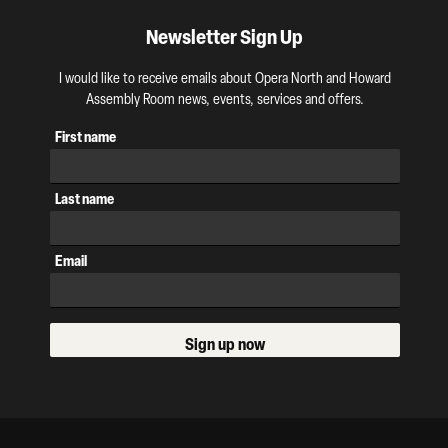
Newsletter Sign Up
I would like to receive emails about Opera North and Howard
Assembly Room news, events, services and offers.
First name
Last name
Email
Sign up now