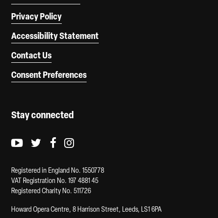
Privacy Policy
Accessibility Statement
Contact Us
Consent Preferences
Stay connected
Youtube logo
Twitter logo
Facebook logo
Instagram logo
Registered in England No. 1550778
VAT Registration No. 197 4881 45
Registered Charity No. 511726
Howard Opera Centre, 8 Harrison Street, Leeds, LS1 6PA