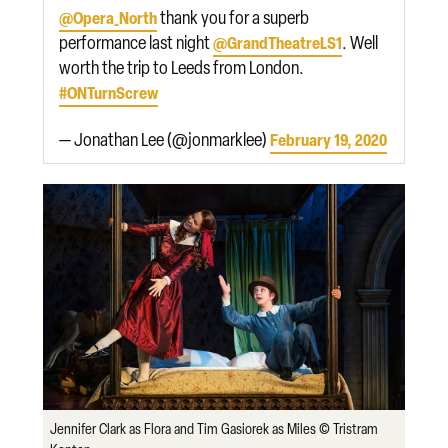
thank you for a superb
@Opera_North
performance last night
. Well
@GrandTheatreLS1
worth the trip to Leeds from London.
#ONTurnScrew
— Jonathan Lee (@jonmarklee)
February 19, 2020
Jennifer Clark as Flora and Tim Gasiorek as Miles © Tristram