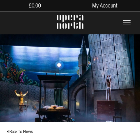
£
0.00
My Account
The words Opera North in lo
Back to News