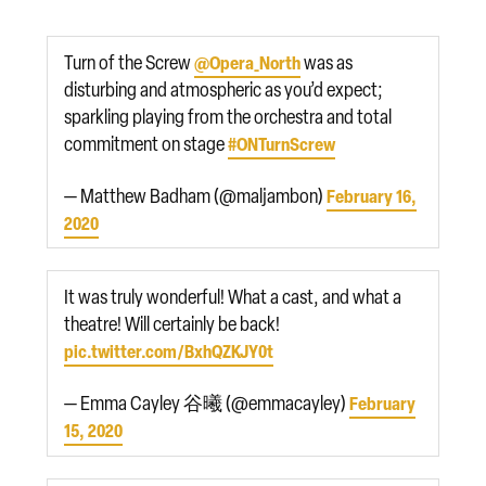
Turn of the Screw
was as
@Opera_North
disturbing and atmospheric as you’d expect;
sparkling playing from the orchestra and total
commitment on stage
#ONTurnScrew
— Matthew Badham (@maljambon)
February 16,
2020
It was truly wonderful! What a cast, and what a
theatre! Will certainly be back!
pic.twitter.com/BxhQZKJY0t
— Emma Cayley 谷曦 (@emmacayley)
February
15, 2020