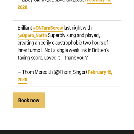
2020
Brilliant
last night with
#ONTurnScrew
Superbly sung and played,
@Opera_North
creating an eerily claustrophobic two hours of
inner turmoil. Not a single weak link in Britten’s
taxing score. Loved it – thank you ?
— Thom Meredith (@Thom_Singer)
February 19,
2020
Book now