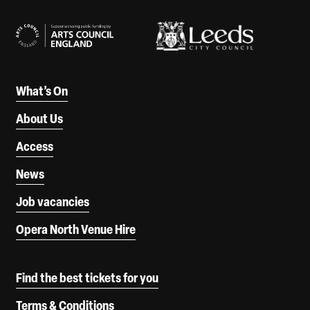
Our Supporters
What’s On
About Us
Access
News
Job vacancies
Opera North Venue Hire
Find the best tickets for you
Terms & Conditions