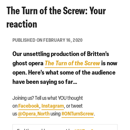
The Turn of the Screw: Your
reaction
PUBLISHED ON FEBRUARY 16, 2020
Our unsettling production of Britten’s
ghost opera
The Turn of the Screw
is now
open. Here’s what some of the audience
have been saying so far…
Joining us? Tell us what YOU thought
Facebook
Instagram
on
,
, or tweet
@Opera_North
#ONTurnScrew
us
using
.