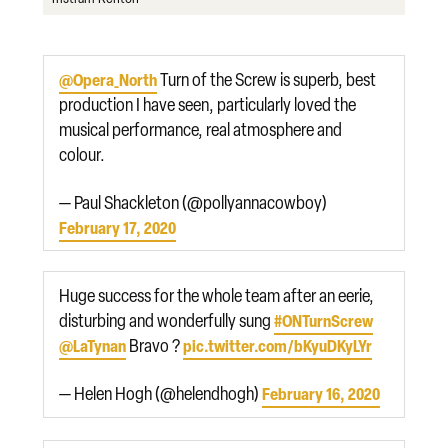
Turn of the Screw is superb, best
@Opera_North
production I have seen, particularly loved the
musical performance, real atmosphere and
colour.
— Paul Shackleton (@pollyannacowboy)
February 17, 2020
Huge success for the whole team after an eerie,
disturbing and wonderfully sung
#ONTurnScrew
Bravo ?
@LaTynan
pic.twitter.com/bKyuDKyLYr
— Helen Hogh (@helendhogh)
February 16, 2020