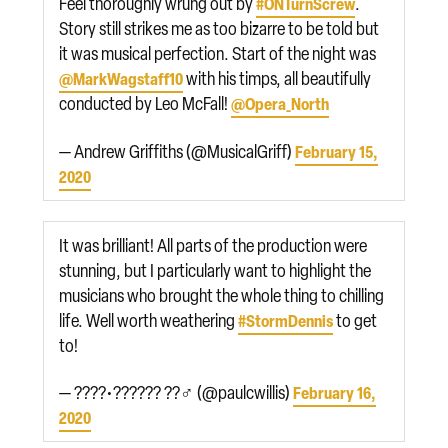
Feel thoroughly wrung out by
.
#ONTurnScrew
Story still strikes me as too bizarre to be told but
it was musical perfection. Start of the night was
with his timps, all beautifully
@MarkWagstaff10
conducted by Leo McFall!
@Opera_North
— Andrew Griffiths (@MusicalGriff)
February 15,
2020
It was brilliant! All parts of the production were
stunning, but I particularly want to highlight the
musicians who brought the whole thing to chilling
life. Well worth weathering
to get
#StormDennis
to!
— ????•?????? ??‍♂️ (@paulcwillis)
February 16,
2020