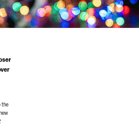
oser
over
o the
s new
2