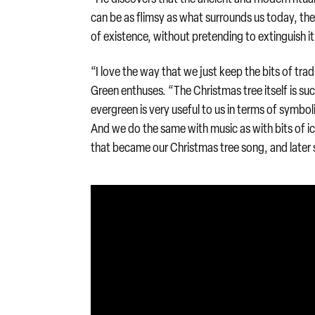
can be as flimsy as what surrounds us today, the
of existence, without pretending to extinguish it
“I love the way that we just keep the bits of trad
Green enthuses. “The Christmas tree itself is s
evergreen is very useful to us in terms of symboli
And we do the same with music as with bits of ic
that became our Christmas tree song, and later 