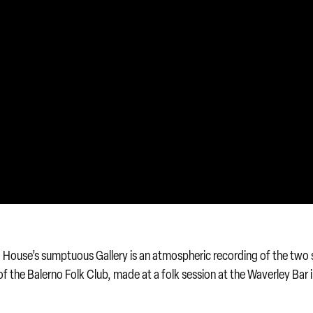
od House’s sumptuous Gallery is an atmospheric recording of the two 
of the Balerno Folk Club, made at a folk session at the Waverley Bar 