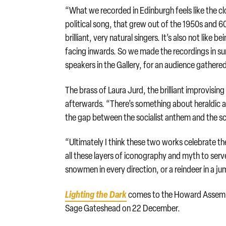
“What we recorded in Edinburgh feels like the c
political song, that grew out of the 1950s and 60s.
brilliant, very natural singers. It’s also not like b
facing inwards. So we made the recordings in su
speakers in the Gallery, for an audience gathered
The brass of Laura Jurd, the brilliant improvisi
afterwards. “There’s something about heraldic a
the gap between the socialist anthem and the sc
“Ultimately I think these two works celebrate the
all these layers of iconography and myth to serv
snowmen in every direction, or a reindeer in a ju
Lighting the Dark
comes to the Howard Assembl
Sage Gateshead on 22 December.