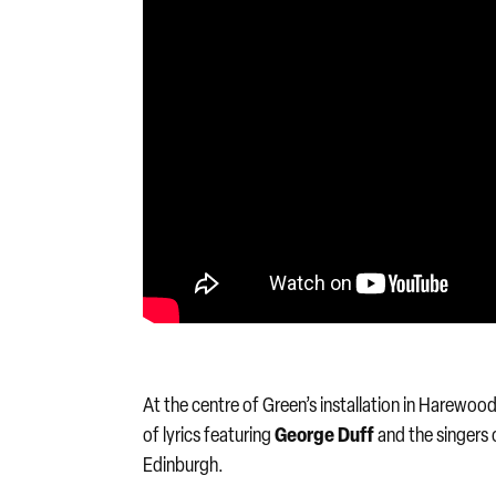
At the centre of Green’s installation in Harewo
George Duff
of lyrics featuring
and the singers 
Edinburgh.