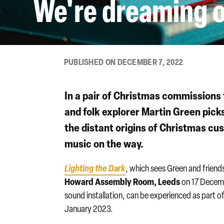
We're dreaming o
PUBLISHED ON DECEMBER 7, 2022
In a pair of Christmas commissions
and folk explorer
Martin Green
picks
the distant origins of Christmas cus
music on the way.
Lighting the Dark
, which sees Green and friend
Howard Assembly Room, Leeds
on 17 Decem
sound installation, can be experienced as part 
January 2023.