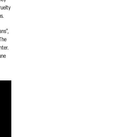
ruelty
us.
ans”,
 The
nter.
une