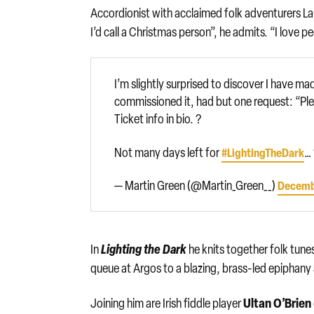
Accordionist with acclaimed folk adventurers L
I’d call a Christmas person”, he admits. “I love p
I’m slightly surprised to discover I have 
commissioned it, had but one request: “Plea
Ticket info in bio. ?
Not many days left for
… 
#LightingTheDark
— Martin Green (@Martin_Green__)
Decemb
Lighting the Dark
In
he knits together folk tunes
queue at Argos to a blazing, brass-led epiphany 
Ultan O’Brien
Joining him are Irish fiddle player