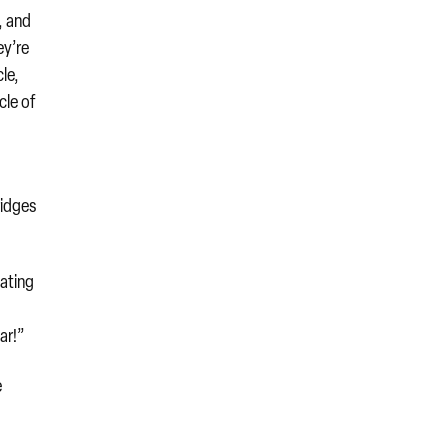
, and
ey’re
cle,
cle of
ridges
lating
ar!”
e