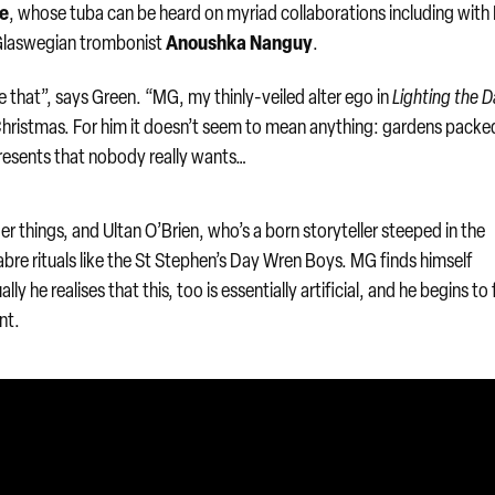
ce
, whose tuba can be heard on myriad collaborations including with B
Anoushka Nanguy
g Glaswegian trombonist
.
 that”, says Green. “MG, my thinly-veiled alter ego in
Lighting the D
ristmas. For him it doesn’t seem to mean anything: gardens packe
resents that nobody really wants…
er things, and Ultan O’Brien, who’s a born storyteller steeped in the
bre rituals like the St Stephen’s Day Wren Boys. MG finds himself
ly he realises that this, too is essentially artificial, and he begins to 
nt.