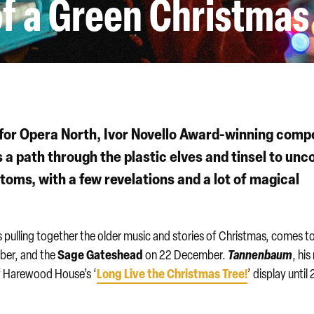
f a Green Christmas
 for Opera North, Ivor Novello Award-winning comp
 a path through the plastic elves and tinsel to unc
toms, with a few revelations and a lot of magical
s pulling together the older music and stories of Christmas, comes t
Sage Gateshead
Tannenbaum
ber, and the
on 22 December.
, hi
Long Live the Christmas Tree!
of Harewood House’s ‘
’ display until 