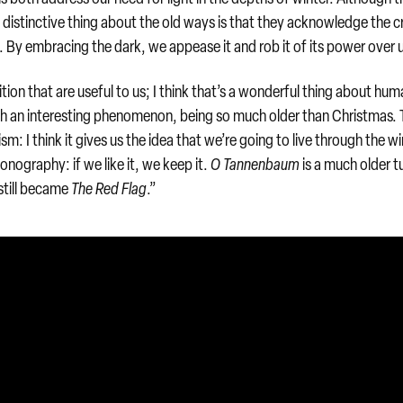
 distinctive thing about the old ways is that they acknowledge the c
. By embracing the dark, we appease it and rob it of its power over 
ition that are useful to us; I think that’s a wonderful thing about hum
uch an interesting phenomenon, being so much older than Christmas.
sm: I think it gives us the idea that we’re going to live through the wi
onography: if we like it, we keep it.
O Tannenbaum
is a much older t
still became
The Red Flag
.”