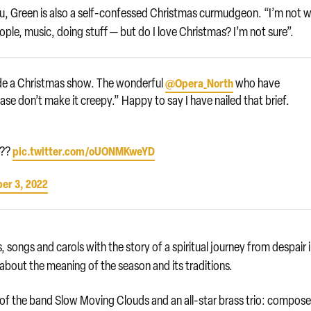
au, Green is also a self-confessed Christmas curmudgeon. “I’m not 
eople, music, doing stuff — but do I love Christmas? I’m not sure”.
made a Christmas show. The wonderful
who have
@Opera_North
se don’t make it creepy.” Happy to say I have nailed that brief.
?‍?
pic.twitter.com/oUONMKweYD
er 3, 2022
, songs and carols with the story of a spiritual journey from despair 
about the meaning of the season and its traditions.
of the band Slow Moving Clouds and an all-star brass trio: compose