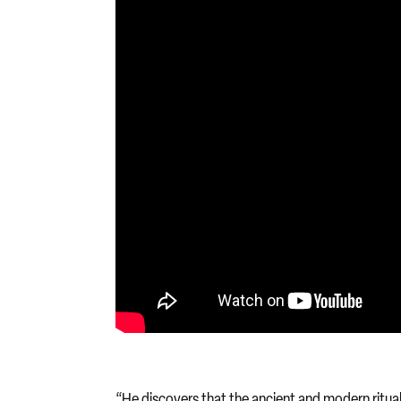
“He discovers that the ancient and modern ritual