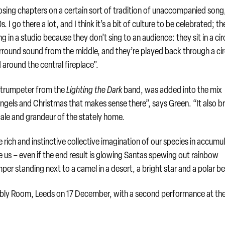
losing chapters on a certain sort of tradition of unaccompanied song
 I go there a lot, and I think it’s a bit of culture to be celebrated; th
eing in a studio because they don’t sing to an audience: they sit in a cir
rround sound from the middle, and they’re played back through a cir
 around the central fireplace”.
ng trumpeter from the
Lighting the Dark
band, was added into the mix
ngels and Christmas that makes sense there”, says Green. “It also b
ale and grandeur of the stately home.
 rich and instinctive collective imagination of our species in accumu
e us – even if the end result is glowing Santas spewing out rainbow
mper standing next to a camel in a desert, a bright star and a polar be
y Room, Leeds on 17 December, with a second performance at th