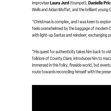
Laura Jurd
Danielle Pri
improviser
(trumpet);
Wells and Aidan Moffat; and the brilliant youn
“Christmas is complex, and I was keen to explore
feels overwhelmed by the baggage of modern Ch
with light-up Santas and reindeer; exchanging p
“His quest for authenticity takes him back to old
folklore of County Clare, introduces him to maca
immersed in this folky, fireside world, but eventual
route towards reconciling himself with the prese