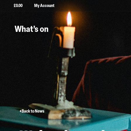
£
0.00
My Account
What’s on
Back to News