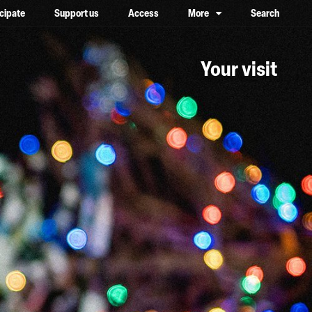
icipate
Support us
Access
More
Search
lower case, one on top of the other
Your visit