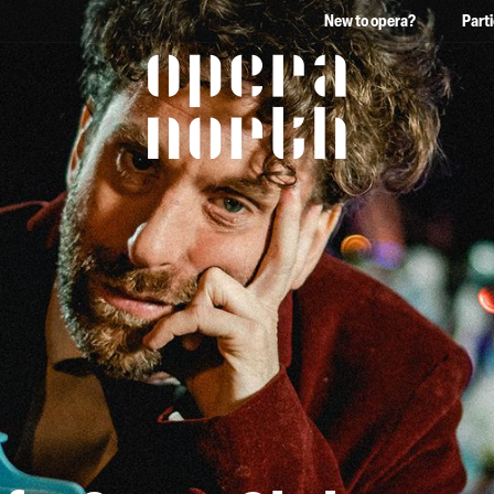
New to opera?
Part
The words Opera North in 