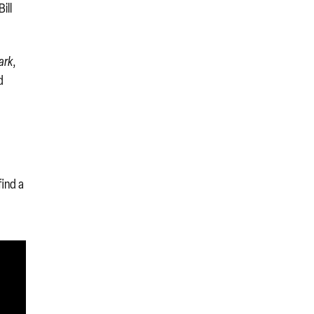
ill
ark
,
d
find a