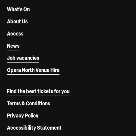
What’s On
About Us
Access
News
Job vacancies
Opera North Venue Hire
Find the best tickets for you
Terms & Conditions
Privacy Policy
Accessibility Statement