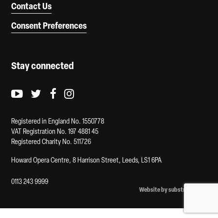
Contact Us
Consent Preferences
Stay connected
Youtube logo
Twitter logo
Facebook logo
Instagram logo
Registered in England No. 1550778
VAT Registration No. 197 4881 45
Registered Charity No. 511726
Howard Opera Centre, 8 Harrison Street, Leeds, LS1 6PA
0113 243 9999
Website by substrakt