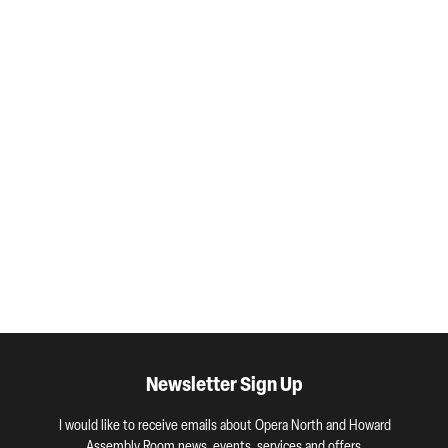
Newsletter Sign Up
I would like to receive emails about Opera North and Howard
Assembly Room news, events, services and offers.