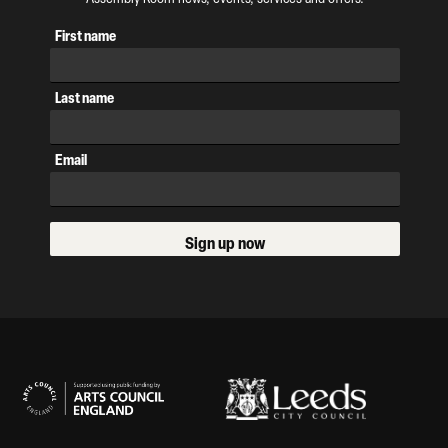
First name
Last name
Email
Sign up now
Our Supporters