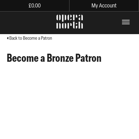
£
0.00
My Account
The words Opera North in lo
Back to Become a Patron
Become a Bronze Patron