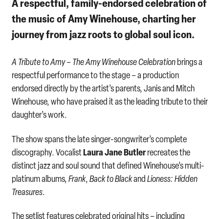
A respectful, family-endorsed celebration of
the music of Amy Winehouse, charting her
journey from jazz roots to global soul icon.
A Tribute to Amy – The Amy Winehouse Celebration
brings a
respectful performance to the stage – a production
endorsed directly by the artist’s parents, Janis and Mitch
Winehouse, who have praised it as the leading tribute to their
daughter’s work.
The show spans the late singer-songwriter’s complete
Laura Jane Butler
discography. Vocalist
recreates the
distinct jazz and soul sound that defined Winehouse’s multi-
platinum albums,
Frank
,
Back to Black
and
Lioness: Hidden
Treasures
.
The setlist features celebrated original hits – including