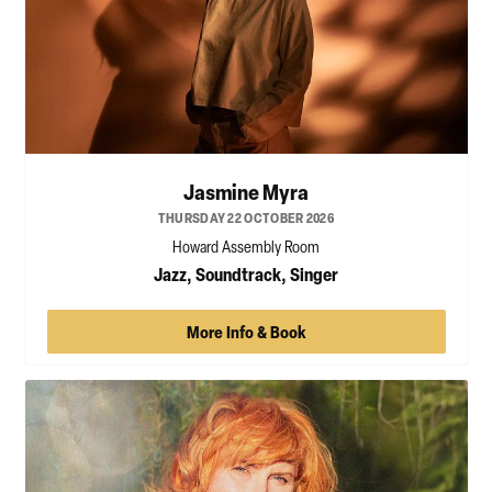
Jasmine Myra
THURSDAY 22 OCTOBER 2026
Howard Assembly Room
Jazz, Soundtrack, Singer
More Info & Book