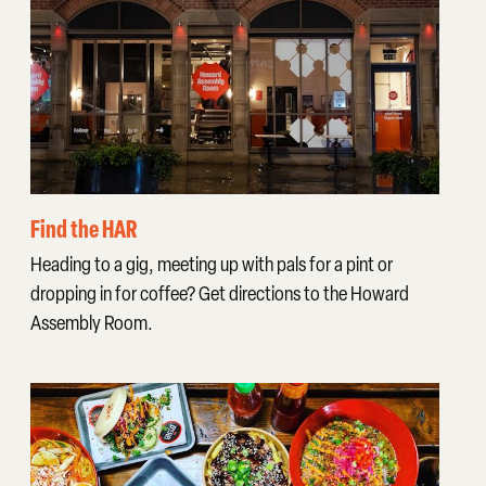
Find the HAR
Heading to a gig, meeting up with pals for a pint or
dropping in for coffee? Get directions to the Howard
Assembly Room.