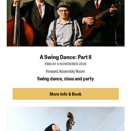
A Swing Dance: Part II
FRIDAY 6 NOVEMBER 2026
Howard Assembly Room
Swing dance, class and party
More Info & Book