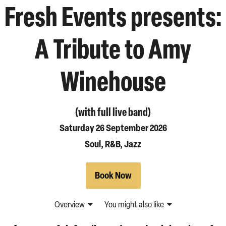
Fresh Events presents:
A Tribute to Amy
Winehouse
(with full live band)
Saturday 26 September 2026
Soul, R&B, Jazz
Book Now
Overview
You might also like