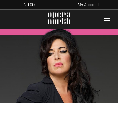
£
0.00
My Account
The words Opera North in lo