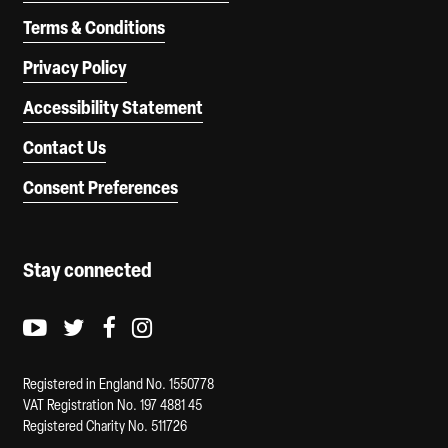
Terms & Conditions
Privacy Policy
Accessibility Statement
Contact Us
Consent Preferences
Stay connected
Youtube logo
Twitter logo
Facebook logo
Instagram logo
Registered in England No. 1550778
VAT Registration No. 197 4881 45
Registered Charity No. 511726