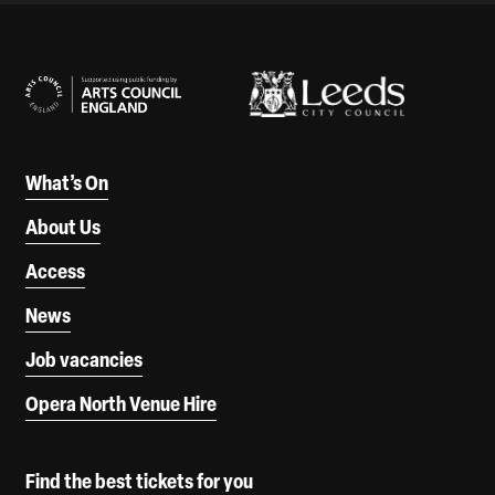
Our Supporters
What’s On
About Us
Access
News
Job vacancies
Opera North Venue Hire
Find the best tickets for you