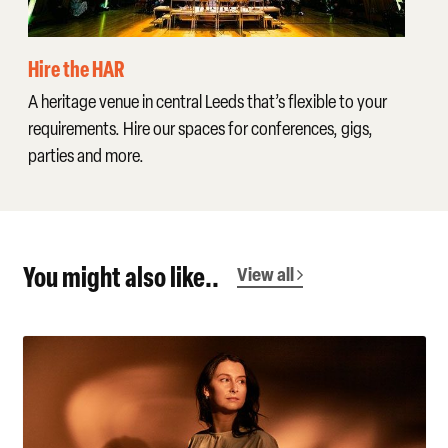
Hire the HAR
A heritage venue in central Leeds that’s flexible to your
requirements. Hire our spaces for conferences, gigs,
parties and more.
You might also like..
View all