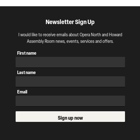
Newsletter Sign Up
I would like to receive emails about Opera North and Howard
Assembly Room news, events, services and offers.
First name
Last name
Email
Sign up now