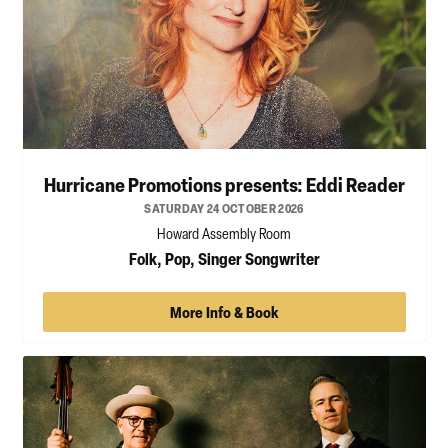
Hurricane Promotions presents: Eddi Reader
SATURDAY 24 OCTOBER 2026
Howard Assembly Room
Folk, Pop, Singer Songwriter
More Info & Book