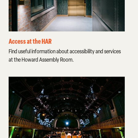
Access at the HAR
Find useful information about accessibility and services
at the Howard Assembly Room.