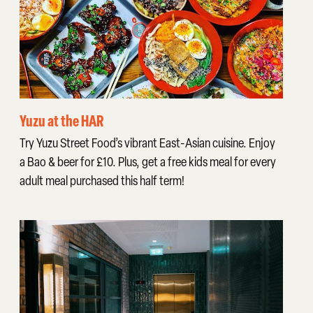
Yuzu at the HAR
Try Yuzu Street Food’s vibrant East-Asian cuisine. Enjoy
a Bao & beer for £10. Plus, get a free kids meal for every
adult meal purchased this half term!