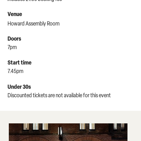
Venue
Howard Assembly Room
Doors
7pm
Start time
7.45pm
Under 30s
Discounted tickets are not available for this event