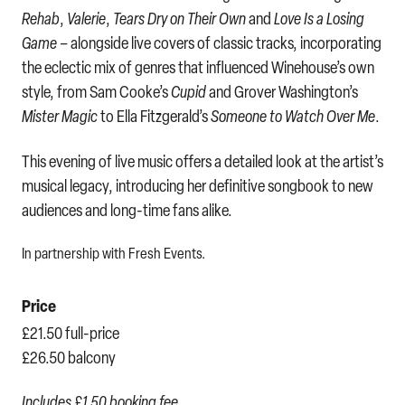
Rehab
,
Valerie
,
Tears Dry on Their Own
and
Love Is a Losing
Game
– alongside live covers of classic tracks, incorporating
the eclectic mix of genres that influenced Winehouse’s own
style, from Sam Cooke’s
Cupid
and Grover Washington’s
Mister Magic
to Ella Fitzgerald’s
Someone to Watch Over Me
.
This evening of live music offers a detailed look at the artist’s
musical legacy, introducing her definitive songbook to new
audiences and long-time fans alike.
In partnership with Fresh Events.
Price
£21.50 full-price
£26.50 balcony
Includes £1.50 booking fee