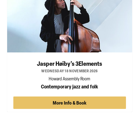
Jasper Høiby’s 3Elements
WEDNESDAY 18 NOVEMBER 2026
Howard Assembly Room
Contemporary jazz and folk
More Info & Book