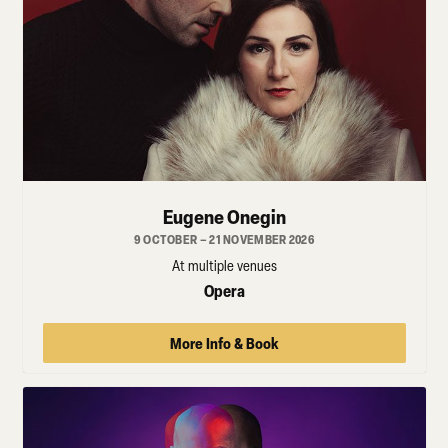
Eugene Onegin
9 OCTOBER – 21 NOVEMBER 2026
At multiple venues
Opera
More Info & Book