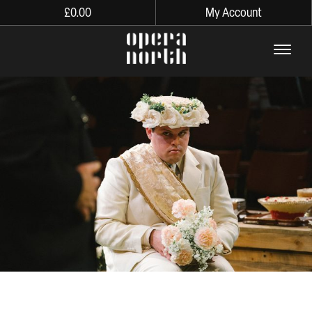
£
0.00
My Account
The words Opera North in lo