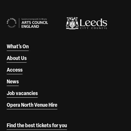
Our Supporters
What’s On
About Us
Access
News
Job vacancies
Opera North Venue Hire
Find the best tickets for you