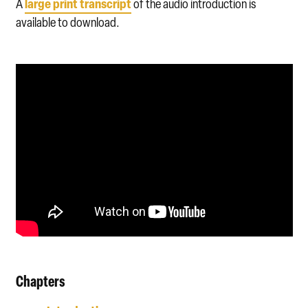
large print transcript
A
of the audio introduction is
available to download.
Chapters