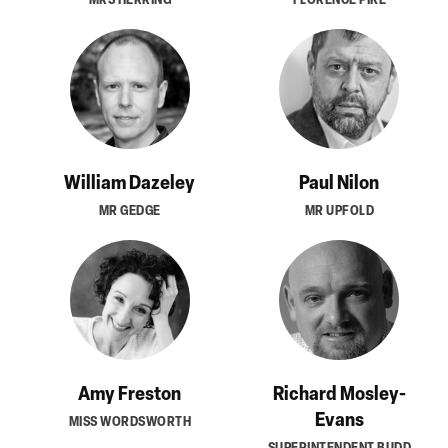
William Dazeley
Paul Nilon
MR GEDGE
MR UPFOLD
Amy Freston
Richard Mosley-
Evans
MISS WORDSWORTH
SUPERINTENDENT BUDD