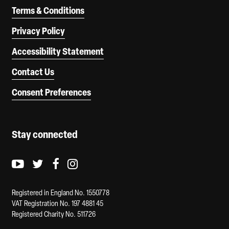
Terms & Conditions
Privacy Policy
Accessibility Statement
Contact Us
Consent Preferences
Stay connected
Youtube logo
Twitter logo
Facebook logo
Instagram logo
Registered in England No. 1550778
VAT Registration No. 197 4881 45
Registered Charity No. 511726