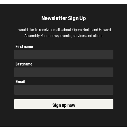
Newsletter Sign Up
I would like to receive emails about Opera North and Howard
Assembly Room news, events, services and offers.
First name
Last name
Email
Sign up now