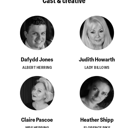
Cast & creative
Dafydd Jones
Judith Howarth
ALBERT HERRING
LADY BILLOWS
Claire Pascoe
Heather Shipp
MRS HERRING
FLORENCE PIKE