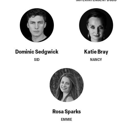
Dominic Sedgwick
Katie Bray
SID
NANCY
Rosa Sparks
EMMIE