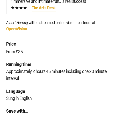
“immersive and intimate fun… a real success”
★★★★ —
The Arts Desk
Albert Herring
will be streamed online via our partners at
OperaVision
.
Price
From £25
Running time
Approximately 2 hours 45 minutes including one 20 minute
interval
Language
Sung in English
Save with…