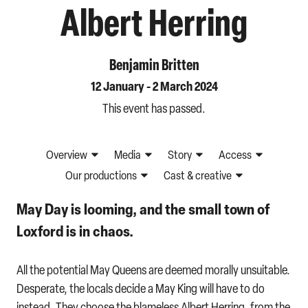
Albert Herring
Benjamin Britten
12 January - 2 March 2024
This event has passed.
Overview
Media
Story
Access
Our productions
Cast & creative
May Day is looming, and the small town of
Loxford is in chaos.
All the potential May Queens are deemed morally unsuitable.
Desperate, the locals decide a May King will have to do
instead. They choose the blameless Albert Herring, from the