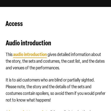
Scene 1
By the following afternoon Albert is still missing and it is pres
: At the May Festival, Sid and Nancy lace Albert’s lemo
Access
Scene 2
: Later that evening, Albert returns home, elated by hi
Audio introduction
audio introduction
This
gives detailed information about
the story, the sets and costumes, the cast list, and the dates
and venues of the performances.
It is to aid customers who are blind or partially sighted.
Please note, the story and the details of the sets and
costumes contain spoilers, so avoid them if you would prefer
not to know what happens!