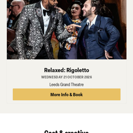
Relaxed: Rigoletto
WEDNESDAY 21 OCTOBER 2026
Leeds Grand Theatre
More Info & Book