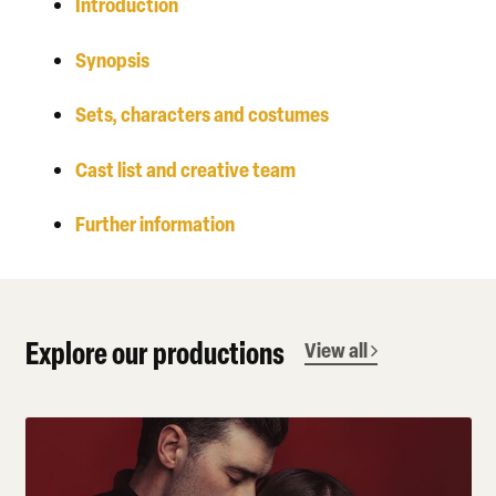
Introduction
Synopsis
Sets, characters and costumes
Cast list and creative team
Further information
Explore our productions
View all