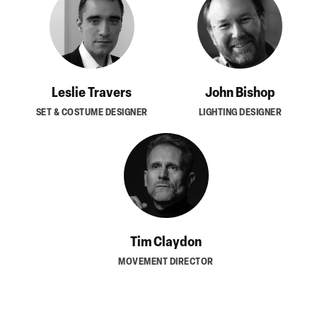
Leslie Travers
John Bishop
SET & COSTUME DESIGNER
LIGHTING DESIGNER
Tim Claydon
MOVEMENT DIRECTOR