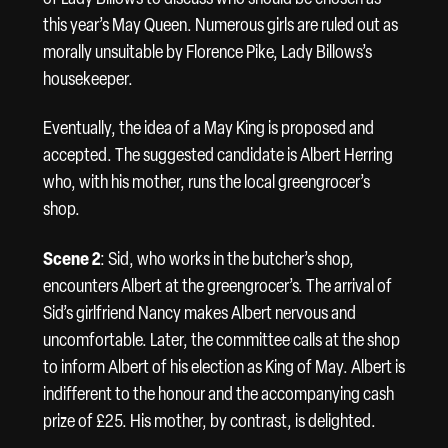
this year’s May Queen. Numerous girls are ruled out as
morally unsuitable by Florence Pike, Lady Billows’s
housekeeper.
Eventually, the idea of a May King is proposed and
accepted. The suggested candidate is Albert Herring
who, with his mother, runs the local greengrocer’s
shop.
Scene 2
: Sid, who works in the butcher’s shop,
encounters Albert at the greengrocer’s. The arrival of
Sid’s girlfriend Nancy makes Albert nervous and
uncomfortable. Later, the committee calls at the shop
to inform Albert of his election as King of May. Albert is
indifferent to the honour and the accompanying cash
prize of £25. His mother, by contrast, is delighted.