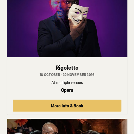
Rigoletto
18 OCTOBER - 20 NOVEMBER 2026
At multiple venues
Opera
More Info & Book