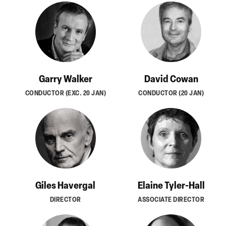
Garry Walker
David Cowan
CONDUCTOR (EXC. 20 JAN)
CONDUCTOR (20 JAN)
Giles Havergal
Elaine Tyler-Hall
DIRECTOR
ASSOCIATE DIRECTOR