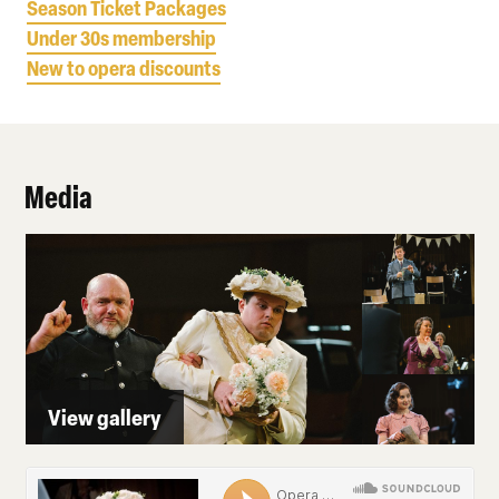
Season Ticket Packages
Under 30s membership
New to opera discounts
Media
View gallery