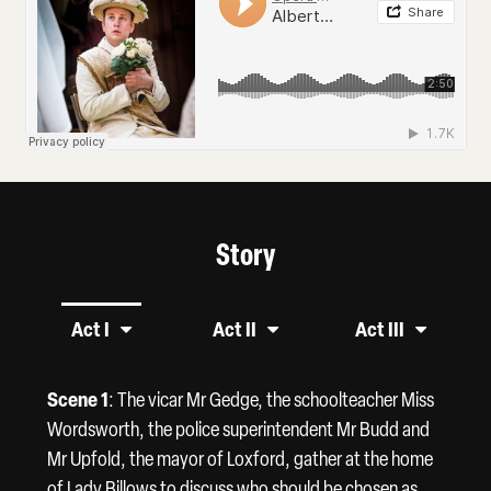
Story
Act I
Act II
Act III
Scene 1
: The vicar Mr Gedge, the schoolteacher Miss
Wordsworth, the police superintendent Mr Budd and
Mr Upfold, the mayor of Loxford, gather at the home
of Lady Billows to discuss who should be chosen as