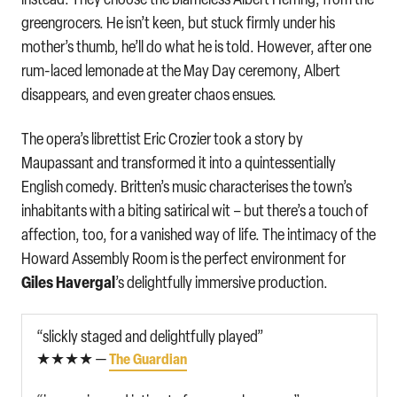
greengrocers. He isn’t keen, but stuck firmly under his
mother’s thumb, he’ll do what he is told. However, after one
rum-laced lemonade at the May Day ceremony, Albert
disappears, and even greater chaos ensues.
The opera’s librettist Eric Crozier took a story by
Maupassant and transformed it into a quintessentially
English comedy. Britten’s music characterises the town’s
inhabitants with a biting satirical wit – but there’s a touch of
affection, too, for a vanished way of life. The intimacy of the
Howard Assembly Room is the perfect environment for
Giles Havergal
’s delightfully immersive production.
“slickly staged and delightfully played”
★★★★ —
The Guardian