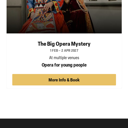
The Big Opera Mystery
1 FEB – 2 APR 2027
At multiple venues
Opera for young people
More Info & Book