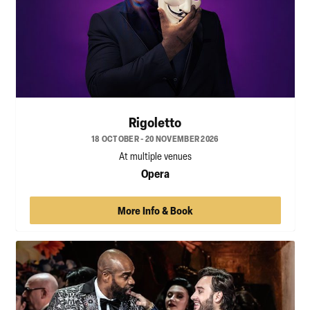
Rigoletto
18 OCTOBER - 20 NOVEMBER 2026
At multiple venues
Opera
More Info & Book