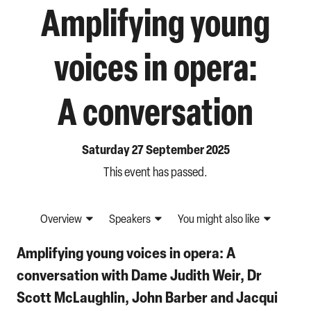
Amplifying young
voices in opera:
A conversation
Saturday 27 September 2025
This event has passed.
Overview
Speakers
You might also like
Amplifying young voices in opera: A
conversation with Dame Judith Weir, Dr
Scott McLaughlin, John Barber and Jacqui