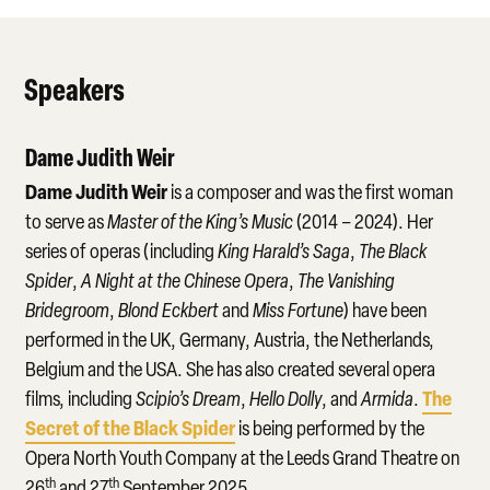
Speakers
Dame Judith Weir
Dame Judith Weir
is a composer and was the first woman
to serve as
Master of the King’s Music
(2014 – 2024). Her
series of operas (including
King Harald’s Saga
,
The Black
Spider
,
A Night at the Chinese Opera
,
The Vanishing
Bridegroom
,
Blond Eckbert
and
Miss Fortune
) have been
performed in the UK, Germany, Austria, the Netherlands,
Belgium and the USA. She has also created several opera
The
films, including
Scipio’s Dream
,
Hello Dolly
, and
Armida
.
Secret of the Black Spider
is being performed by the
Opera North Youth Company at the Leeds Grand Theatre on
th
th
26
and 27
September 2025.