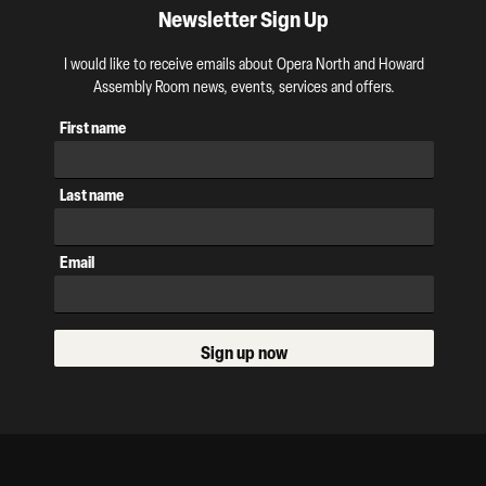
Newsletter Sign Up
I would like to receive emails about Opera North and Howard
Assembly Room news, events, services and offers.
First name
Last name
Email
Sign up now
Our Supporters