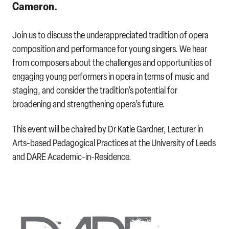
Cameron.
Join us to discuss the underappreciated tradition of opera
composition and performance for young singers. We hear
from composers about the challenges and opportunities of
engaging young performers in opera in terms of music and
staging, and consider the tradition’s potential for
broadening and strengthening opera’s future.
This event will be chaired by Dr Katie Gardner, Lecturer in
Arts-based Pedagogical Practices at the University of Leeds
and DARE Academic-in-Residence.