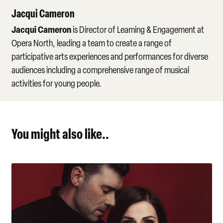
Jacqui Cameron
Jacqui Cameron
is Director of Learning & Engagement at
Opera North, leading a team to create a range of
participative arts experiences and performances for diverse
audiences including a comprehensive range of musical
activities for young people.
You might also like..