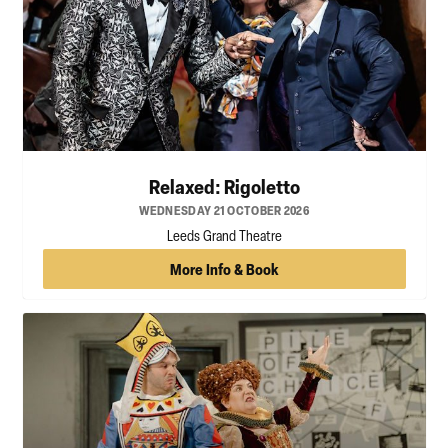
Relaxed: Rigoletto
WEDNESDAY 21 OCTOBER 2026
Leeds Grand Theatre
More Info & Book