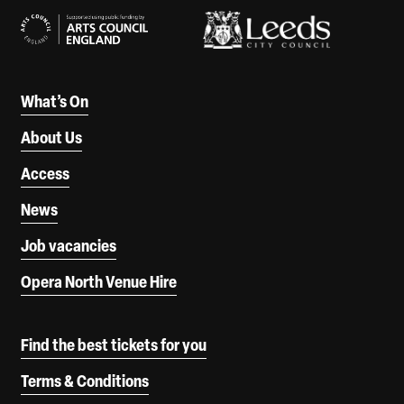
What’s On
About Us
Access
News
Job vacancies
Opera North Venue Hire
Find the best tickets for you
Terms & Conditions