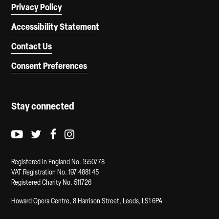
Privacy Policy
Accessibility Statement
Contact Us
Consent Preferences
Stay connected
Youtube logo
Twitter logo
Facebook logo
Instagram logo
Registered in England No. 1550778
VAT Registration No. 197 4881 45
Registered Charity No. 511726
Howard Opera Centre, 8 Harrison Street, Leeds, LS1 6PA