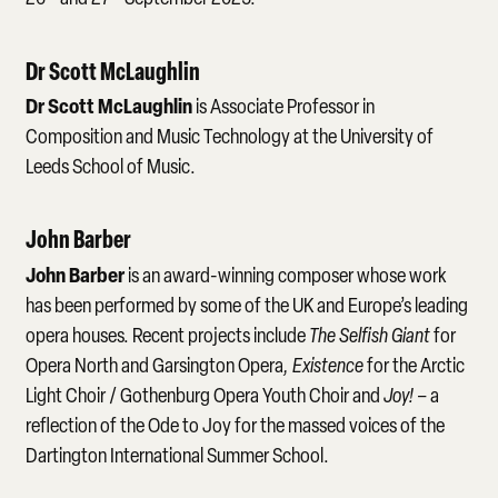
Dr Scott McLaughlin
Dr Scott McLaughlin
is Associate Professor in
Composition and Music Technology at the University of
Leeds School of Music.
John Barber
John Barber
is an award-winning composer whose work
has been performed by some of the UK and Europe’s leading
opera houses. Recent projects include
The Selfish Giant
for
Opera North and Garsington Opera
, Existence
for the Arctic
Light Choir / Gothenburg Opera Youth Choir and
Joy!
– a
reflection of the Ode to Joy for the massed voices of the
Dartington International Summer School.