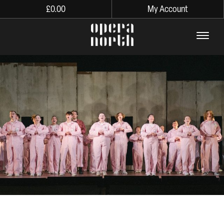
£
0.00
My Account
The words Opera North in lo