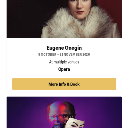
Eugene Onegin
9 OCTOBER – 21 NOVEMBER 2026
At multiple venues
Opera
More Info & Book