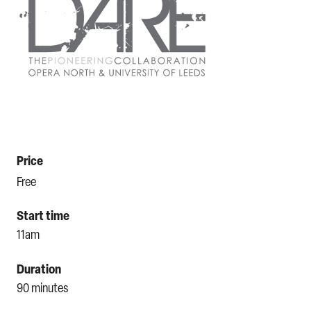
Price
Free
Start time
11am
Duration
90 minutes